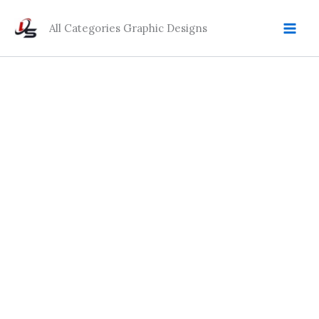
Skip
to
All Categories Graphic Designs
content