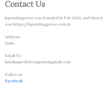
Contact Us
lsprintingpress was founded in Feb 2024. and then it
was https://lsprintingpress.com.in
Address
India
Email Us
lsindianpvtltdcompany@gmail.com
Follow us
Facebook