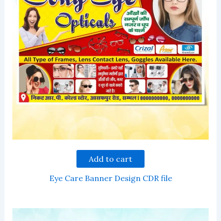
Add to cart
Eye Care Banner Design CDR file