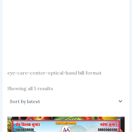
eye-care-center-optical-hand bill format
Sorted
Showing all 5 results
by
latest