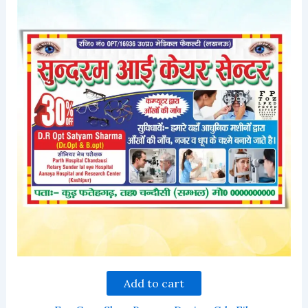
Add to cart