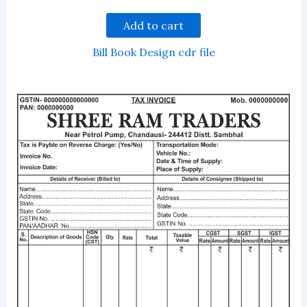
Add to cart
Bill Book Design cdr file