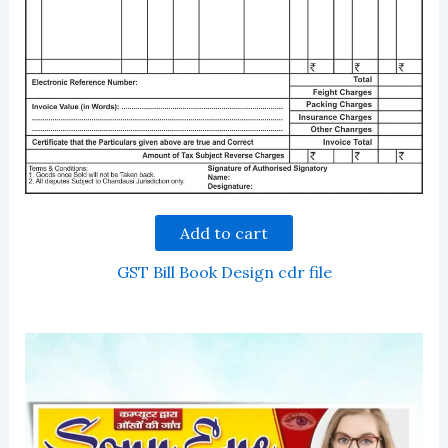
Add to cart
GST Bill Book Design cdr file