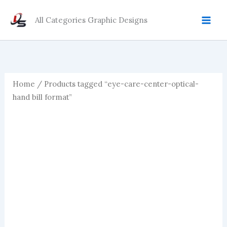
Skip
to
All Categories Graphic Designs
content
Home
/ Products tagged “eye-care-center-optical-
hand bill format”