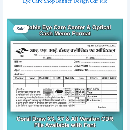
Eye Care Shop Banner Design Cdr File
Sale!