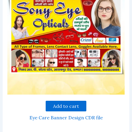
Add to cart
Eye Care Banner Design CDR file