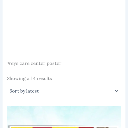
#eye care center poster
Sorted
Showing all 4 results
by
latest