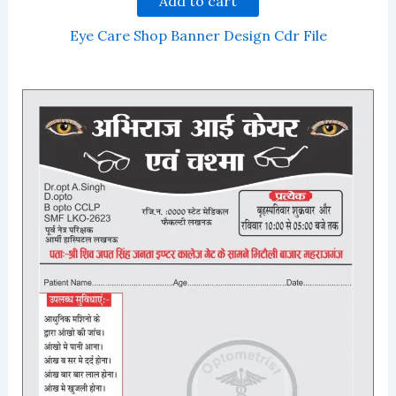
Add to cart
Eye Care Shop Banner Design Cdr File