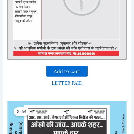
Add to cart
LETTER PAID
Sale!