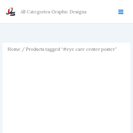
Skip
to
All Categories Graphic Designs
content
Home
/ Products tagged “#eye care center poster”