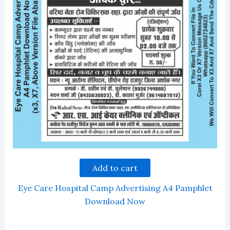
Add to cart
Eye Care Hospital Camp Advertising A4 Pamphlet
Download Now