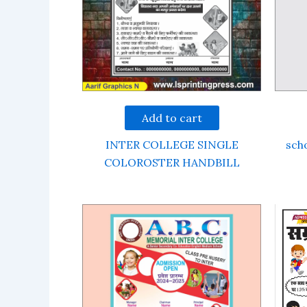
Add to cart
INTER COLLEGE SINGLE
scho
COLOROSTER HANDBILL