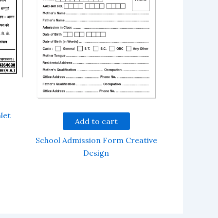
let
Add to cart
School Admission Form Creative
Design