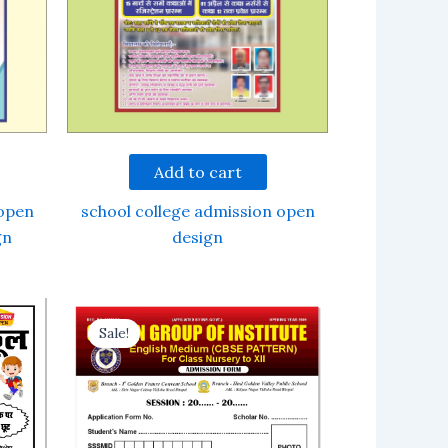
Add to cart
 open
school college admission open
gn
design
Sale!