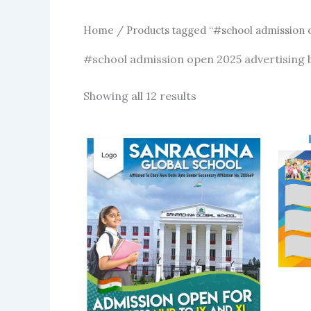
Home
/ Products tagged “#school admission 
#school admission open 2025 advertising
Sorted
Showing all 12 results
by
latest