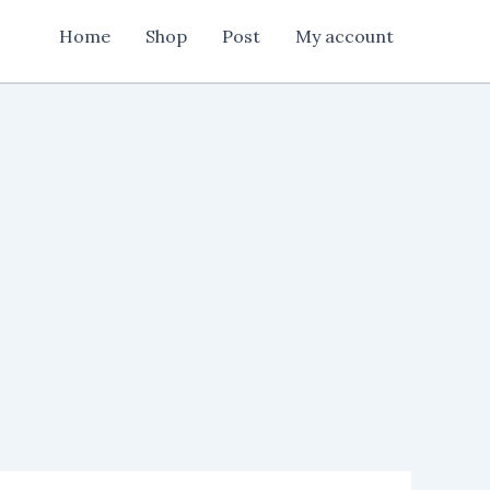
Home
Shop
Post
My account