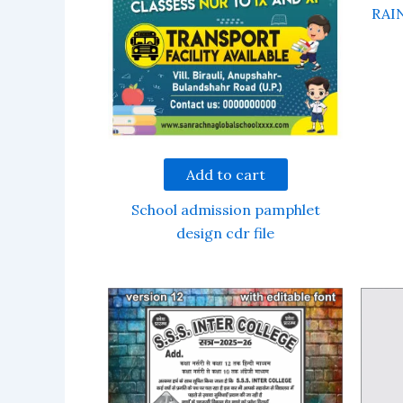
RAI
Add to cart
School admission pamphlet
design cdr file