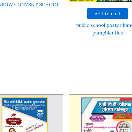
NBOW CONVENT SCHOOL
Add to cart
public school poster han
pamphlet flex