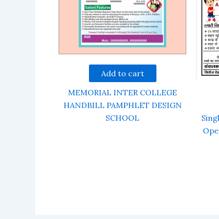
Add to cart
MEMORIAL INTER COLLEGE
HANDBILL PAMPHLET DESIGN
SCHOOL
Sing
Ope