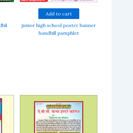
Add to cart
dbil
junior high school poster banner
handbill pamphlet