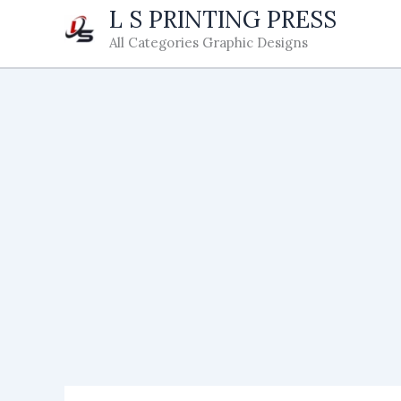
Skip
L S PRINTING PRESS
to
All Categories Graphic Designs
content