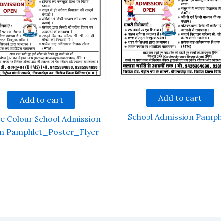
Add to cart
Add to cart
School Admission Pamph
le Colour School Admission
n Pamphlet_Poster_Flyer