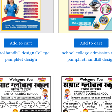
Add to cart
Add to cart
ol handbill design College
school college admission
pamphlet design
pamphlet handbill desi