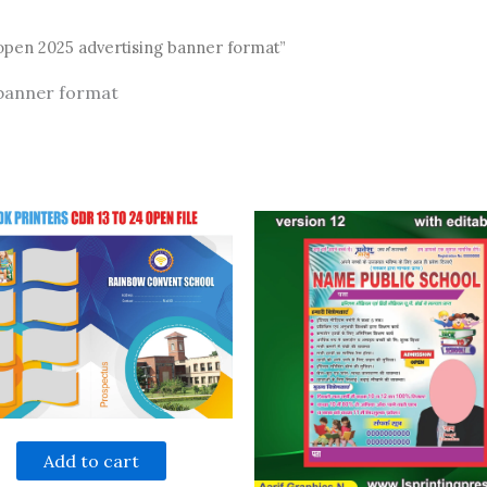
open 2025 advertising banner format”
 banner format
Add to cart