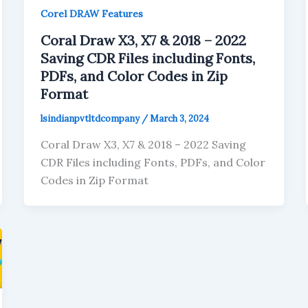
Corel DRAW Features
Coral Draw X3, X7 & 2018 – 2022
Saving CDR Files including Fonts,
PDFs, and Color Codes in Zip
Format
lsindianpvtltdcompany
/
March 3, 2024
Coral Draw X3, X7 & 2018 – 2022 Saving
CDR Files including Fonts, PDFs, and Color
Codes in Zip Format