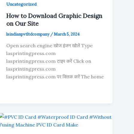
Uncategorized
How to Download Graphic Design
on Our Site
lsindianpvtltdcompany
/
March 5, 2024
Open search engine खोज इंजन खोलें Type
lasprintingpress.com
lasprintingpress.com टाइप करें Click on
lasprintingpress.com
lasprintingpress.com पर क्लिक करें The home