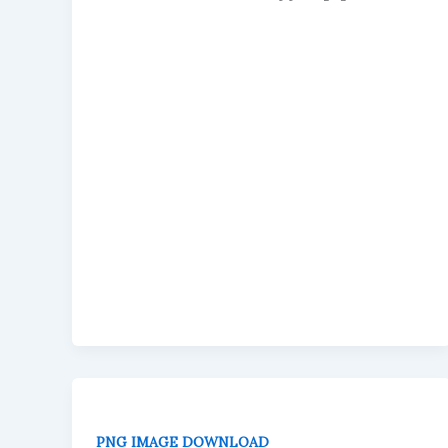
PNG IMAGE DOWNLOAD