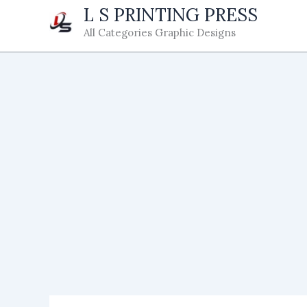
Skip
L S PRINTING PRESS
to
All Categories Graphic Designs
content