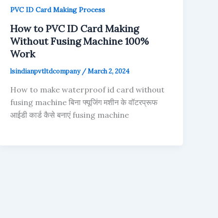
PVC ID Card Making Process
How to PVC ID Card Making
Without Fusing Machine 100%
Work
lsindianpvtltdcompany
/
March 2, 2024
How to make waterproof id card without
fusing machine बिना फ्यूजिंग मशीन के वॉटरप्रूफ
आईडी कार्ड कैसे बनाएं fusing machine