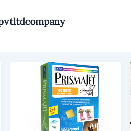
npvtltdcompany