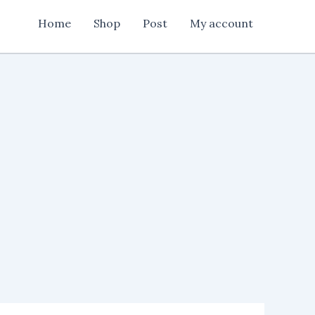
Home
Shop
Post
My account