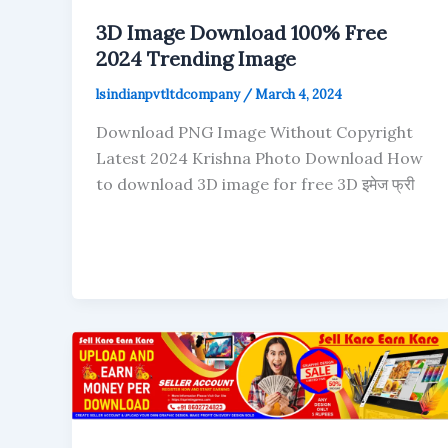
3D Image Download 100% Free
2024 Trending Image
lsindianpvtltdcompany
/
March 4, 2024
Download PNG Image Without Copyright
Latest 2024 Krishna Photo Download How
to download 3D image for free 3D इमेज फ्री