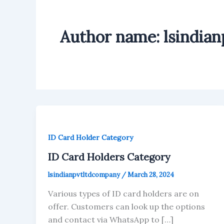
Author name: lsindia
ID Card Holder Category
ID Card Holders Category
lsindianpvtltdcompany
/
March 28, 2024
Various types of ID card holders are on
offer. Customers can look up the options
and contact via WhatsApp to […]