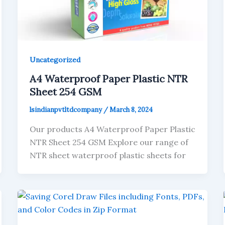
Uncategorized
A4 Waterproof Paper Plastic NTR
Sheet 254 GSM
lsindianpvtltdcompany
/
March 8, 2024
Our products A4 Waterproof Paper Plastic
NTR Sheet 254 GSM Explore our range of
NTR sheet waterproof plastic sheets for