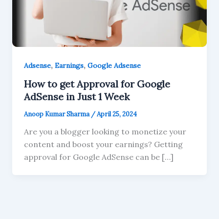
,
,
Adsense
Earnings
Google Adsense
How to get Approval for Google
AdSense in Just 1 Week
Anoop Kumar Sharma
/
April 25, 2024
Are you a blogger looking to monetize your
content and boost your earnings? Getting
approval for Google AdSense can be […]