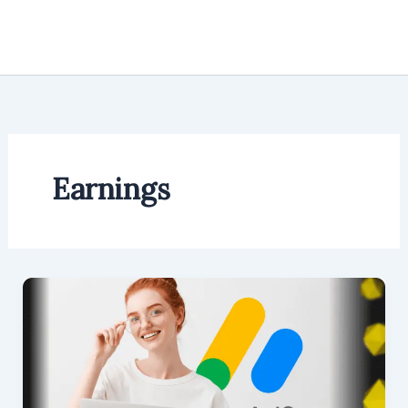
Earnings