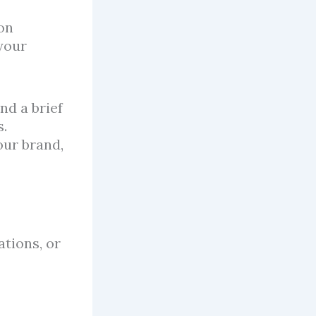
on
 your
nd a brief
s.
our brand,
ations, or