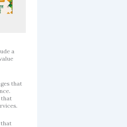
lude a
value
ages that
nce.
 that
rvices.
 that