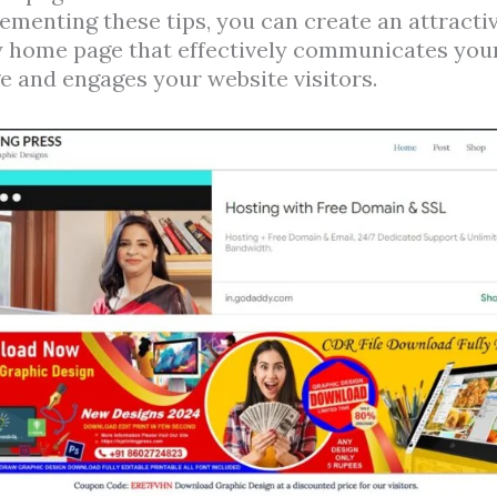
ementing these tips, you can create an attractiv
y home page that effectively communicates you
 and engages your website visitors.