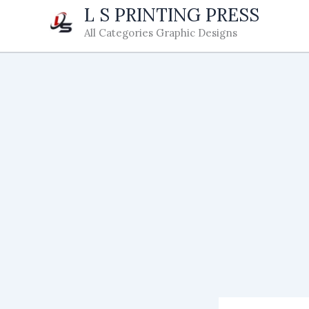
Skip
L S PRINTING PRESS
to
All Categories Graphic Designs
content