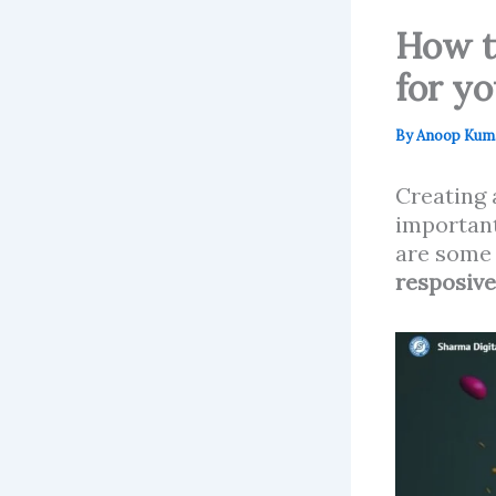
How t
for y
By
Anoop Kum
Creating
important
are some 
resposiv