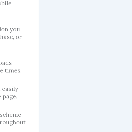
obile
tion you
hase, or
oads
e times.
 easily
e page.
r scheme
throughout