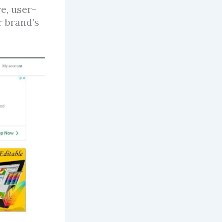
e, user-
r brand’s