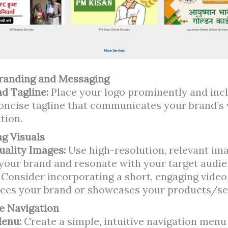
Branding and Messaging
d Tagline:
Place your logo prominently and inc
concise tagline that communicates your brand’s 
tion.
g Visuals
uality Images:
Use high-resolution, relevant im
 your brand and resonate with your target audie
:
Consider incorporating a short, engaging video
ces your brand or showcases your products/se
ve Navigation
Menu:
Create a simple, intuitive navigation menu