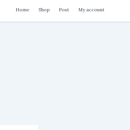
Home
Shop
Post
My account