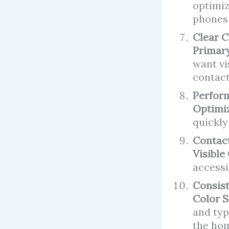
optimiz
phones 
Clear C
Primary
want vi
contact
Perfor
Optimi
quickly
Contac
Visible
accessi
Consis
Color 
and typ
the ho