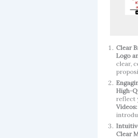
Clear 
Logo an
clear, 
proposi
Engagin
High-Q
reflect
Videos
introdu
Intuiti
Clear 