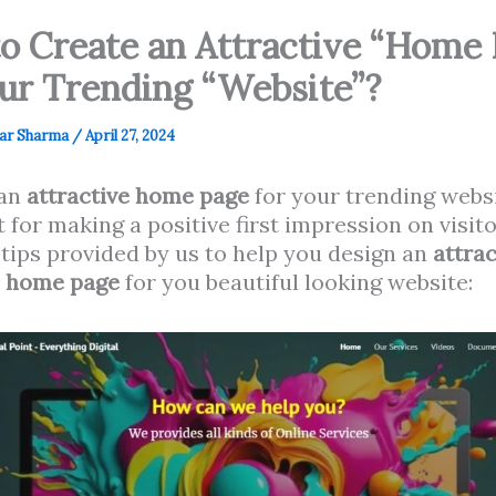
o Create an Attractive “Home 
our Trending “Website”?
ar Sharma
/
April 27, 2024
 an
attractive home page
for your trending websi
 for making a positive first impression on visit
tips provided by us to help you design an
attrac
e home page
for you beautiful looking website: