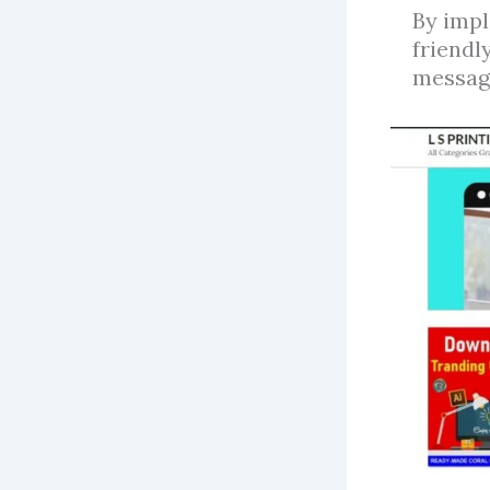
By impl
friendl
message