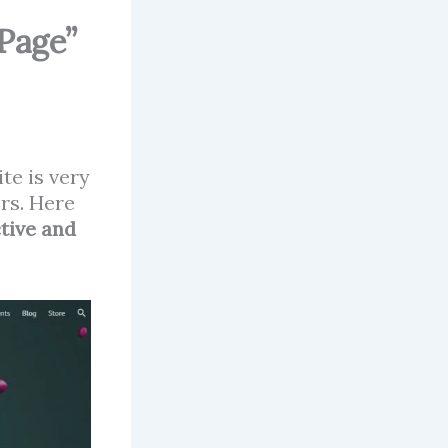
Page”
te is very
ors. Here
tive and