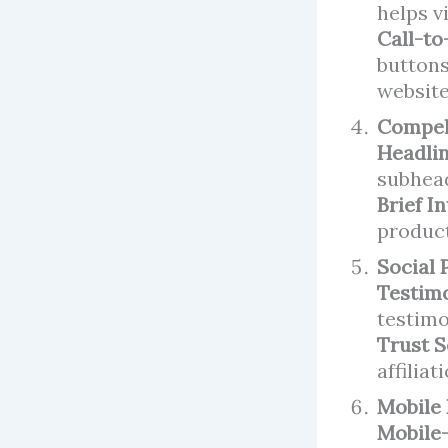
helps v
Call-to
buttons
website
Compel
Headlin
subhead
Brief I
product
Social 
Testimo
testimo
Trust S
affiliat
Mobile
Mobile-