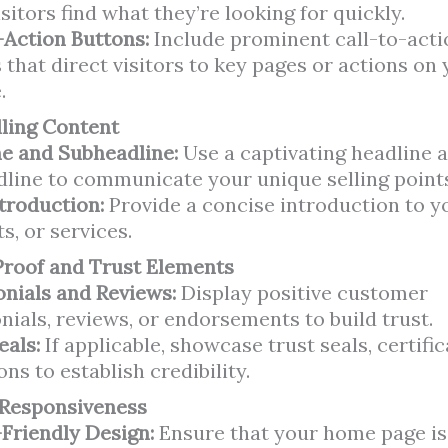
isitors find what they’re looking for quickly.
-Action Buttons:
Include prominent call-to-acti
 that direct visitors to key pages or actions on
.
ling Content
e and Subheadline:
Use a captivating headline a
line to communicate your unique selling point
ntroduction:
Provide a concise introduction to y
s, or services.
Proof and Trust Elements
nials and Reviews:
Display positive customer
nials, reviews, or endorsements to build trust.
eals:
If applicable, showcase trust seals, certific
ions to establish credibility.
 Responsiveness
Friendly Design:
Ensure that your home page is