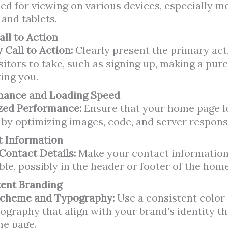
ed for viewing on various devices, especially m
and tablets.
all to Action
 Call to Action:
Clearly present the primary ac
sitors to take, such as signing up, making a purc
ing you.
mance and Loading Speed
zed Performance:
Ensure that your home page l
 by optimizing images, code, and server respons
t Information
 Contact Details:
Make your contact information
ble, possibly in the header or footer of the hom
tent Branding
Scheme and Typography:
Use a consistent colo
ography that align with your brand’s identity 
me page.