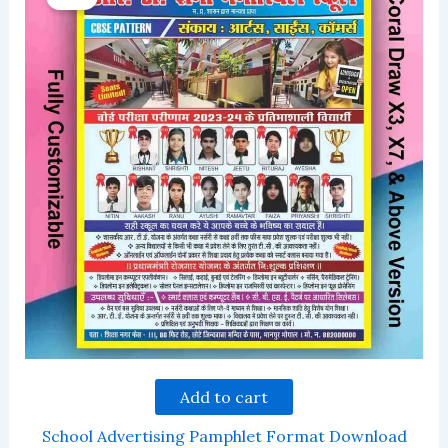
Add to cart
School Advertising Pamphlet Format Download