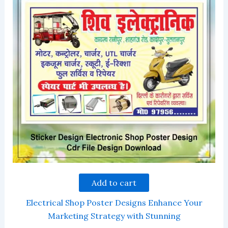
Add to cart
Electrical Shop Poster Designs Enhance Your
Marketing Strategy with Stunning