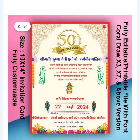
Sale!