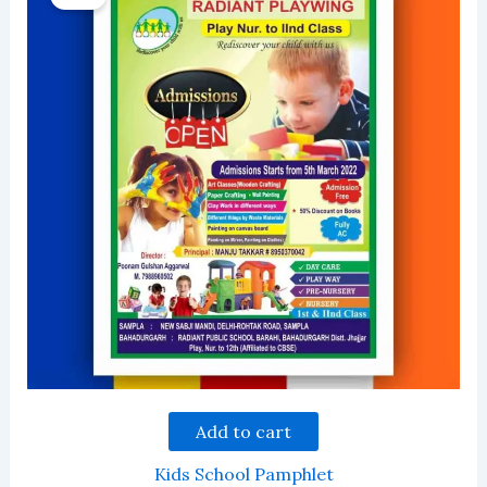
Add to cart
Kids School Pamphlet