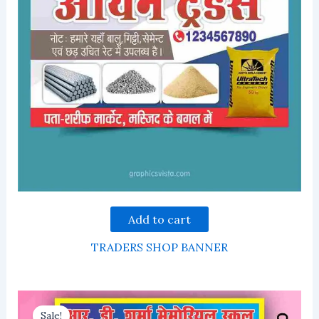
Add to cart
TRADERS SHOP BANNER
Sale!