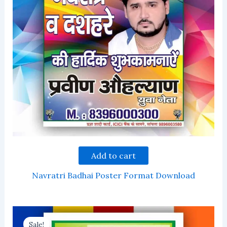
Add to cart
Navratri Badhai Poster Format Download
Sale!