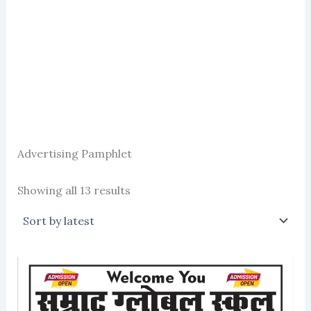
Advertising Pamphlet
Sorted
Showing all 13 results
by
latest