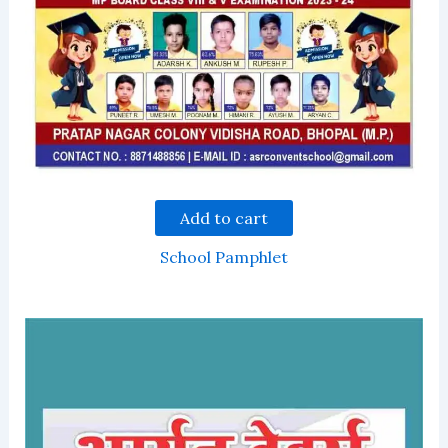
Add to cart
School Pamphlet