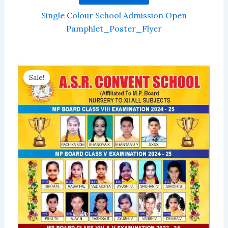
Single Colour School Admission Open
Pamphlet_Poster_Flyer
Sale!