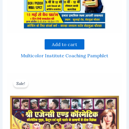
Add to cart
Multicolor Institute Coaching Pamphlet
Sale!