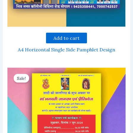
Add to cart
A4 Horizontal Single Side Pamphlet Design
Sale!