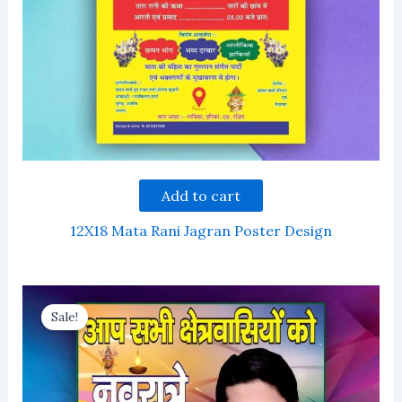
Add to cart
12X18 Mata Rani Jagran Poster Design
Sale!