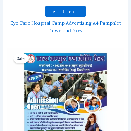
Add to cart
Eye Care Hospital Camp Advertising A4 Pamphlet
Download Now
Sale!