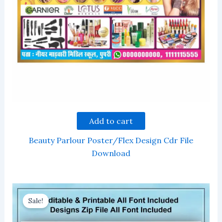
Add to cart
Beauty Parlour Poster/Flex Design Cdr File
Download
Sale!