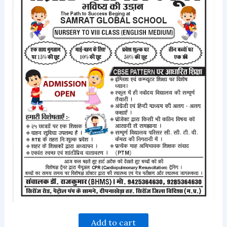
Add to cart