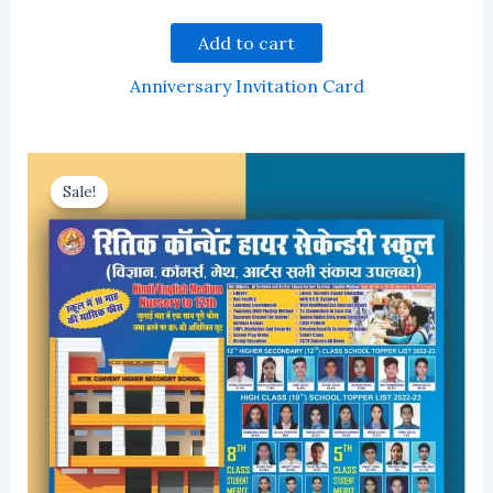
Add to cart
Anniversary Invitation Card
Sale!