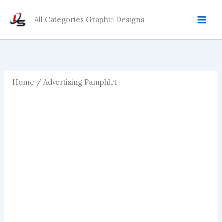
Skip
to
All Categories Graphic Designs
content
Home
/ Advertising Pamphlet