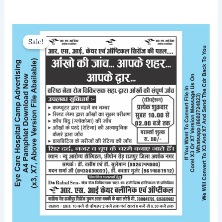
Sale!