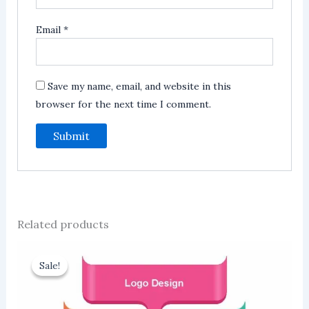
Email
*
Save my name, email, and website in this
browser for the next time I comment.
Related products
Sale!
Sale!