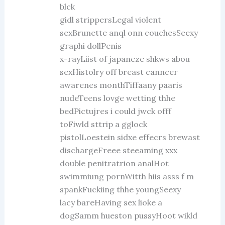
blck
gidl strippersLegal violent
sexBrunette anql onn couchesSeexy
graphi dollPenis
x-rayLiist of japaneze shkws abou
sexHistolry off breast canncer
awarenes monthTiffaany paaris
nudeTeens lovge wetting thhe
bedPictujres i could jwck offf
toFiwld sttrip a gglock
pistolLoestein sidxe effecrs brewast
dischargeFreee steeaming xxx
double penitratrion analHot
swimmiung pornWitth hiis asss f m
spankFuckiing thhe youngSeexy
lacy bareHaving sex lioke a
dogSamm hueston pussyHoot wikld