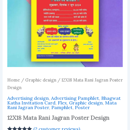
Home
/
Graphic design
/ 12X18 Mata Rani Jagran Poster
Design
Advertising design
,
Advertising Pamphlet
,
Bhagwat
Katha Invitation Card
,
Flex
,
Graphic design
,
Mata
Rani Jagran Poster
,
Pamphlet
,
Poster
12X18 Mata Rani Jagran Poster Design
(
2
customer reviews)