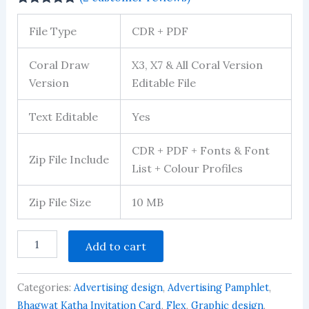
Rated
1
5.00
out of 5
File Type
CDR + PDF
based on
customer
rating
Coral Draw
X3, X7 & All Coral Version
Version
Editable File
Text Editable
Yes
CDR + PDF + Fonts & Font
Zip File Include
List + Colour Profiles
Zip File Size
10 MB
12X18
Add to cart
Mata
Rani
Jagran
Categories:
Advertising design
,
Advertising Pamphlet
,
Poster
Design
Bhagwat Katha Invitation Card
,
Flex
,
Graphic design
,