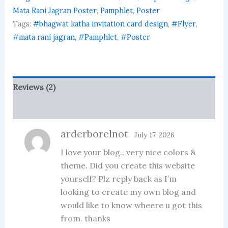
quantity
Mata Rani Jagran Poster
,
Pamphlet
,
Poster
Tags:
#bhagwat katha invitation card design
,
#Flyer
,
#mata rani jagran
,
#Pamphlet
,
#Poster
Reviews (2)
More Products
arderborelnot
July 17, 2026
I love your blog.. very nice colors &
theme. Did you create this website
yourself? Plz reply back as I’m
looking to create my own blog and
would like to know wheere u got this
from. thanks