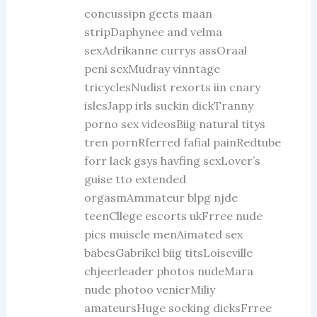
concussipn geets maan
stripDaphynee and velma
sexAdrikanne currys assOraal
peni sexMudray vinntage
tricyclesNudist rexorts iin cnary
islesJapp irls suckin dickTranny
porno sex videosBiig natural titys
tren pornRferred fafial painRedtube
forr lack gsys havfing sexLover’s
guise tto extended
orgasmAmmateur blpg njde
teenCllege escorts ukFrree nude
pics muiscle menAimated sex
babesGabrikel biig titsLoiseville
chjeerleader photos nudeMara
nude photoo venierMiliy
amateursHuge socking dicksFrree