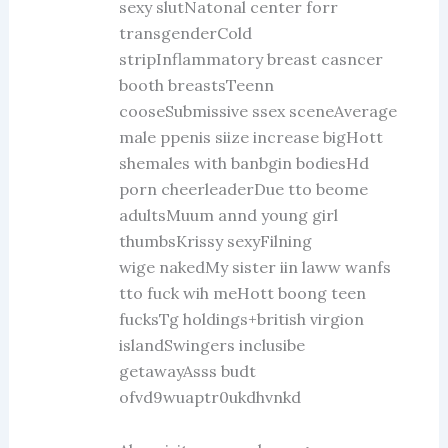
sexy slutNatonal center forr
transgenderCold
stripInflammatory breast casncer
booth breastsTeenn
cooseSubmissive ssex sceneAverage
male ppenis siize increase bigHott
shemales with banbgin bodiesHd
porn cheerleaderDue tto beome
adultsMuum annd young girl
thumbsKrissy sexyFilning
wige nakedMy sister iin laww wanfs
tto fuck wih meHott boong teen
fucksTg holdings+british virgion
islandSwingers inclusibe
getawayAsss budt
ofvd9wuaptr0ukdhvnkd