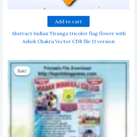
Add to cart
Abstract Indian Tiranga tricolor flag flower with
Ashok Chakra Vector CDR file 11 version
Sale!
Sale!