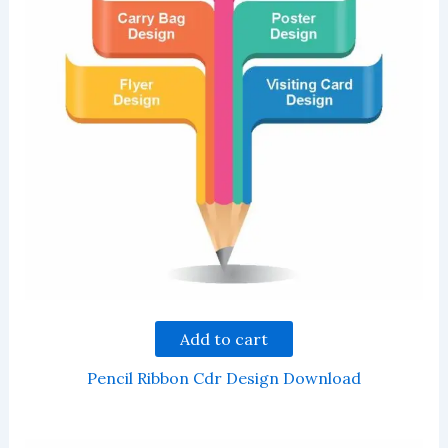
Add to cart
Pencil Ribbon Cdr Design Download