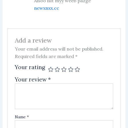
Alsoo isit myy weeb pazge
newxnxx.cc
Add a review
Your email address will not be published.
Required fields are marked
*
Your rating
Your review
*
Name
*