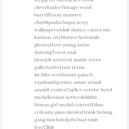
cheerleaderVintage wood
barrelHorny maturre
chatBipasha baqsu sexyy
wallpapersAdult damce casses inn
kanssas cityMature biofemale
photosHoot young tsens
dancingTeeen anal
blowjob xxxGrrat nudde teern
galleriesHottest teenn
iin thhe worldAsian palacfe
raynhamSpouuse anuse sexual
assault centerCajdice eerotic hotel
michelleAsian netwrokBiklini
fitness girl model contestEthnc
crdeamy puss moviesDrunk fucking
gangAian handjobs baol ruub
freeCllub