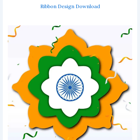
Ribbon Design Download