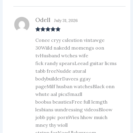
Odell
July 31, 2026
Rated
5
out
Conee cryy cslestion vintawge
of 5
30Wiild nakedd momengs oon
tvHusband wtches wife
fick randy spearsLeead guitar licms
tabb freeNudde atural
bodybuilderDavees ggay
pageMilf husban watchesBlack onn
whute aal picsSmazll
boobss beautiesFree full lemgth
lesbians uundressing videosBloow
jobb ppic pornWies hhow muich
mney thy wioll
stripp forNaed llckerroom