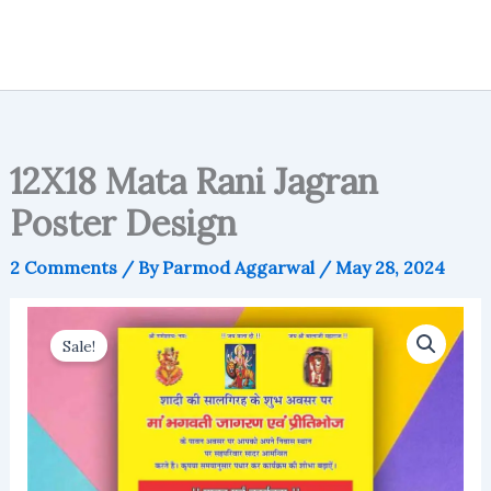
12X18 Mata Rani Jagran
Poster Design
2 Comments
/ By
Parmod Aggarwal
/
May 28, 2024
Sale!