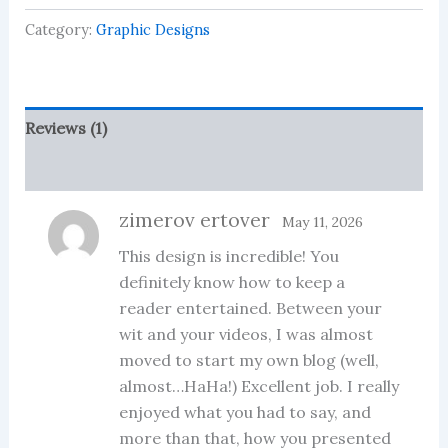
Design
Category:
Graphic Designs
Bundle
quantity
Reviews (1)
More Products
zimerov ertover
May 11, 2026
This design is incredible! You
definitely know how to keep a
reader entertained. Between your
wit and your videos, I was almost
moved to start my own blog (well,
almost…HaHa!) Excellent job. I really
enjoyed what you had to say, and
more than that, how you presented