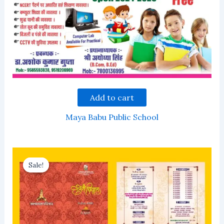
Add to cart
Maya Babu Public School
Sale!
Sale!