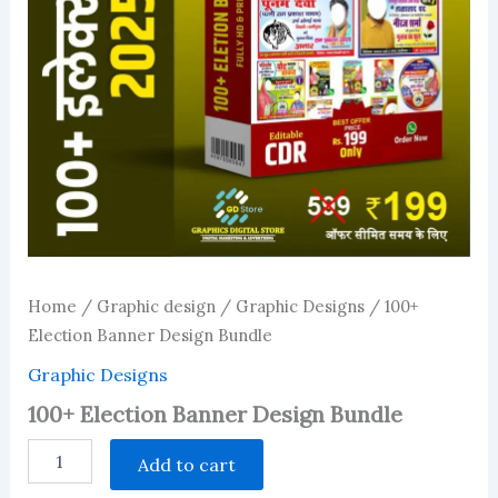
Home
/
Graphic design
/
Graphic Designs
/ 100+
Election Banner Design Bundle
Graphic Designs
100+ Election Banner Design Bundle
100+
Add to cart
Election
Banner