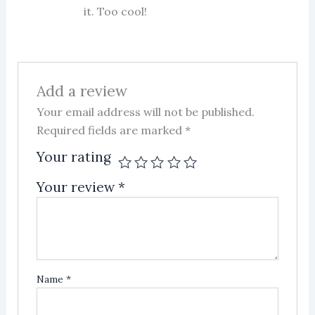
it. Too cool!
Add a review
Your email address will not be published.
Required fields are marked
*
Your rating
Your review
*
Name
*