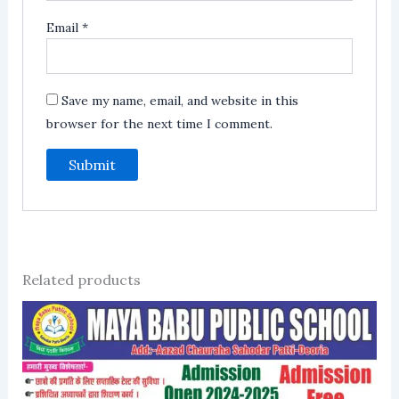
Email
*
Save my name, email, and website in this
browser for the next time I comment.
Related products