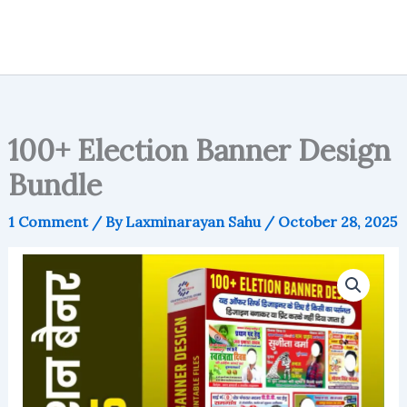
100+ Election Banner Design
Bundle
1 Comment
/ By
Laxminarayan Sahu
/
October 28, 2025