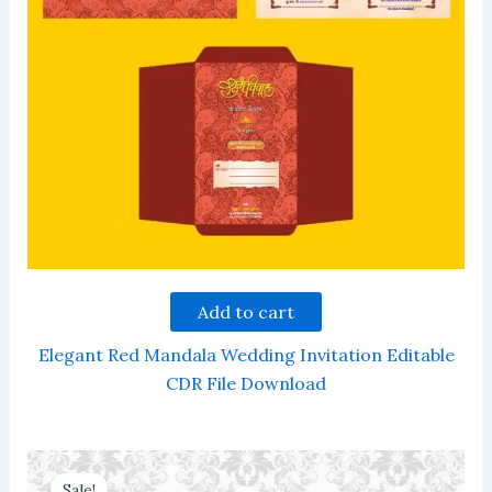
Add to cart
Elegant Red Mandala Wedding Invitation Editable
CDR File Download
Sale!
Sale!