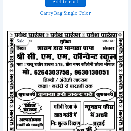
Add to cart
Carry Bag Single Color
Sale!
Sale!