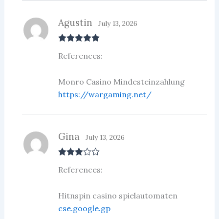
Agustin
July 13, 2026
Rated
5
out
References:
of 5
Monro Casino Mindesteinzahlung
https://wargaming.net/
Gina
July 13, 2026
Rated
3
References:
out of 5
Hitnspin casino spielautomaten
cse.google.gp