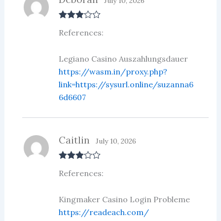
July 10, 2026
Rated
3
References:
out of 5
Legiano Casino Auszahlungsdauer
https://wasm.in/proxy.php?
link=https://sysurl.online/suzanna6
6d6607
Caitlin
July 10, 2026
Rated
3
References:
out of 5
Kingmaker Casino Login Probleme
https://readeach.com/