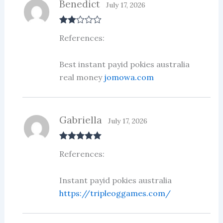
Benedict
July 17, 2026
Rate
References:
d
2
out
of 5
Best instant payid pokies australia
real money
jomowa.com
Gabriella
July 17, 2026
Rated
5
out
References:
of 5
Instant payid pokies australia
https://tripleoggames.com/