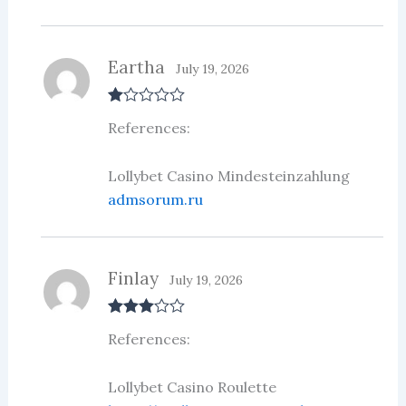
Eartha
July 19, 2026
R
References:
at
ed
1
ou
Lollybet Casino Mindesteinzahlung
t
admsorum.ru
of
5
Finlay
July 19, 2026
Rated
3
References:
out of 5
Lollybet Casino Roulette