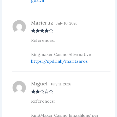
goz.vn
Maricruz
July 10, 2026
Rated
4
References:
out of 5
Kingmaker Casino Alternative
https://spd.link/maritzaros
Miguel
July 11, 2026
Rate
References:
d
2
out
of 5
KingMaker Casino Einzahlung per