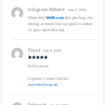
telegram 888slot
June 2, 2026
Mình thấy
hb88 com
khá phù hợp cho
những ai muốn tìm nơi giải trí online
có giao diện hiện đại.
Tuyet
July 9, 2026
Rated
5
out
References:
of 5
Legiano Casino Lizenz
asoechat.wap.sh
Deborah