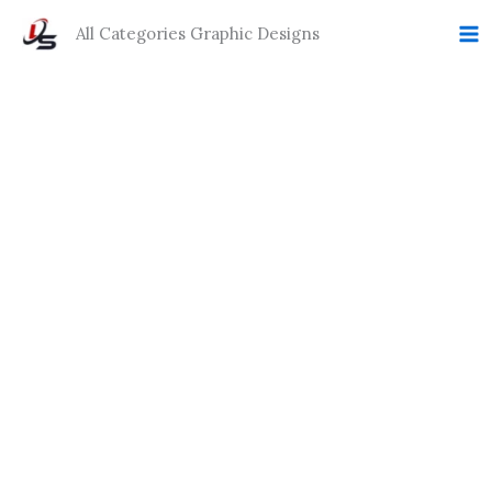
Skip
Banner
All Categories Graphic Designs
For
to
Chhath
content
Puja
CDR
File
quantity