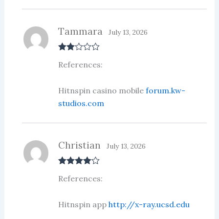
Tammara
July 13, 2026
Rate
References:
d
2
out
of 5
Hitnspin casino mobile
forum.kw-
studios.com
Christian
July 13, 2026
Rated
4
References:
out of 5
Hitnspin app
http://x-ray.ucsd.edu