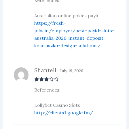
References:
at
ed
1
ou
Australian online pokies payid
t
https://fresh-
of
5
jobs.in/employer/best-payid-slots-
australia-2026-instant-deposit-
kosciuszko-design-solutions/
Shantell
July 19, 2026
Rated
3
References:
out of 5
Lollybet Casino Slots
http://clients1.google.fm/