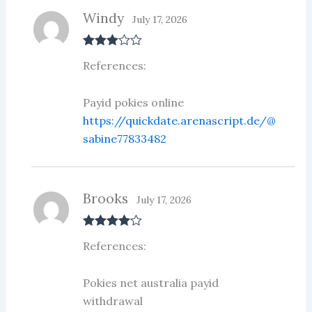
Windy
July 17, 2026
Rated
3
References:
out of 5
Payid pokies online
https://quickdate.arenascript.de/@
sabine77833482
Brooks
July 17, 2026
Rated
4
References:
out of 5
Pokies net australia payid
withdrawal