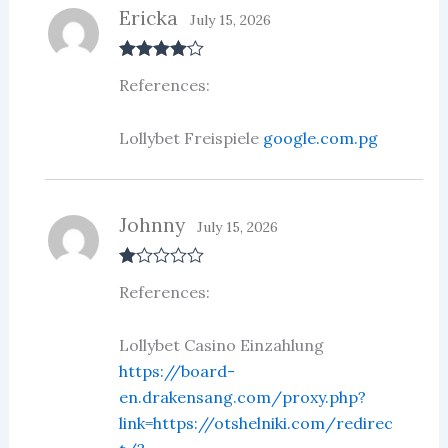
Ericka
July 15, 2026
Rated
4
References:
out of 5
Lollybet Freispiele
google.com.pg
Johnny
July 15, 2026
R
References:
at
ed
1
ou
Lollybet Casino Einzahlung
t
https://board-
of
5
en.drakensang.com/proxy.php?
link=https://otshelniki.com/redirec