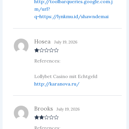
http://toolbarqueries.google.com.j
m/url?
q=https://lynkmu.id/shawndemai
Hosea
July 19, 2026
R
References:
at
ed
1
ou
Lollybet Casino mit Echtgeld
t
http://karanova.ru/
of
5
Brooks
July 19, 2026
Rate
References:
d
2