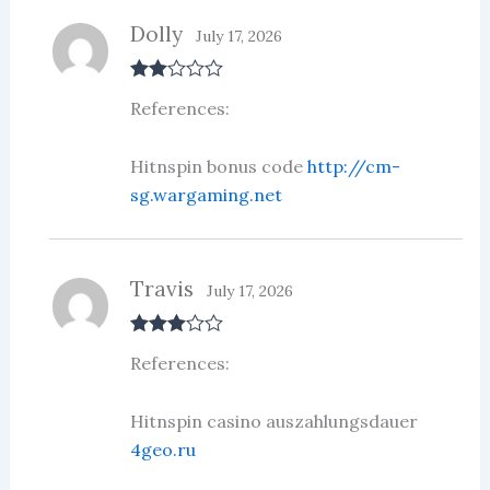
Dolly
July 17, 2026
Rate
References:
d
2
out
of 5
Hitnspin bonus code
http://cm-
sg.wargaming.net
Travis
July 17, 2026
Rated
3
References:
out of 5
Hitnspin casino auszahlungsdauer
4geo.ru