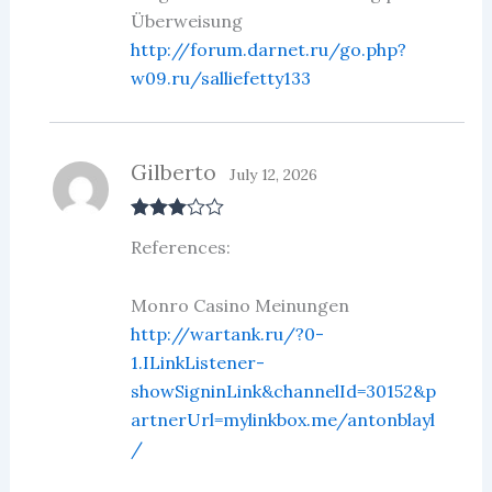
Überweisung
http://forum.darnet.ru/go.php?
w09.ru/salliefetty133
Gilberto
July 12, 2026
Rated
3
References:
out of 5
Monro Casino Meinungen
http://wartank.ru/?0-
1.ILinkListener-
showSigninLink&channelId=30152&p
artnerUrl=mylinkbox.me/antonblayl
/