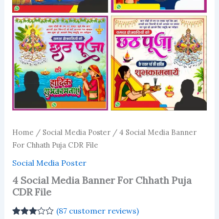
Home
/
Social Media Poster
/ 4 Social Media Banner
For Chhath Puja CDR File
Social Media Poster
4 Social Media Banner For Chhath Puja
CDR File
(
87
customer reviews)