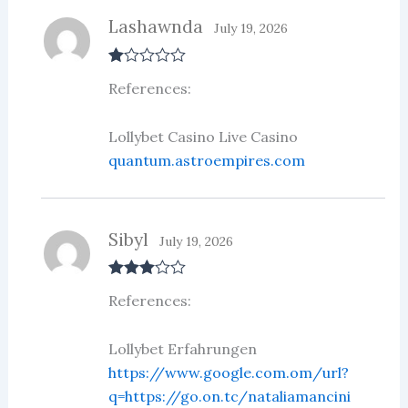
Lashawnda
July 19, 2026
R
References:
at
ed
1
ou
Lollybet Casino Live Casino
t
quantum.astroempires.com
of
5
Sibyl
July 19, 2026
Rated
3
References:
out of 5
Lollybet Erfahrungen
https://www.google.com.om/url?
q=https://go.on.tc/nataliamancini