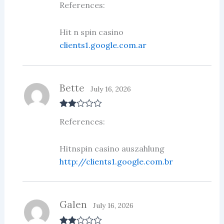
References:
out of 5
Hit n spin casino
clients1.google.com.ar
Bette
July 16, 2026
Rate
References:
d
2
out
of 5
Hitnspin casino auszahlung
http://clients1.google.com.br
Galen
July 16, 2026