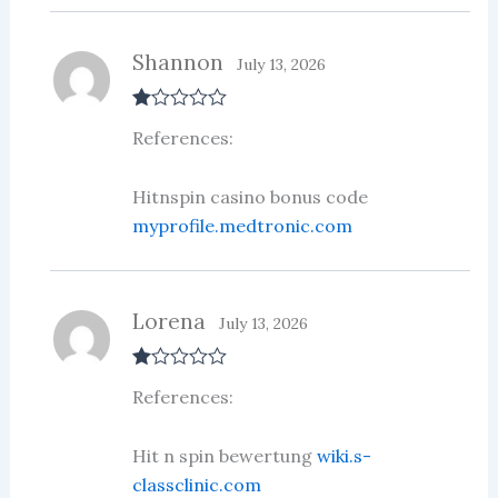
Shannon
July 13, 2026
R
References:
at
ed
1
ou
Hitnspin casino bonus code
t
myprofile.medtronic.com
of
5
Lorena
July 13, 2026
R
References:
at
ed
1
ou
Hit n spin bewertung
wiki.s-
t
classclinic.com
of