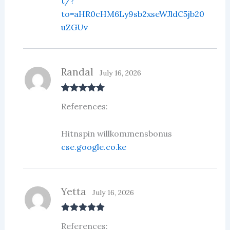
t/?
to=aHR0cHM6Ly9sb2xseWJldC5jb20
uZGUv
Randal
July 16, 2026
Rated
5
out
References:
of 5
Hitnspin willkommensbonus
cse.google.co.ke
Yetta
July 16, 2026
Rated
5
out
References:
of 5