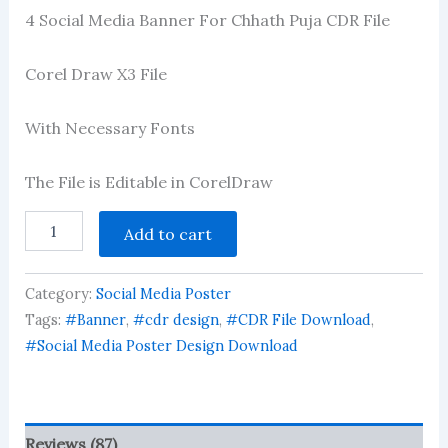
Rated
84
4 Social Media Banner For Chhath Puja CDR File
3.06
out
of 5
based
on
Corel Draw X3 File
customer
ratings
With Necessary Fonts
The File is Editable in CorelDraw
4
Add to cart
Social
Media
Banner
Category:
Social Media Poster
For
Chhath
Tags:
#Banner
,
#cdr design
,
#CDR File Download
,
Puja
#Social Media Poster Design Download
CDR
File
quantity
Reviews (87)