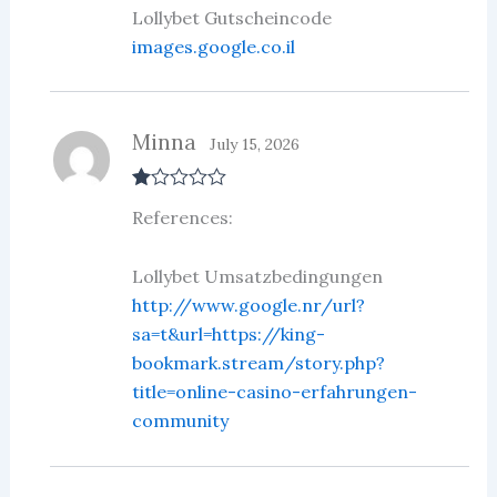
Lollybet Gutscheincode
images.google.co.il
Minna
July 15, 2026
R
References:
at
ed
1
ou
Lollybet Umsatzbedingungen
t
http://www.google.nr/url?
of
5
sa=t&url=https://king-
bookmark.stream/story.php?
title=online-casino-erfahrungen-
community