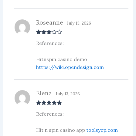
5
Roseanne
July 13, 2026
Rated
3
References:
out of 5
Hitnspin casino demo
https://wiki.opendesign.com
Elena
July 13, 2026
Rated
5
out
References:
of 5
Hit n spin casino app
toolsyep.com