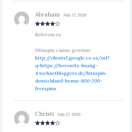
Abraham
July 17, 2026
Rated
4
References:
out of 5
Hitnspin casino gewinne
http://clients1.google.co.za/url?
q=https://horowitz-huang-
4.technetbloggers.de/hitnspin-
deutschland-bonus-800-200-
freespins
Christi
July 17, 2026
Rated
4