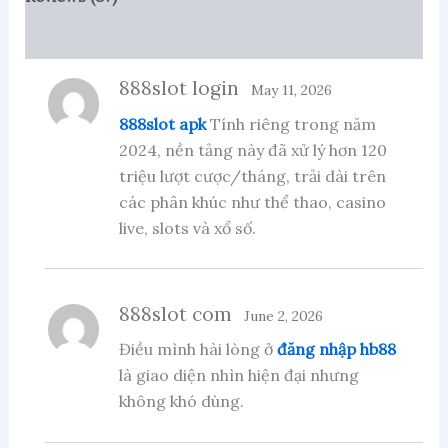
More Products
888slot login
May 11, 2026
888slot apk
Tính riêng trong năm
2024, nền tảng này đã xử lý hơn 120
triệu lượt cược/tháng, trải dài trên
các phân khúc như thể thao, casino
live, slots và xổ số.
888slot com
June 2, 2026
Điều mình hài lòng ở
đăng nhập hb88
là giao diện nhìn hiện đại nhưng
không khó dùng.