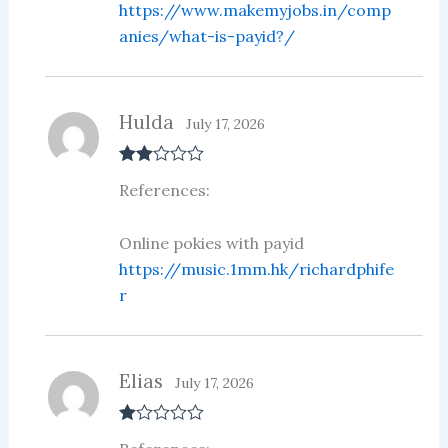
https://www.makemyjobs.in/comp
anies/what-is-payid?/
Hulda
July 17, 2026
Rate
References:
d
2
out
of 5
Online pokies with payid
https://music.1mm.hk/richardphife
r
Elias
July 17, 2026
R