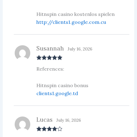
Hitnspin casino kostenlos spielen
http://clients1.google.com.cu
Susannah
July 16, 2026
Rated
5
out
References:
of 5
Hitnspin casino bonus
clients1.google.td
Lucas
July 16, 2026
Rated
4