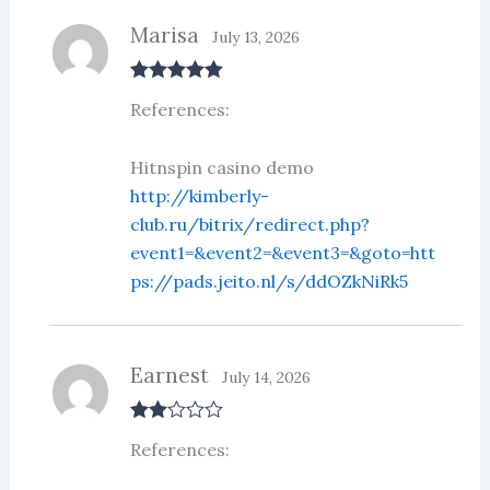
Marisa
July 13, 2026
Rated
5
out
References:
of 5
Hitnspin casino demo
http://kimberly-
club.ru/bitrix/redirect.php?
event1=&event2=&event3=&goto=htt
ps://pads.jeito.nl/s/ddOZkNiRk5
Earnest
July 14, 2026
Rate
References:
d
2
out
of 5