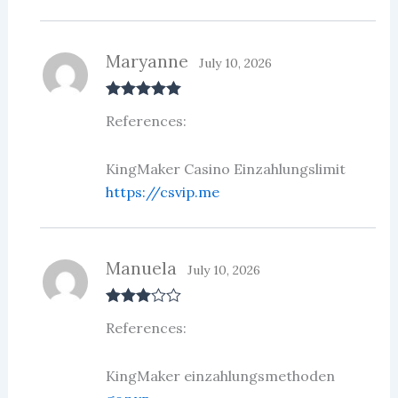
Maryanne
July 10, 2026
Rated
5
out
References:
of 5
KingMaker Casino Einzahlungslimit
https://csvip.me
Manuela
July 10, 2026
Rated
3
References:
out of 5
KingMaker einzahlungsmethoden