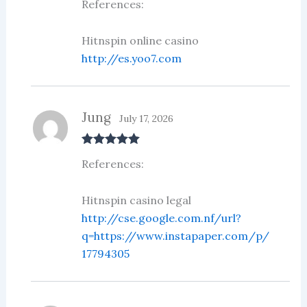
References:
out of 5
Hitnspin online casino
http://es.yoo7.com
Jung
July 17, 2026
Rated
5
out
References:
of 5
Hitnspin casino legal
http://cse.google.com.nf/url?
q=https://www.instapaper.com/p/
17794305