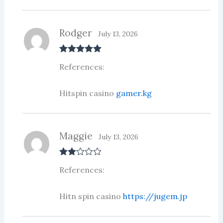
Rodger
July 13, 2026
Rated
5
out
References:
of 5
Hitspin casino
gamer.kg
Maggie
July 13, 2026
Rate
References:
d
2
out
of 5
Hitn spin casino
https://jugem.jp