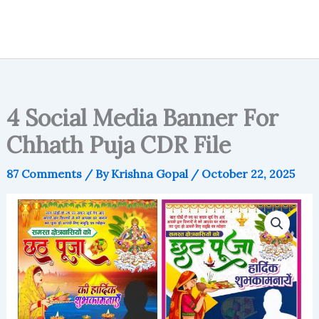
4 Social Media Banner For
Chhath Puja CDR File
87 Comments
/ By
Krishna Gopal
/
October 22, 2025