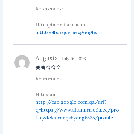
Rate
References:
d
2
out
of 5
Hitnspin online casino
alt1.toolbarqueries.google.tk
Augusta
July 16, 2026
Rate
References:
d
2
out
of 5
Hitnspin
http://cse.google.com.qa/url?
q=https://www.altamira.edu.ec/pro
file/deleuranqxhyang6535/profile