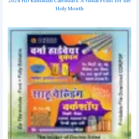
2024 HD Ramadan Calendars: A Visual Feast for the
Holy Month