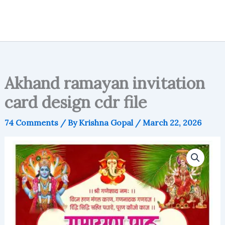
Akhand ramayan invitation
card design cdr file
74 Comments
/ By
Krishna Gopal
/
March 22, 2026