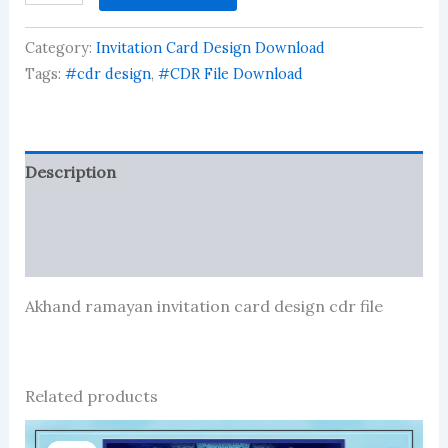
invitation
card
Category:
Invitation Card Design Download
design
cdr
Tags:
#cdr design
,
#CDR File Download
file
quantity
Description
Reviews (74)
More Products
Akhand ramayan invitation card design cdr file
Related products