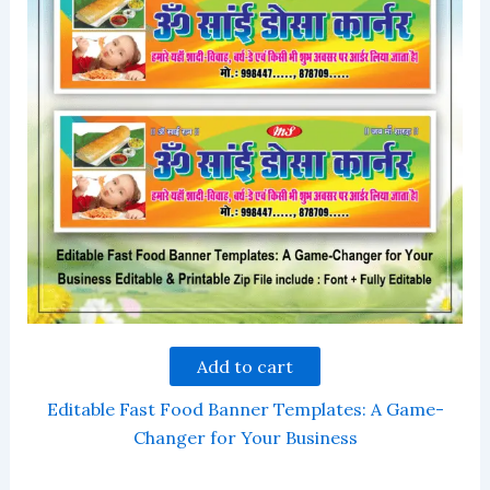
Add to cart
Editable Fast Food Banner Templates: A Game-
Changer for Your Business