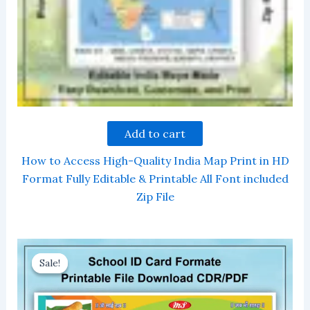
Add to cart
How to Access High-Quality India Map Print in HD
Format Fully Editable & Printable All Font included
Zip File
Sale!
Sale!