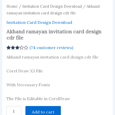
Home
/
Invitation Card Design Download
/ Akhand
ramayan invitation card design cdr file
Invitation Card Design Download
Akhand ramayan invitation card design
cdr file
(
74
customer reviews)
Rated
74
Akhand ramayan invitation card design cdr file
3.23
out
of 5
based
on
Corel Draw X3 File
customer
ratings
With Necessary Fonts
The File is Editable in CorelDraw
Akhand
Add to cart
ramayan