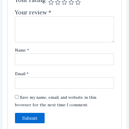
Your rating
Your review
*
Name
*
Email
*
Save my name, email, and website in this
browser for the next time I comment.