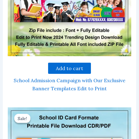
Add to cart
School Admission Campaign with Our Exclusive
Banner Templates Edit to Print
Sale!
Sale!