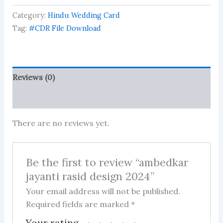
design
Category:
Hindu Wedding Card
2024
quantity
Tag:
#CDR File Download
Reviews (0)
More Products
There are no reviews yet.
Be the first to review “ambedkar
jayanti rasid design 2024”
Your email address will not be published.
Required fields are marked
*