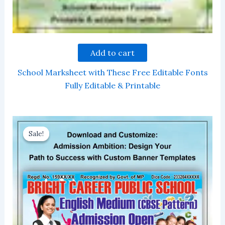
Add to cart
School Marksheet with These Free Editable Fonts
Fully Editable & Printable
Sale!
Sale!