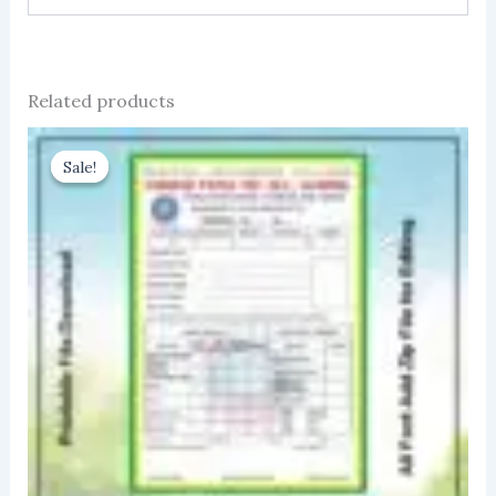
Related products
Sale!
Sale!