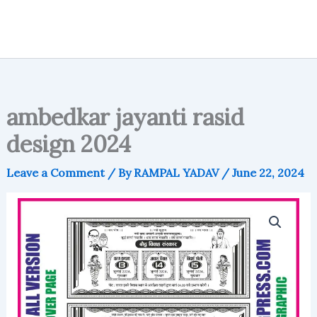
ambedkar jayanti rasid
design 2024
Leave a Comment
/ By
RAMPAL YADAV
/
June 22, 2024