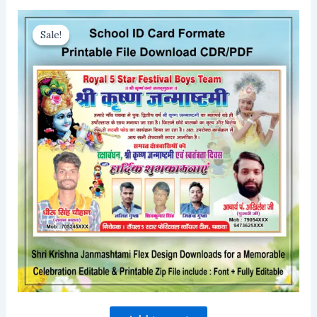
Sale!
Sale!