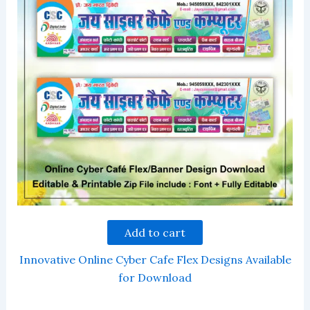
Add to cart
Innovative Online Cyber Cafe Flex Designs Available
for Download