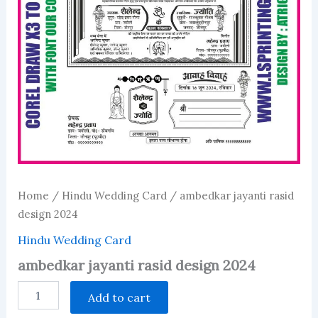
Home
/
Hindu Wedding Card
/ ambedkar jayanti rasid
design 2024
Hindu Wedding Card
ambedkar jayanti rasid design 2024
ambedkar
Add to cart
jayanti
rasid