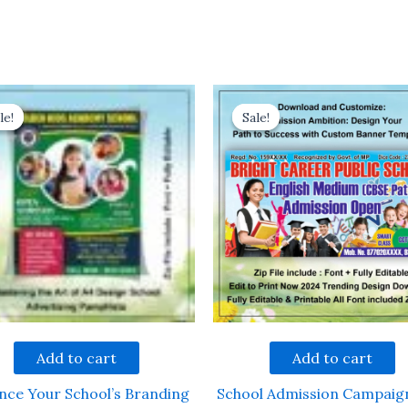
le!
le!
Sale!
Sale!
Add to cart
Add to cart
nce Your School’s Branding
School Admission Campaig