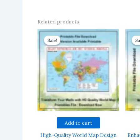
Related products
Sale!
Sale!
Sa
Sa
Add to cart
High-Quality World Map Design
Enha