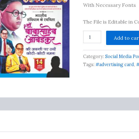
ratings
With Necessary Fonts
The File is Editable in
Ambedkar
Add to car
Jayanti
Social
Media
Category:
Social Media Po
Post
Banner
Tags:
#advertising card
,
#
Design
cdr
file
quantity