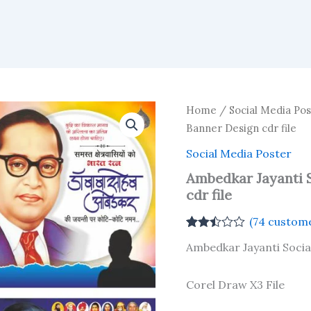
Home
/
Social Media Pos
Banner Design cdr file
Social Media Poster
Ambedkar Jayanti 
cdr file
(
74
custome
Rated
73
Ambedkar Jayanti Socia
2.44
out of
5
based
Corel Draw X3 File
on
customer