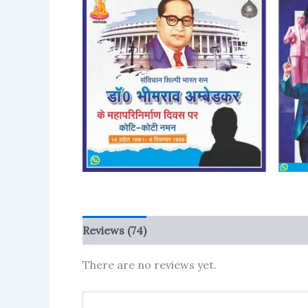
Reviews (74)
More Products
There are no reviews yet.