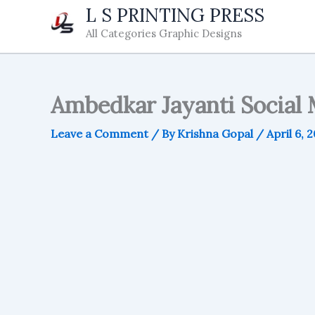
Skip
L S PRINTING PRESS
to
All Categories Graphic Designs
content
Ambedkar Jayanti Social 
Leave a Comment
/ By
Krishna Gopal
/
April 6, 