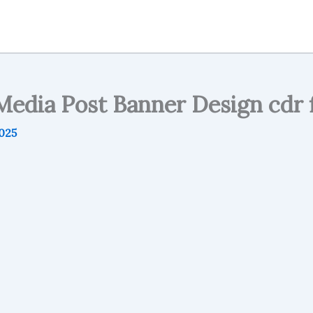
Media Post Banner Design cdr f
2025