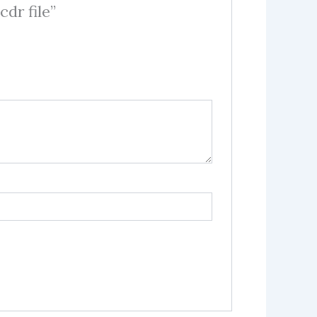
dr file”