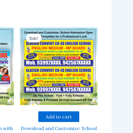
Sale!
Sale!
Add to cart
n with
Download and Customize: School