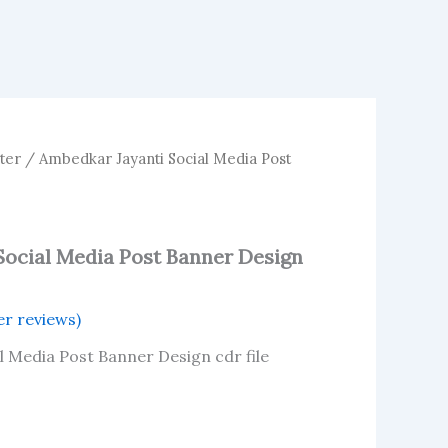
ter
/ Ambedkar Jayanti Social Media Post
Social Media Post Banner Design
r reviews)
l Media Post Banner Design cdr file