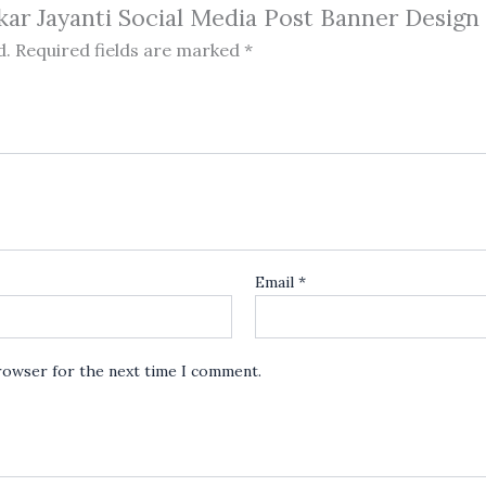
kar Jayanti Social Media Post Banner Design c
d.
Required fields are marked
*
Email
*
browser for the next time I comment.