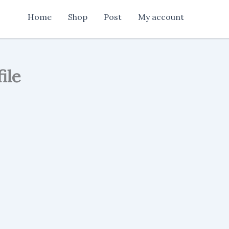
Media
Home
Shop
Post
My account
Post
Banner
Design
cdr
file
quantity
ile