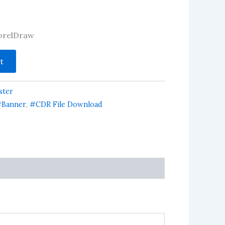
 CorelDraw
t
ster
Banner
,
#CDR File Download