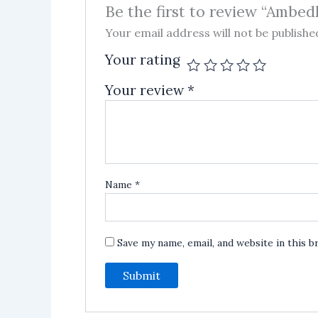
Be the first to review “Ambed
Your email address will not be publishe
Your rating
Your review
*
Name
*
Save my name, email, and website in this 