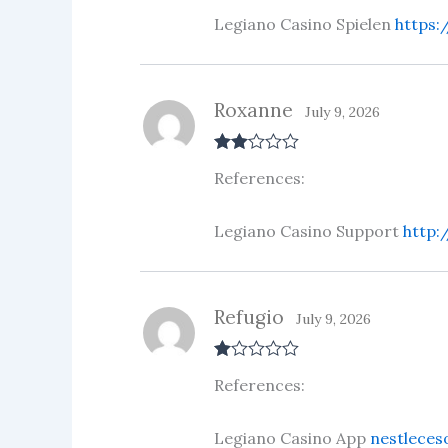
Legiano Casino Spielen
https:
Roxanne
July 9, 2026
Rate
References:
d
2
out
of 5
Legiano Casino Support
http:
Refugio
July 9, 2026
R
References:
at
ed
1
ou
Legiano Casino App
nestleces