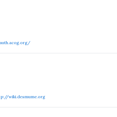
/auth.acog.org/
tp://wiki.desmume.org