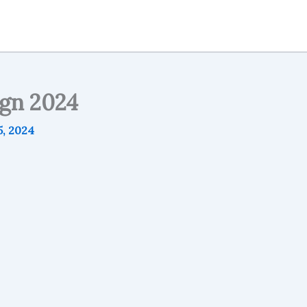
ign 2024
5, 2024