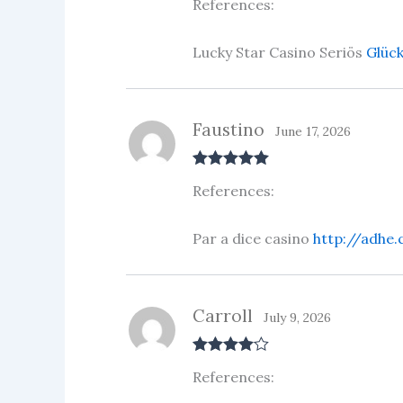
References:
at
ed
1
ou
Lucky Star Casino Seriös
Glück
t
of
5
Faustino
June 17, 2026
Rated
5
out
References:
of 5
Par a dice casino
http://adhe.
Carroll
July 9, 2026
Rated
4
References:
out of 5