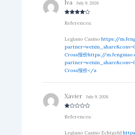
Iva
July 9, 2026
Rated
4
References:
out of 5
Legiano Casino
https://m.fen
partner=weixin_share&conv=
Cross报价https://m.fengniao.c
partner=weixin_share&conv=
Cross报价</a
Xavier
July 9, 2026
R
References:
at
ed
1
ou
Legiano Casino Echtgeld
http