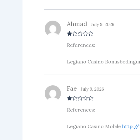
t
of
5
Ahmad
July 9, 2026
R
References:
at
ed
1
ou
Legiano Casino Bonusbeding
t
of
5
Fae
July 9, 2026
R
References:
at
ed
1
ou
Legiano Casino Mobile
http:/
t
of