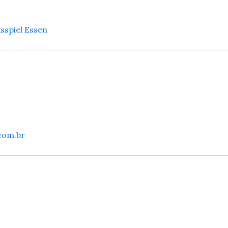
sspiel Essen
com.br