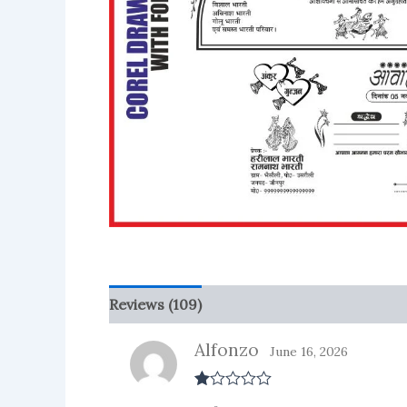
Reviews (109)
More Products
Alfonzo
June 16, 2026
R