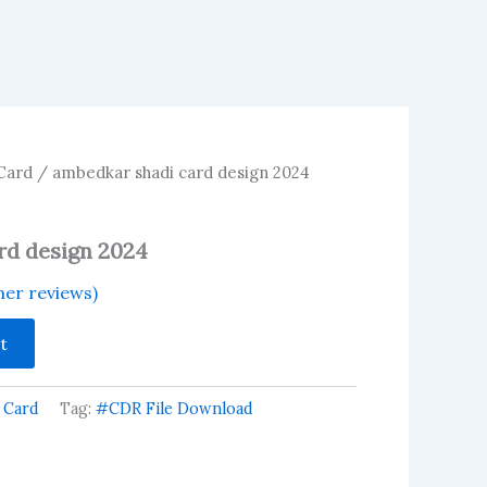
Card
/ ambedkar shadi card design 2024
rd design 2024
er reviews)
t
 Card
Tag:
#CDR File Download