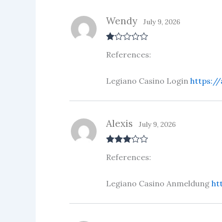
5
Wendy
July 9, 2026
R
References:
at
ed
1
ou
Legiano Casino Login
https:/
t
of
5
Alexis
July 9, 2026
Rated
3
References:
out of 5
Legiano Casino Anmeldung
ht