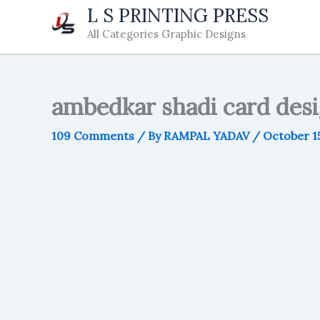
Skip
L S PRINTING PRESS
to
All Categories Graphic Designs
content
ambedkar shadi card des
109 Comments
/ By
RAMPAL YADAV
/
October 1