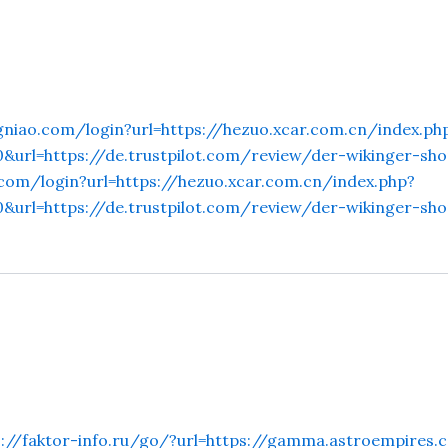
gniao.com/login?url=https://hezuo.xcar.com.cn/index.ph
0&url=https://de.trustpilot.com/review/der-wikinger-
om/login?url=https://hezuo.xcar.com.cn/index.php?
0&url=https://de.trustpilot.com/review/der-wikinger-
s://faktor-info.ru/go/?url=https://gamma.astroempires.