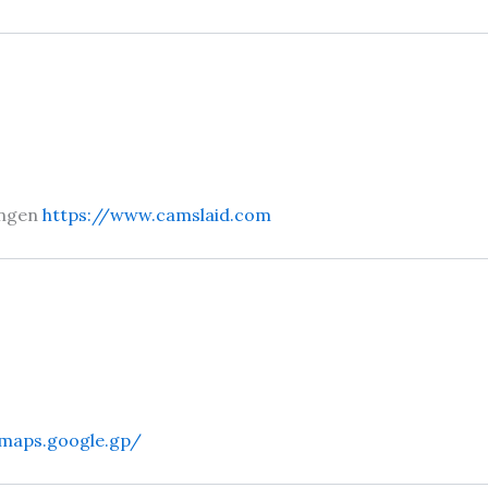
ungen
https://www.camslaid.com
/maps.google.gp/