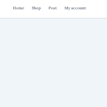
design
Home
Shop
Post
My account
2024
quantity