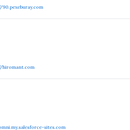
//90.pexeburay.com
//hiromant.com
omni.my.salesforce-sites.com