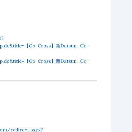
p?
shop.de&title=【Go-Cross】新Datsun_Go-
shop.de&title=【Go-Cross】新Datsun_Go-
com/redirect.aspx?