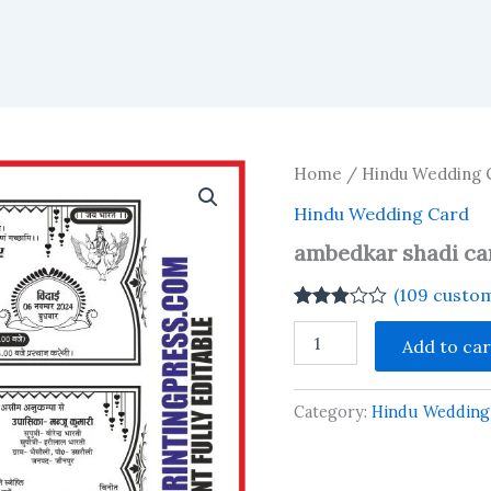
Home
/
Hindu Wedding 
Hindu Wedding Card
ambedkar shadi ca
(
109
custom
Rated
109
ambedkar
2.90
Add to car
shadi
out of 5
card
based
on
design
customer
Category:
Hindu Wedding
2024
ratings
quantity