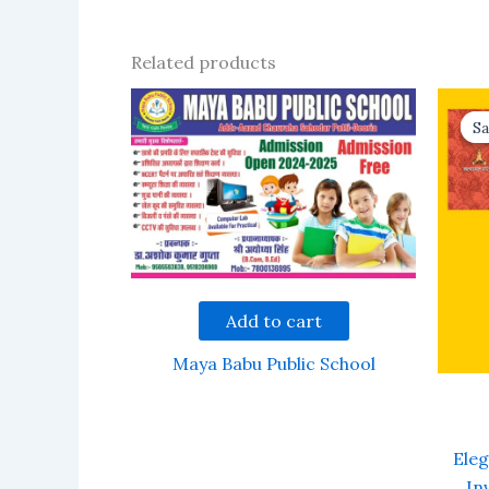
Related products
Sa
Sa
Add to cart
Maya Babu Public School
Ele
In