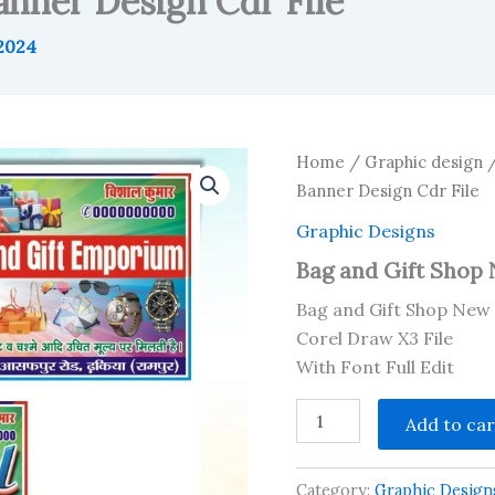
nner Design Cdr File
 2024
Home
/
Graphic design
Banner Design Cdr File
Graphic Designs
Bag and Gift Shop 
Bag and Gift Shop New 
Corel Draw X3 File
With Font Full Edit
Bag
Add to car
and
Gift
Shop
Category:
Graphic Design