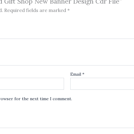
nd Gift Shop New Banner Design Cdr File”
d.
Required fields are marked
*
Email
*
browser for the next time I comment.