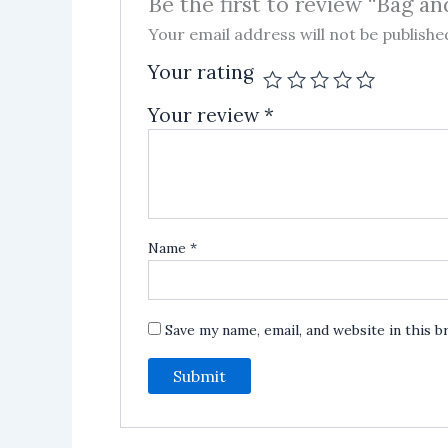
Be the first to review “Bag a
Your email address will not be publishe
Your rating
Your review
*
Name
*
Save my name, email, and website in this 