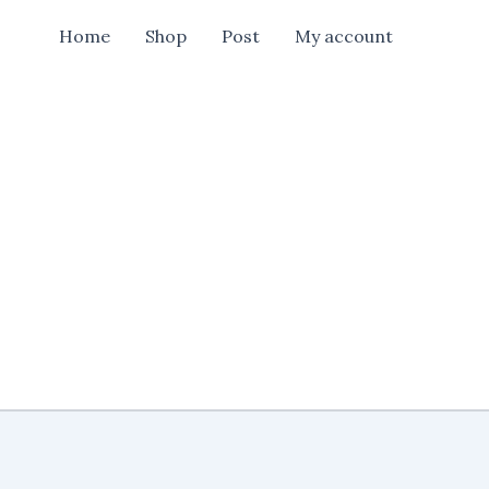
Shop
Home
Shop
Post
My account
New
Banner
Design
Cdr
File
quantity