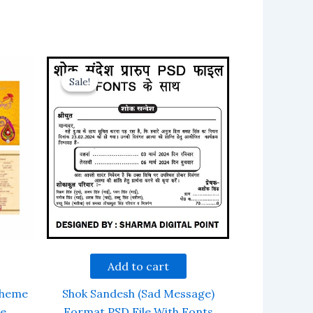
Sale!
Sale!
Add to cart
Theme
Shok Sandesh (Sad Message)
le
Format PSD File With Fonts