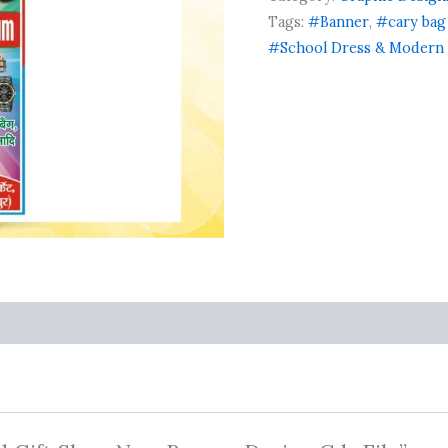
New
Banner
Tags:
#Banner
,
#cary bag
Design
#School Dress & Modern 
Cdr
File
quantity