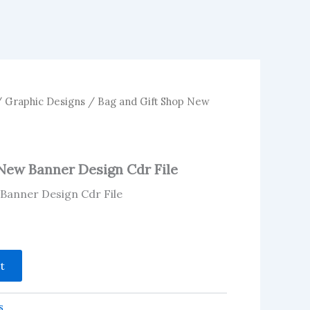
/
Graphic Designs
/ Bag and Gift Shop New
New Banner Design Cdr File
Banner Design Cdr File
t
s