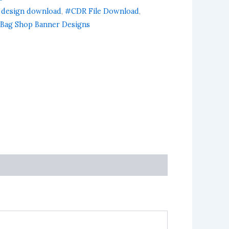
 design download
,
#CDR File Download
,
Bag Shop Banner Designs