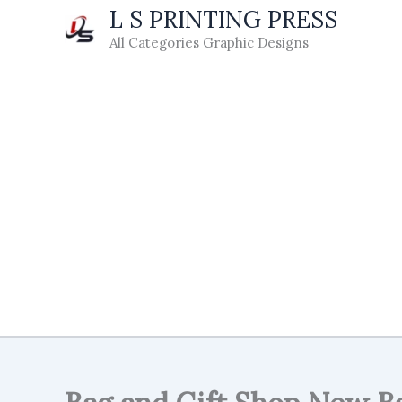
Skip
L S PRINTING PRESS
to
All Categories Graphic Designs
content