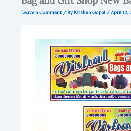
Bag and Gift Shop New Ba
Leave a Comment
/ By
Krishna Gopal
/
April 12,