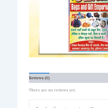
Reviews (0)
More Products
There are no reviews yet.