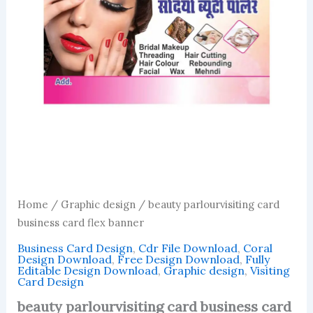
Home
/
Graphic design
/ beauty parlourvisiting card
business card flex banner
Business Card Design
,
Cdr File Download
,
Coral
Design Download
,
Free Design Download
,
Fully
Editable Design Download
,
Graphic design
,
Visiting
Card Design
beauty parlourvisiting card business card