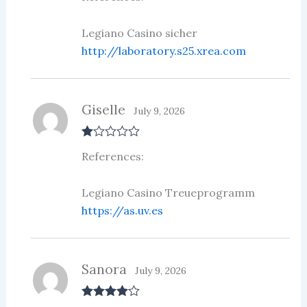
Legiano Casino sicher
http://laboratory.s25.xrea.com
Giselle
July 9, 2026
R
References:
at
ed
1
ou
Legiano Casino Treueprogramm
t
https://as.uv.es
of
5
Sanora
July 9, 2026