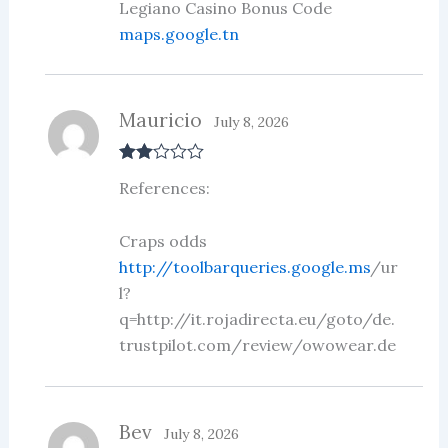
ou
Legiano Casino Bonus Code
t
maps.google.tn
of
5
Mauricio
July 8, 2026
Rate
References:
d
2
out
of 5
Craps odds
http://toolbarqueries.google.ms
/ur
l?
q=http://it.rojadirecta.eu/goto/de.
trustpilot.com/review/owowear.de
Bev
July 8, 2026