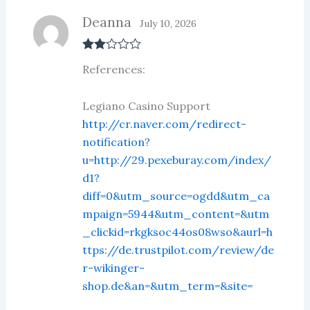
Deanna
July 10, 2026
Rate
References:
d
2
out
of 5
Legiano Casino Support
http://cr.naver.com/redirect-
notification?
u=http://29.pexeburay.com/index/
d1?
diff=0&utm_source=ogdd&utm_ca
mpaign=5944&utm_content=&utm
_clickid=rkgksoc44os08wso&aurl=h
ttps://de.trustpilot.com/review/de
r-wikinger-
shop.de&an=&utm_term=&site=