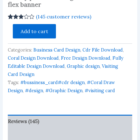
flex banner
(
145
customer reviews)
Rated
145
beauty
2.99
Add to cart
parlourvisiting
out of 5
card
based
on
business
customer
Categories:
Business Card Design
,
Cdr File Download
,
card
ratings
flex
Coral Design Download
,
Free Design Download
,
Fully
banner
Editable Design Download
,
Graphic design
,
Visiting
quantity
Card Design
Tags:
#bussiness_card#cdr design
,
#Coral Draw
Design
,
#design
,
#Graphic Design
,
#visiting card
Reviews (145)
More Products