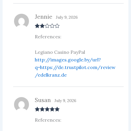
Jennie
July 9, 2026
Rate
References:
d
2
out
of 5
Legiano Casino PayPal
http://images.google.by/url?
q=https://de.trustpilot.com/review
/edelkranz.de
Susan
July 9, 2026
Rated
5
out
References:
of 5