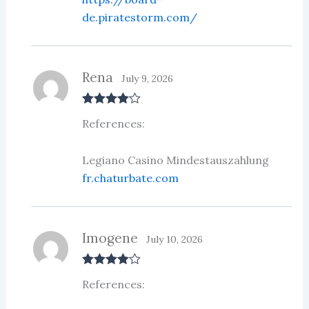
de.piratestorm.com/
Rena
July 9, 2026
Rated
4
References:
out of 5
Legiano Casino Mindestauszahlung
fr.chaturbate.com
Imogene
July 10, 2026
Rated
4
References:
out of 5