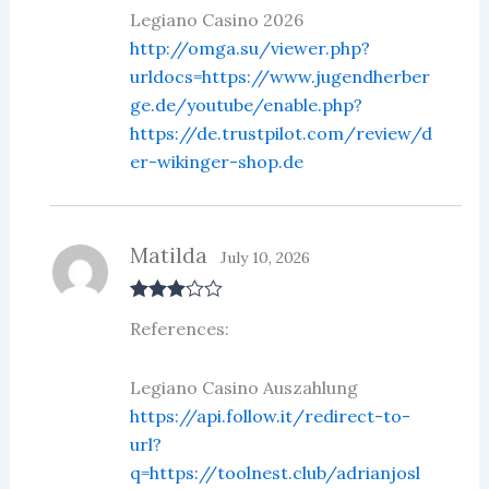
Legiano Casino 2026
http://omga.su/viewer.php?
urldocs=https://www.jugendherber
ge.de/youtube/enable.php?
https://de.trustpilot.com/review/d
er-wikinger-shop.de
Matilda
July 10, 2026
Rated
3
References:
out of 5
Legiano Casino Auszahlung
https://api.follow.it/redirect-to-
url?
q=https://toolnest.club/adrianjosl