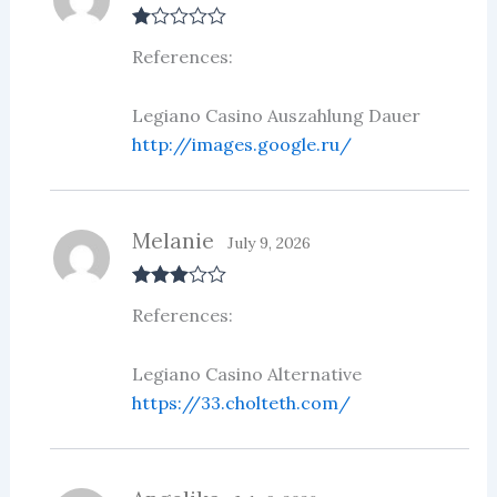
R
References:
at
ed
1
ou
Legiano Casino Auszahlung Dauer
t
http://images.google.ru/
of
5
Melanie
July 9, 2026
Rated
3
References:
out of 5
Legiano Casino Alternative
https://33.cholteth.com/