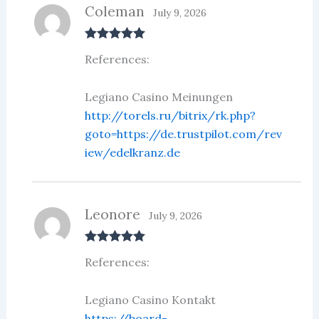
Coleman
July 9, 2026
Rated
5
out
References:
of 5
Legiano Casino Meinungen
http://torels.ru/bitrix/rk.php?
goto=https://de.trustpilot.com/rev
iew/edelkranz.de
Leonore
July 9, 2026
Rated
5
out
References:
of 5
Legiano Casino Kontakt
https://board-