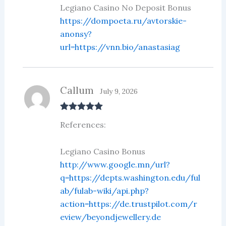
Legiano Casino No Deposit Bonus
https://dompoeta.ru/avtorskie-
anonsy?
url=https://vnn.bio/anastasiag
Callum
July 9, 2026
Rated
5
out
References:
of 5
Legiano Casino Bonus
http://www.google.mn/url?
q=https://depts.washington.edu/ful
ab/fulab-wiki/api.php?
action=https://de.trustpilot.com/r
eview/beyondjewellery.de