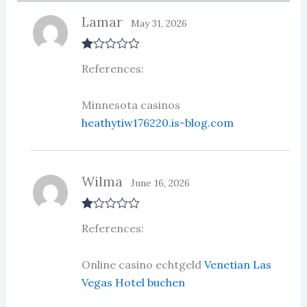
Lamar
May 31, 2026
R
References:
at
ed
1
ou
Minnesota casinos
t
heathytiw176220.is-blog.com
of
5
Wilma
June 16, 2026
R
References:
at
ed
1
ou
Online casino echtgeld
Venetian Las
t
Vegas Hotel buchen
of
5