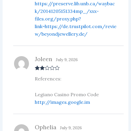
https://preserve.lib.unb.ca/waybac
k/20141205151334mp_/xxx-
files.org/proxy.php?
link=https://de.trustpilot.com/revie
w/beyondjewellery.de/
Joleen
July 9, 2026
Rate
References:
d
2
out
of 5
Legiano Casino Promo Code
http://images.google.im
Ophelia
July 9, 2026