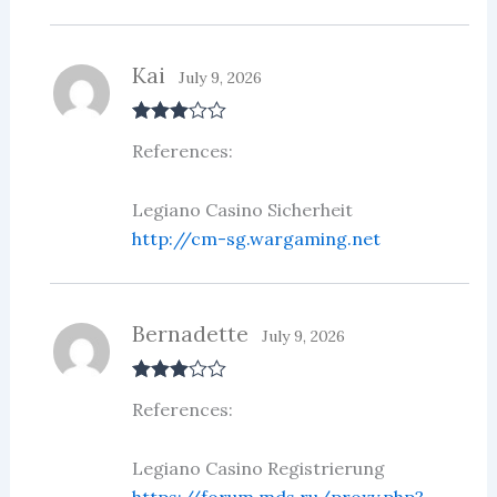
Kai
July 9, 2026
Rated
3
References:
out of 5
Legiano Casino Sicherheit
http://cm-sg.wargaming.net
Bernadette
July 9, 2026
Rated
3
References:
out of 5
Legiano Casino Registrierung
https://forum.mds.ru/proxy.php?