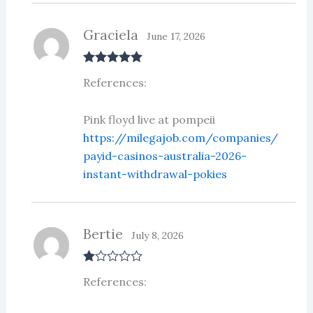
Graciela
June 17, 2026
Rated
5
out
References:
of 5
Pink floyd live at pompeii
https://milegajob.com/companies/
payid-casinos-australia-2026-
instant-withdrawal-pokies
Bertie
July 8, 2026
R
References:
at
ed
1