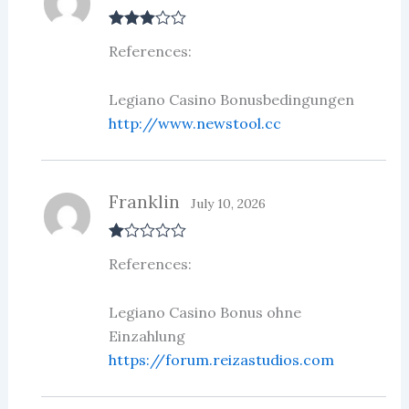
Rated
3
References:
out of 5
Legiano Casino Bonusbedingungen
http://www.newstool.cc
Franklin
July 10, 2026
R
References:
at
ed
1
ou
Legiano Casino Bonus ohne
t
Einzahlung
of
5
https://forum.reizastudios.com