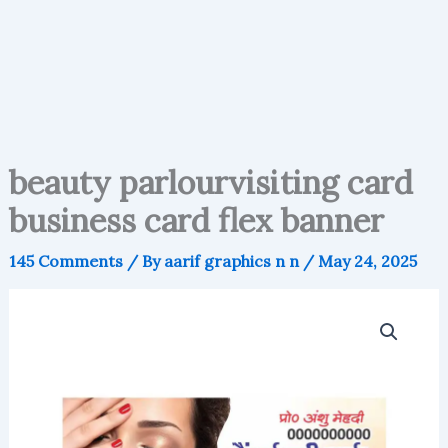
beauty parlourvisiting card
business card flex banner
145 Comments
/ By
aarif graphics n n
/
May 24, 2025