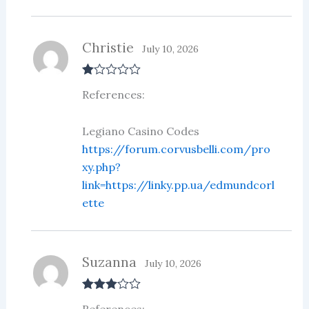
Christie
July 10, 2026
R
References:
at
ed
1
ou
Legiano Casino Codes
t
https://forum.corvusbelli.com/pro
of
5
xy.php?
link=https://linky.pp.ua/edmundcorl
ette
Suzanna
July 10, 2026
Rated
3