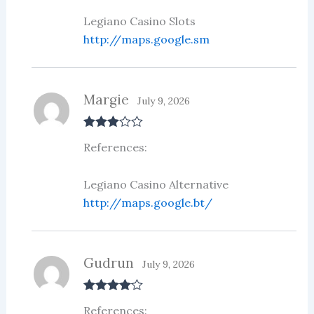
of 5
Legiano Casino Slots
http://maps.google.sm
Margie
July 9, 2026
Rated
3
References:
out of 5
Legiano Casino Alternative
http://maps.google.bt/
Gudrun
July 9, 2026
Rated
4
References:
out of 5