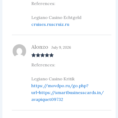
Rated
4
References:
out of 5
Legiano Casino Echtgeld
cruises.ruscruiz.ru
Alonzo
July 9, 2026
Rated
5
out
References:
of 5
Legiano Casino Kritik
https://movdpo.ru/go.php?
url=https://smartbusinesscards.in/
avapiquet09732