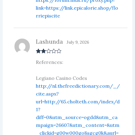
link=https://link.epicalorie.shop/flo
rriepiscite
Lashunda
July 9, 2026
Rate
References:
d
2
out
of 5
Legiano Casino Codes
http://nl.thefreedictionary.com/_/
cite.aspx?
url=http://65.cholteth.com/index/d
1?
diff=0&utm_source=ogdd&utm_ca
mpaign=26607&utm_content=&utm
_clickid=g00w000go8sgcg0k&aurl=