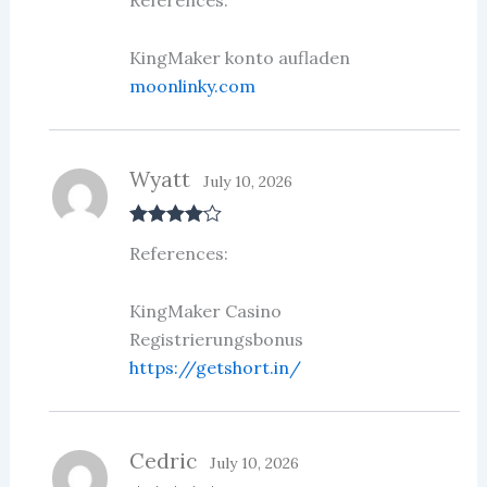
References:
out of 5
KingMaker konto aufladen
moonlinky.com
Wyatt
July 10, 2026
Rated
4
References:
out of 5
KingMaker Casino
Registrierungsbonus
https://getshort.in/
Cedric
July 10, 2026