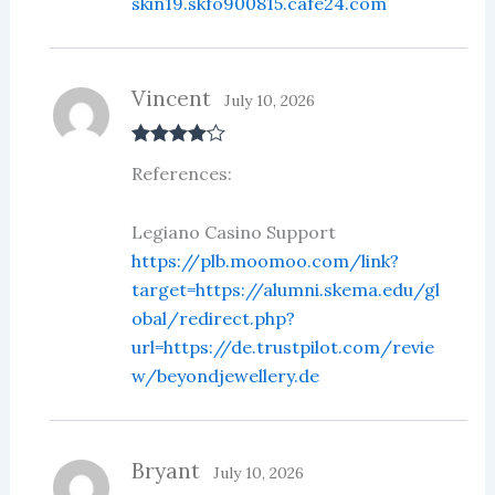
skin19.skfo900815.cafe24.com
Vincent
July 10, 2026
Rated
4
References:
out of 5
Legiano Casino Support
https://plb.moomoo.com/link?
target=https://alumni.skema.edu/gl
obal/redirect.php?
url=https://de.trustpilot.com/revie
w/beyondjewellery.de
Bryant
July 10, 2026