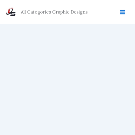
Skip
card
business
to
All Categories Graphic Designs
card
content
flex
banner
quantity