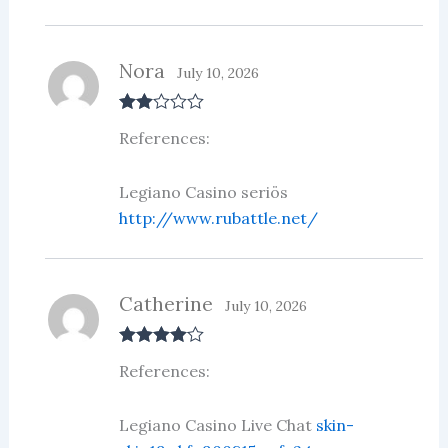
Nora
July 10, 2026
Rate
References:
d
2
out
of 5
Legiano Casino seriös
http://www.rubattle.net/
Catherine
July 10, 2026
Rated
4
References:
out of 5
Legiano Casino Live Chat
skin-