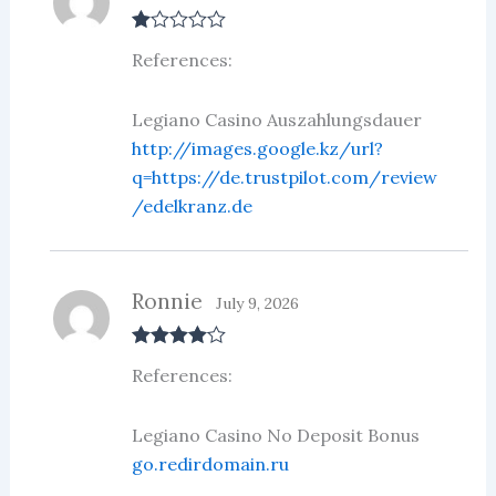
R
References:
at
ed
1
ou
Legiano Casino Auszahlungsdauer
t
http://images.google.kz/url?
of
5
q=https://de.trustpilot.com/review
/edelkranz.de
Ronnie
July 9, 2026
Rated
4
References:
out of 5
Legiano Casino No Deposit Bonus
go.redirdomain.ru