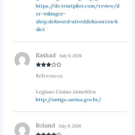
https://de.trustpilot.com/review/d
er-wikinger-
shop.de&word=streelde&sources=k
dict
Rashad
July 9, 2026
Rated
3
References:
out of 5
Legiano Casino Anmelden
http://antigo.anvisa.gov.br/
Roland
July 9, 2026