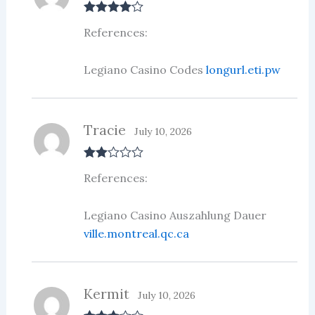
Rated
4
References:
out of 5
Legiano Casino Codes
longurl.eti.pw
Tracie
July 10, 2026
Rate
References:
d
2
out
of 5
Legiano Casino Auszahlung Dauer
ville.montreal.qc.ca
Kermit
July 10, 2026