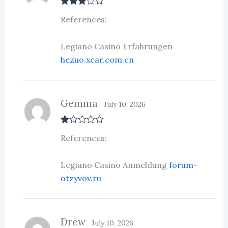
Rated
3
References:
out of 5
Legiano Casino Erfahrungen
hezuo.xcar.com.cn
Gemma
July 10, 2026
R
References:
at
ed
1
ou
Legiano Casino Anmeldung
forum-
t
otzyvov.ru
of
5
Drew
July 10, 2026