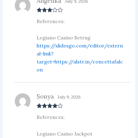
Angelika
July 9, 2026
Rated
3
References:
out of 5
Legiano Casino Betrug
https://slidesgo.com/editor/extern
al-link?
target=https://alstr.in/concettafalc
on
Sonya
July 9, 2026
Rated
4
References:
out of 5
Legiano Casino Jackpot