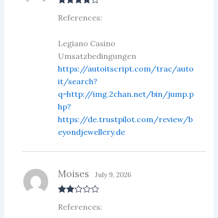
Rated
4
References:
out of 5
Legiano Casino
Umsatzbedingungen
https://autoitscript.com/trac/auto
it/search?
q=http://img.2chan.net/bin/jump.p
hp?
https://de.trustpilot.com/review/b
eyondjewellery.de
Moises
July 9, 2026
Rate
References:
d
2
out