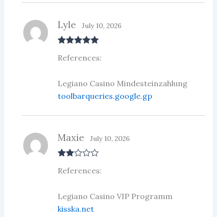
Lyle
July 10, 2026
Rated
5
out
References:
of 5
Legiano Casino Mindesteinzahlung
toolbarqueries.google.gp
Maxie
July 10, 2026
Rate
References:
d
2
out
of 5
Legiano Casino VIP Programm
kisska.net