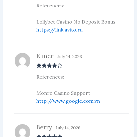
Rated
5
out
References:
of 5
Lollybet Casino No Deposit Bonus
https://link.avito.ru
Elmer
July 14, 2026
Rated
4
References:
out of 5
Monro Casino Support
http://www.google.com.vn
Berry
July 14, 2026