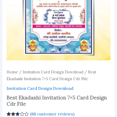
Home
/
Invitation Card Design Download
/ Best
Ekadashi Invitation 7×5 Card Design Cdr File
Invitation Card Design Download
Best Ekadashi Invitation 7×5 Card Design
Cdr File
(
88
customer reviews)