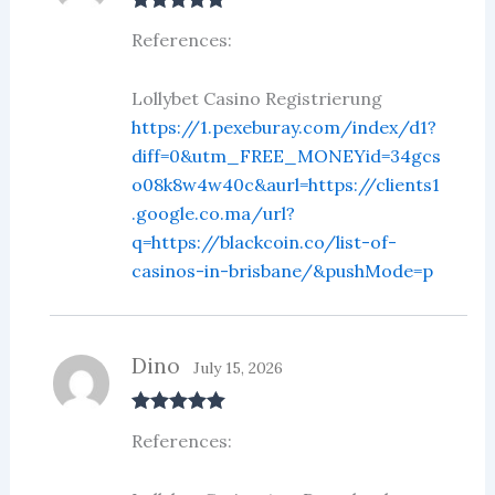
Rated
5
out
References:
of 5
Lollybet Casino Registrierung
https://1.pexeburay.com/index/d1?
diff=0&utm_FREE_MONEYid=34gcs
o08k8w4w40c&aurl=https://clients1
.google.co.ma/url?
q=https://blackcoin.co/list-of-
casinos-in-brisbane/&pushMode=p
Dino
July 15, 2026
Rated
5
out
References:
of 5