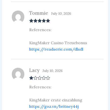
Tommie
July 10, 2026
Rated
5
out
References:
of 5
KingMaker Casino Treuebonus
https://readserie.com/dlsdl
Lacy
July 10, 2026
R
References:
at
ed
1
ou
KingMaker erste einzahlung
t
https://goz.vn/britney44j
of