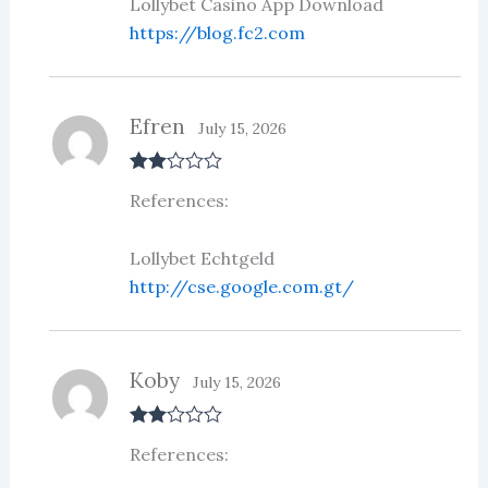
Lollybet Casino App Download
https://blog.fc2.com
Efren
July 15, 2026
Rate
References:
d
2
out
of 5
Lollybet Echtgeld
http://cse.google.com.gt/
Koby
July 15, 2026
Rate
References:
d
2
out