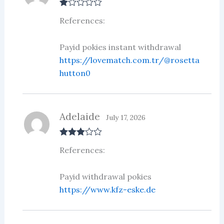
R
References:
at
ed
1
ou
Payid pokies instant withdrawal
t
https://lovematch.com.tr/@rosetta
of
5
hutton0
Adelaide
July 17, 2026
Rated
3
References:
out of 5
Payid withdrawal pokies
https://www.kfz-eske.de