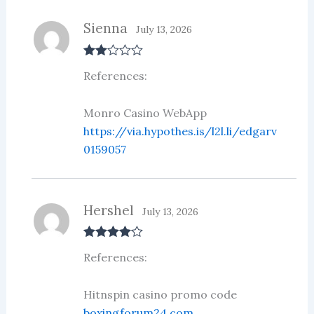
Sienna
July 13, 2026
Rate
References:
d
2
out
of 5
Monro Casino WebApp
https://via.hypothes.is/l2l.li/edgarv
0159057
Hershel
July 13, 2026
Rated
4
References:
out of 5
Hitnspin casino promo code
boxingforum24.com