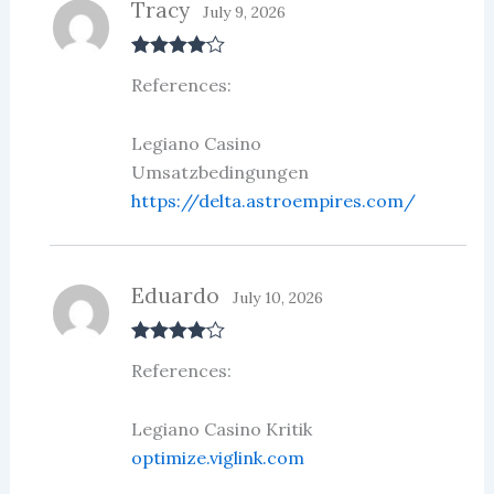
Tracy
July 9, 2026
Rated
4
References:
out of 5
Legiano Casino
Umsatzbedingungen
https://delta.astroempires.com/
Eduardo
July 10, 2026
Rated
4
References:
out of 5
Legiano Casino Kritik
optimize.viglink.com