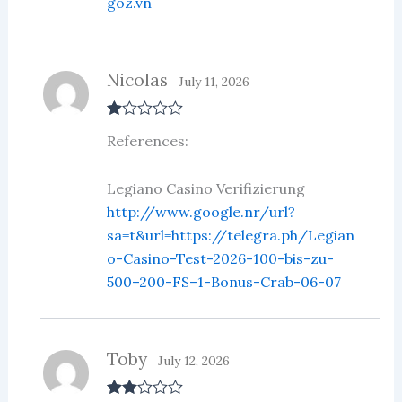
goz.vn
Nicolas
July 11, 2026
R
References:
at
ed
1
ou
Legiano Casino Verifizierung
t
http://www.google.nr/url?
of
5
sa=t&url=https://telegra.ph/Legian
o-Casino-Test-2026-100-bis-zu-
500–200-FS–1-Bonus-Crab-06-07
Toby
July 12, 2026