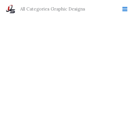
Skip
7x5
All Categories Graphic Designs
Card
to
Design
content
Cdr
File
quantity