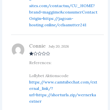
sites.com/contactus/CU_HOME?
brand=maggime&consumerContact
Origin=https://jagoan-
hosting.online/celsanutter241
Connie
July 20, 2026
R
References:
at
ed
1
ou
Lollybet Aktionscode
t
https://www.camtubechat.com/ext
of
5
ernal_link/?
url=https://shorturls.zip/wernerka
estner