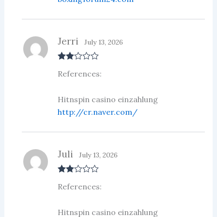
Jerri
July 13, 2026
Rate
References:
d
2
out
of 5
Hitnspin casino einzahlung
http://cr.naver.com/
Juli
July 13, 2026
Rate
References:
d
2
out
of 5
Hitnspin casino einzahlung