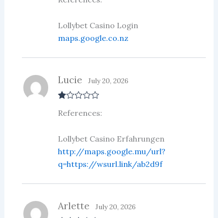
out of 5
Lollybet Casino Login
maps.google.co.nz
Lucie
July 20, 2026
R
References:
at
ed
1
ou
Lollybet Casino Erfahrungen
t
http://maps.google.mu/url?
of
5
q=https://wsurl.link/ab2d9f
Arlette
July 20, 2026