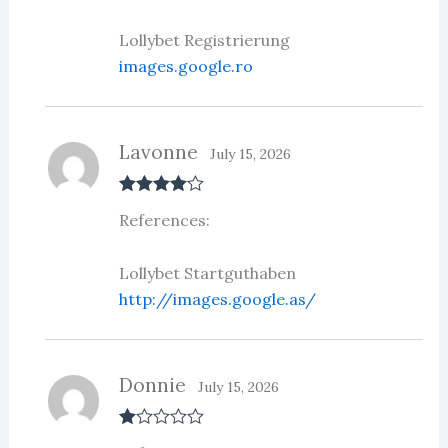
Lollybet Registrierung
images.google.ro
Lavonne
July 15, 2026
Rated
4
References:
out of 5
Lollybet Startguthaben
http://images.google.as/
Donnie
July 15, 2026
R