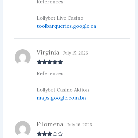
References:
at
ed
1
ou
Lollybet Live Casino
t
toolbarqueries.google.ca
of
5
Virginia
July 15, 2026
Rated
5
out
References:
of 5
Lollybet Casino Aktion
maps.google.com.bn
Filomena
July 16, 2026