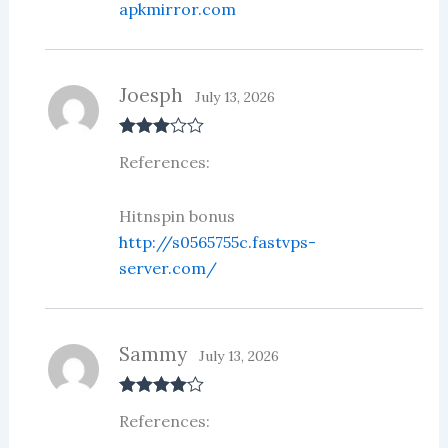
apkmirror.com
Joesph
July 13, 2026
Rated
3
References:
out of 5
Hitnspin bonus
http://s0565755c.fastvps-
server.com/
Sammy
July 13, 2026
Rated
4
References:
out of 5