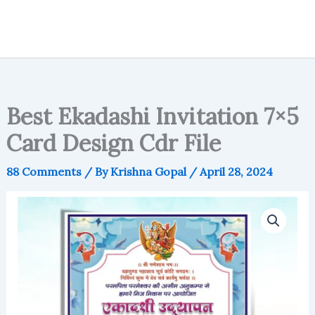
Best Ekadashi Invitation 7×5
Card Design Cdr File
88 Comments
/ By
Krishna Gopal
/
April 28, 2024