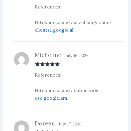
Rated
3
References:
out of 5
Hitnspin casino auszahlungsdauer
clients1.google.al
Micheline
July 16, 2026
Rated
5
out
References:
of 5
Hitnspin casino aktionscode
cse.google.am
Doreen
July 17, 2026