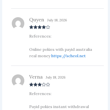
Quyen
July 18, 2026
Rated
4
References:
out of 5
Online pokies with payid australia
real money
https://scheol.net
Verna
July 18, 2026
Rated
3
References:
out of 5
Payid pokies instant withdrawal