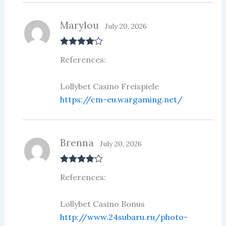
Marylou
July 20, 2026
Rated
4
References:
out of 5
Lollybet Casino Freispiele
https://cm-eu.wargaming.net/
Brenna
July 20, 2026
Rated
4
References:
out of 5
Lollybet Casino Bonus
http://www.24subaru.ru/photo-