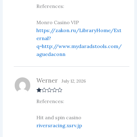
Rate
References:
d
2
out
of 5
Monro Casino VIP
https://zakon.ru/LibraryHome/Ext
ernal?
q=http://www.mydaradstools.com/
aguedaconn
Werner
July 12, 2026
R
References:
at
ed
1
ou
Hit and spin casino
t
riversracing.xsrv.jp
of
5