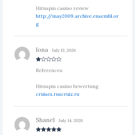
Hitnspin casino review
http://may2009.archive.ensembl.or
g
Iona
July 13, 2026
R
References:
at
ed
1
ou
Hitnspin casino bewertung
t
cruises.ruscruiz.ru
of
5
Shanel
July 14, 2026