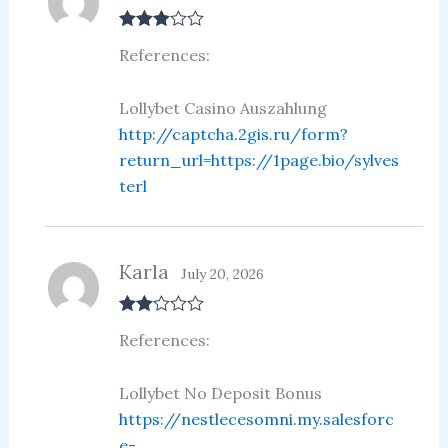
Rated
3
References:
out of 5
Lollybet Casino Auszahlung
http://captcha.2gis.ru/form?
return_url=https://1page.bio/sylves
terl
Karla
July 20, 2026
Rate
References:
d
2
out
of 5
Lollybet No Deposit Bonus
https://nestlecesomni.my.salesforc
e-