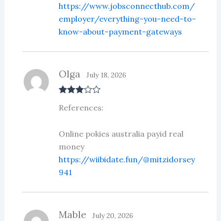
https://www.jobsconnecthub.com/
employer/everything-you-need-to-
know-about-payment-gateways
Olga
July 18, 2026
Rated
3
References:
out of 5
Online pokies australia payid real
money
https://wiibidate.fun/@mitzidorsey
941
Mable
July 20, 2026