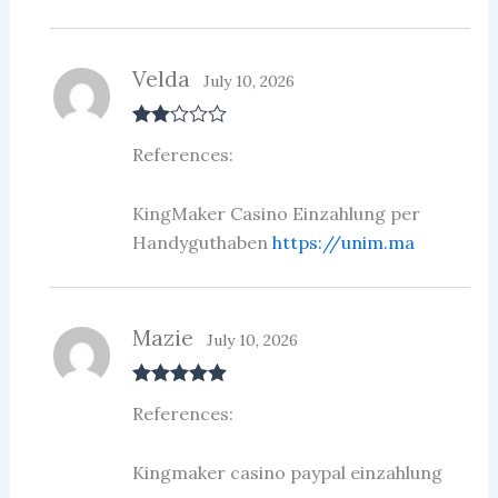
5
Velda
July 10, 2026
Rate
References:
d
2
out
of 5
KingMaker Casino Einzahlung per
Handyguthaben
https://unim.ma
Mazie
July 10, 2026
Rated
5
out
References:
of 5
Kingmaker casino paypal einzahlung