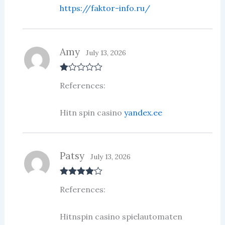
https://faktor-info.ru/
Amy
July 13, 2026
R
References:
at
ed
1
ou
Hitn spin casino
yandex.ee
t
of
5
Patsy
July 13, 2026
Rated
4
References:
out of 5
Hitnspin casino spielautomaten