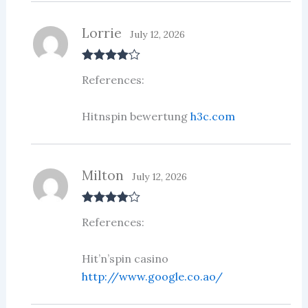
Lorrie
July 12, 2026
Rated
4
References:
out of 5
Hitnspin bewertung
h3c.com
Milton
July 12, 2026
Rated
4
References:
out of 5
Hit’n’spin casino
http://www.google.co.ao/