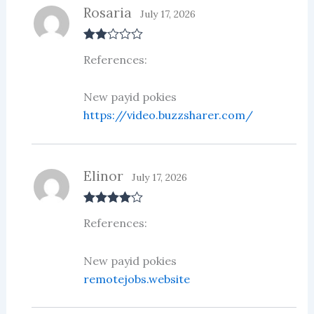
Rosaria
July 17, 2026
Rate
References:
d
2
out
of 5
New payid pokies
https://video.buzzsharer.com/
Elinor
July 17, 2026
Rated
4
References:
out of 5
New payid pokies
remotejobs.website