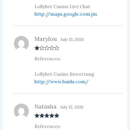
of 5
Lollybet Casino Live Chat
http://maps.google.com.jm
Marylou
July 15, 2026
R
References:
at
ed
1
ou
Lollybet Casino Bewertung
t
http://www.baidu.com/
of
5
Natasha
July 15, 2026
Rated
5
out
References:
of 5