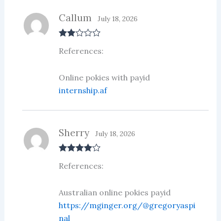
Callum
July 18, 2026
Rate
References:
d
2
out
of 5
Online pokies with payid
internship.af
Sherry
July 18, 2026
Rated
4
References:
out of 5
Australian online pokies payid
https://mginger.org/@gregoryaspi
nal