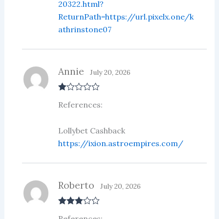
20322.html?
ReturnPath=https://url.pixelx.one/k
athrinstone07
Annie
July 20, 2026
R
References:
at
ed
1
ou
Lollybet Cashback
t
https://ixion.astroempires.com/
of
5
Roberto
July 20, 2026
Rated
3
References: