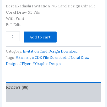
Rated
88
Best Ekadashi Invitation 7×5 Card Design Cdr File
2.77
out of
Corel Draw X3 File
5
With Font
based
on
Full Edit
customer
ratings
Best
Add to cart
Ekadashi
Invitation
7x5
Category:
Invitation Card Design Download
Card
Design
Tags:
#Banner
,
#CDR File Download
,
#Coral Draw
Cdr
Design
,
#Flyer
,
#Graphic Design
File
quantity
Reviews (88)
More Products