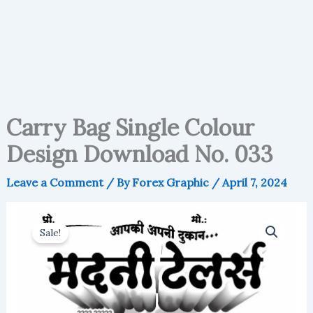
Carry Bag Single Colour
Design Download No. 033
Leave a Comment
/ By
Forex Graphic
/
April 7, 2024
Sale!