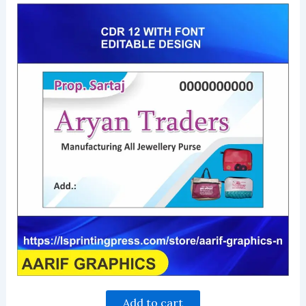
Add to cart