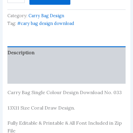
Single
Colour
Category:
Carry Bag Design
Design
Download
Tag:
#cary bag design download
No.
033
quantity
Description
Reviews (1)
More Products
Carry Bag Single Colour Design Download No. 033
13X11 Size Coral Draw Design.
Fully Editable & Printable & All Font Included in Zip
File