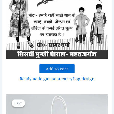
Add to cart
Readymade garment carry bag design
Sale!
Sale!