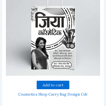
Add to cart
Cosmetics Shop Carry Bag Design Cdr