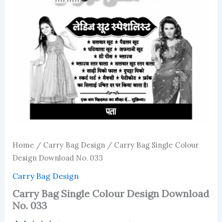
Home
/
Carry Bag Design
/ Carry Bag Single Colour
Design Download No. 033
Carry Bag Design
Carry Bag Single Colour Design Download
No. 033