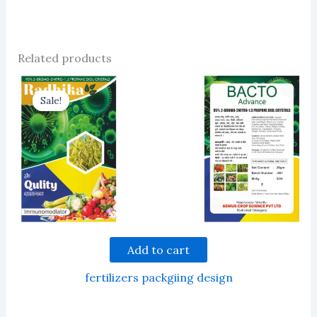
Related products
Sale!
Sale!
Add to cart
fertilizers packgiing design