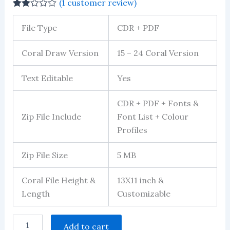
(
1
customer review)
Rated
1
2.00
File Type
CDR + PDF
out
of 5
based
Coral Draw Version
15 – 24 Coral Version
on
customer
rating
Text Editable
Yes
CDR + PDF + Fonts &
Zip File Include
Font List + Colour
Profiles
Zip File Size
5 MB
Coral File Height &
13X11 inch &
Length
Customizable
Carry
Add to cart
Bag