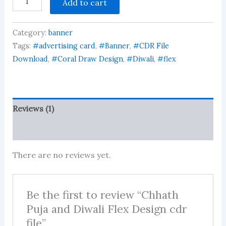
Add to cart
Puja
and
Diwali
Category:
banner
Flex
Design
Tags:
#advertising card
,
#Banner
,
#CDR File
cdr
Download
,
#Coral Draw Design
,
#Diwali
,
#flex
file
quantity
Reviews (1)
More Products
There are no reviews yet.
Be the first to review “Chhath
Puja and Diwali Flex Design cdr
file”