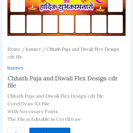
Home
/
banner
/ Chhath Puja and Diwali Flex Design
cdr file
banner
Chhath Puja and Diwali Flex Design cdr
file
Chhath Puja and Diwali Flex Design cdr file
Corel Draw X3 File
With Necessary Fonts
The File is Editable in CorelDraw
Chhath