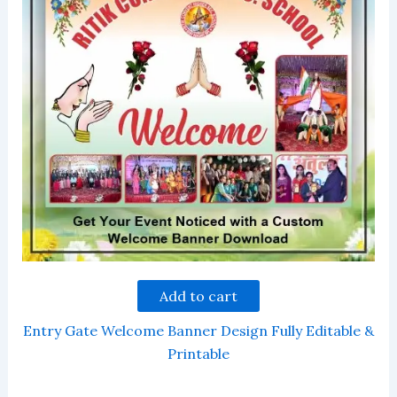
Add to cart
Entry Gate Welcome Banner Design Fully Editable &
Printable