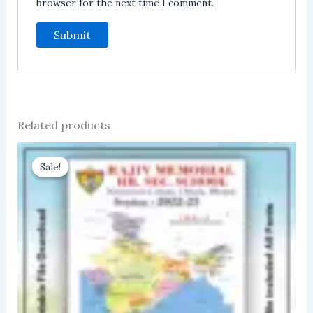
browser for the next time I comment.
Related products
Sale!
Sale!