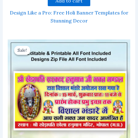
Add to cart
Design Like a Pro: Free Holi Banner Templates for
Stunning Decor
Sale!
Sale!