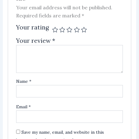
Your email address will not be published.
Required fields are marked
*
Your rating
Your review
*
Name
*
Email
*
Save my name, email, and website in this