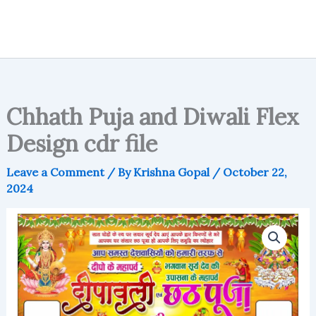
Chhath Puja and Diwali Flex
Design cdr file
Leave a Comment
/ By
Krishna Gopal
/
October 22,
2024