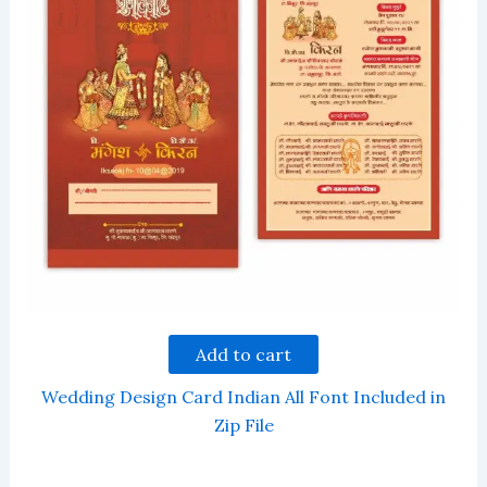
Add to cart
Wedding Design Card Indian All Font Included in
Zip File