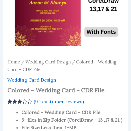
Home
/
Wedding Card Design
/ Colored – Wedding
Card – CDR File
Wedding Card Design
Colored – Wedding Card – CDR File
(
94
customer reviews)
Rated
93
Colored – Wedding Card – CDR File
2.90
out of 5
3- files in Zip Folder (CorelDraw – 13 ,17 & 21 )
based
File Size Less then 1-MB
on