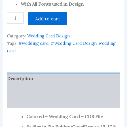
customer
With All Fonts used in Design
ratings
Colored
Add to cart
-
Wedding
Card
Category:
Wedding Card Design
-
CDR
Tags:
#wedding card
,
#Wedding Card Design
,
wedding
File
card
quantity
Description
Reviews (94)
More Products
Colored – Wedding Card – CDR File
3- files in Zip Folder (CorelDraw – 13 ,17 &