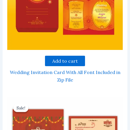
Add to cart
Wedding Invitation Card With All Font Included in
Zip File
Sale!
Sale!