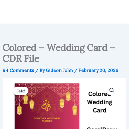
Colored – Wedding Card –
CDR File
94 Comments
/ By
Gideon John
/
February 20, 2026
Sale!