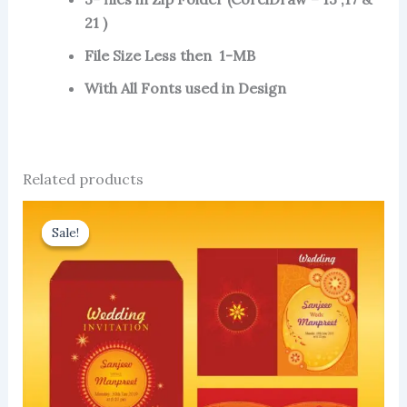
21 )
File Size Less then 1-MB
With All Fonts used in Design
Related products
Sale!
Sale!