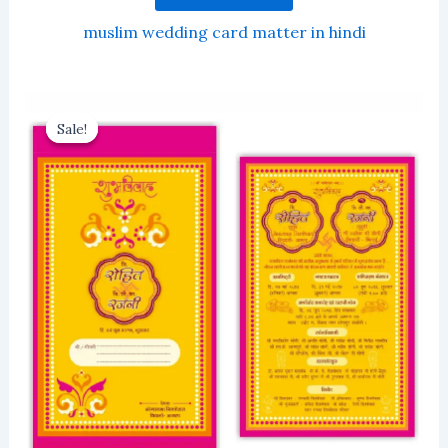
muslim wedding card matter in hindi
Sale!
Sale!