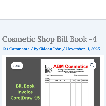
Cosmetic Shop Bill Book -4
124 Comments
/ By
Gideon John
/
November 11, 2025
Sale!