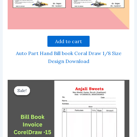
Add to cart
Auto Part Hand Bill book Coral Draw 1/8 Size
Design Download
Sale!
Sale!