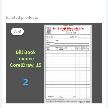
Related products
Sale!
Sale!