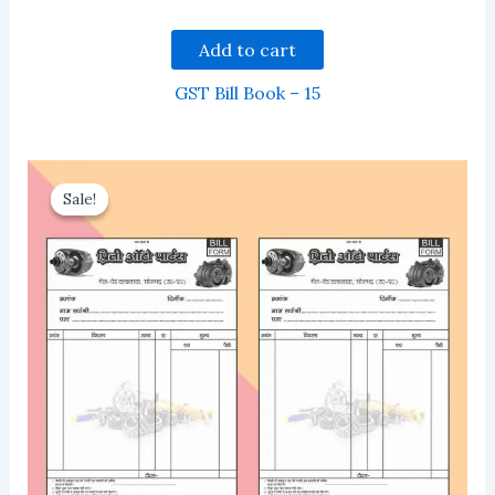
Add to cart
GST Bill Book – 15
Sale!
Sale!