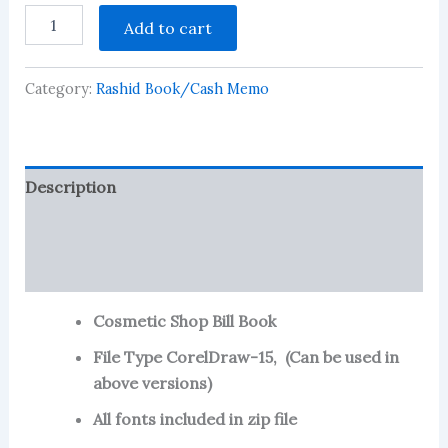
Cosmetic
Add to cart
Shop
Bill
Book
Category:
Rashid Book/Cash Memo
-4
quantity
Description
Reviews (124)
More Products
Cosmetic Shop Bill Book
File Type CorelDraw-15, (Can be used in
above versions)
All fonts included in zip file