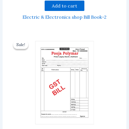
Add to cart
Electric & Electronics shop Bill Book-2
Sale!
Sale!