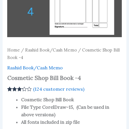
Home
/
Rashid Book/Cash Memo
/ Cosmetic Shop Bill
Book -4
Rashid Book/Cash Memo
Cosmetic Shop Bill Book -4
(
124
customer reviews)
Rated
124
Cosmetic Shop Bill Book
3.23
out
of 5
File Type CorelDraw-15, (Can be used in
based
above versions)
on
customer
All fonts included in zip file
ratings