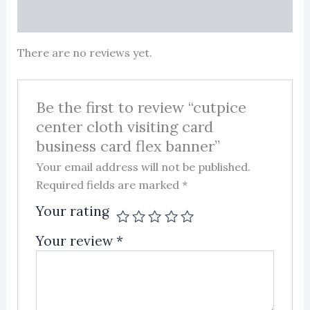
More Products
There are no reviews yet.
Be the first to review “cutpice
center cloth visiting card
business card flex banner”
Your email address will not be published.
Required fields are marked
*
Your rating
Your review
*