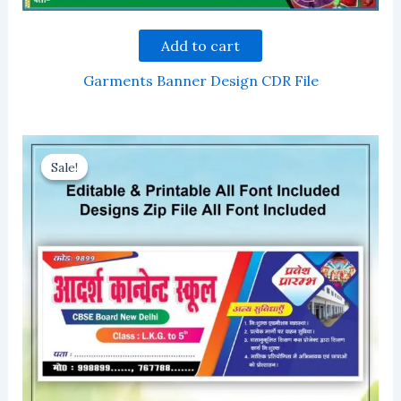
Add to cart
Garments Banner Design CDR File
Sale!
Sale!