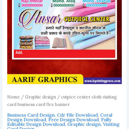
Home
/
Graphic design
/ cutpice center cloth visiting
card business card flex banner
Business Card Design
,
Cdr File Download
,
Coral
Design Download
,
Free Design Download
,
Fully
Editable Design Download
,
Graphic design
,
Visiting
Card Design