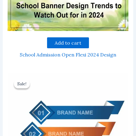
Add to cart
School Admission Open Flexi 2024 Design
Sale!
Sale!