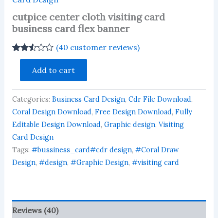
cutpice center cloth visiting card
business card flex banner
(
40
customer reviews)
Rated
39
cutpice
2.51
Add to cart
center
out of
cloth
5
based
visiting
on
Categories:
Business Card Design
,
Cdr File Download
,
card
customer
business
Coral Design Download
,
Free Design Download
,
Fully
ratings
card
Editable Design Download
,
Graphic design
,
Visiting
flex
Card Design
banner
Tags:
#bussiness_card#cdr design
,
#Coral Draw
quantity
Design
,
#design
,
#Graphic Design
,
#visiting card
Reviews (40)