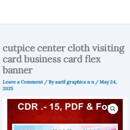
cutpice center cloth visiting
card business card flex
banner
Leave a Comment
/ By
aarif graphics n n
/
May 24,
2025