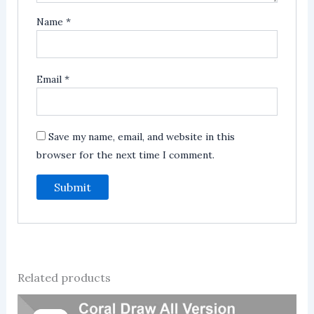
Name
*
Email
*
Save my name, email, and website in this
browser for the next time I comment.
Related products