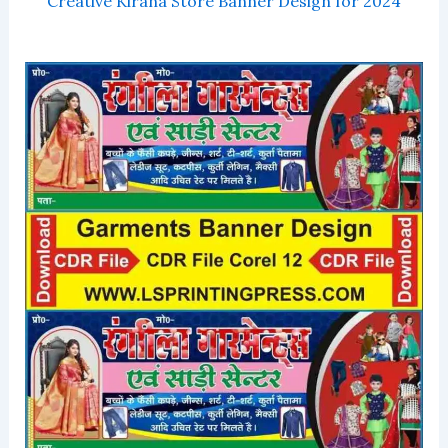
Creative Kirana Store Banner Design for 2024