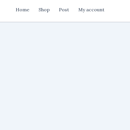
card
Home
Shop
Post
My account
design
quantity