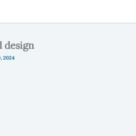
d design
9, 2024