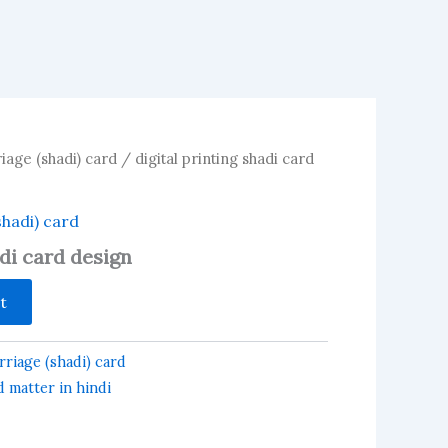
iage (shadi) card
/ digital printing shadi card
shadi) card
adi card design
t
riage (shadi) card
 matter in hindi