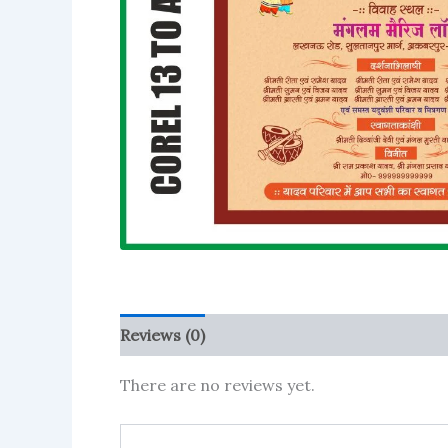
Reviews (0)
More Products
There are no reviews yet.