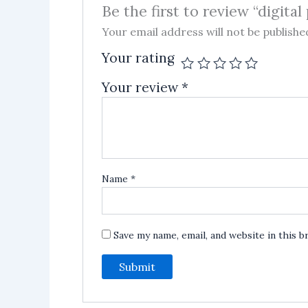
Be the first to review “digital
Your email address will not be publishe
Your rating
Your review
*
Name
*
Save my name, email, and website in this 