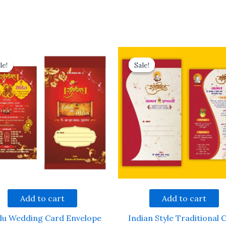
le!
le!
Sale!
Sale!
Add to cart
Add to cart
du Wedding Card Envelope
Indian Style Traditional 