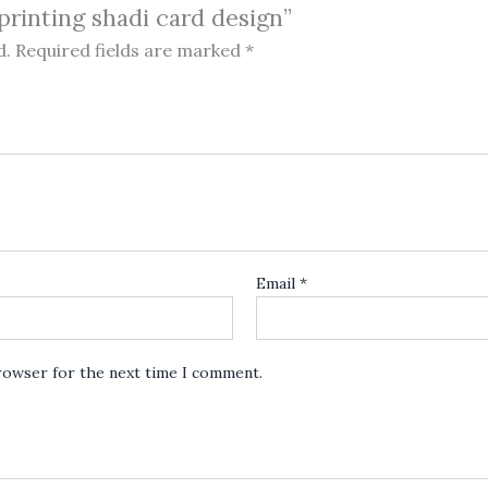
 printing shadi card design”
d.
Required fields are marked
*
Email
*
browser for the next time I comment.