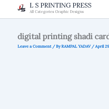
Skip
L S PRINTING PRESS
to
All Categories Graphic Designs
content
digital printing shadi car
Leave a Comment
/ By
RAMPAL YADAV
/
April 2