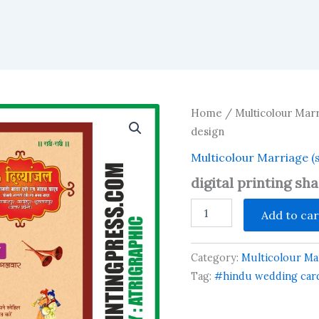
Home
/
Multicolour Marr
design
Multicolour Marriage (
digital printing sh
digital
Add to car
printing
shadi
card
Category:
Multicolour Mar
design
quantity
Tag:
#hindu wedding card