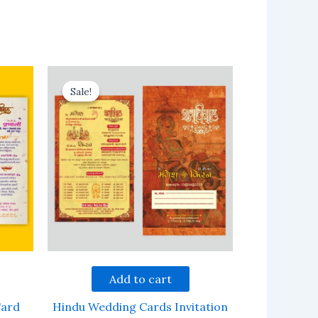
Sale!
Sale!
Add to cart
Card
Hindu Wedding Cards Invitation