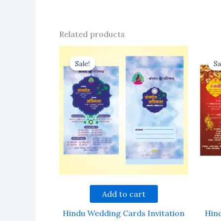
Related products
Sale!
Sale!
Sa
Sa
Add to cart
Hindu Wedding Cards Invitation
Hin