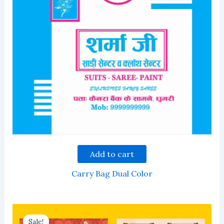
Add to cart
Carry Bag Dual Color
Sale!
Sale!