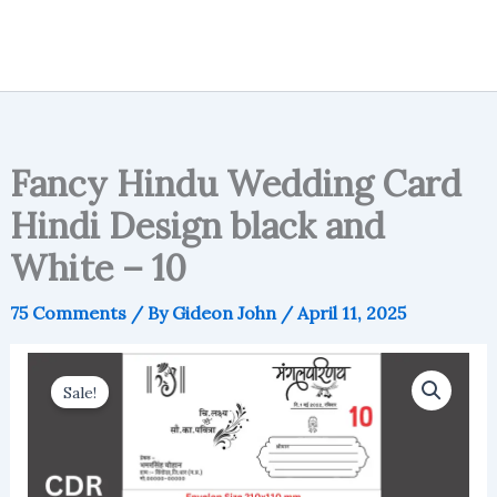
Fancy Hindu Wedding Card
Hindi Design black and
White – 10
75 Comments
/ By
Gideon John
/
April 11, 2025
Sale!