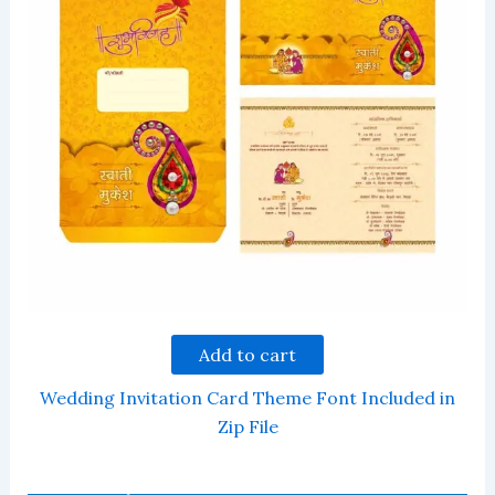
Add to cart
Wedding Invitation Card Theme Font Included in
Zip File