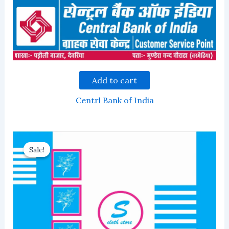
Add to cart
Centrl Bank of India
Sale!
Sale!