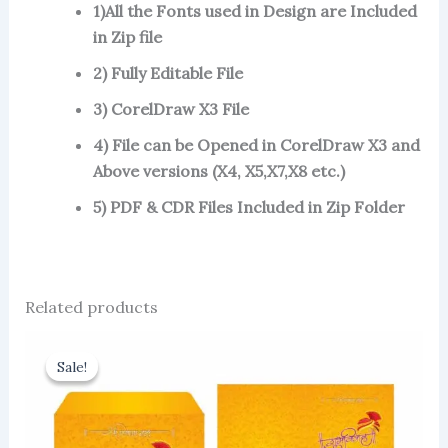
1)All the Fonts used in Design are Included
in Zip file
2) Fully Editable File
3) CorelDraw X3 File
4) File can be Opened in CorelDraw X3 and
Above versions (X4, X5,X7,X8 etc.)
5) PDF & CDR Files Included in Zip Folder
Related products
Sale!
Sale!