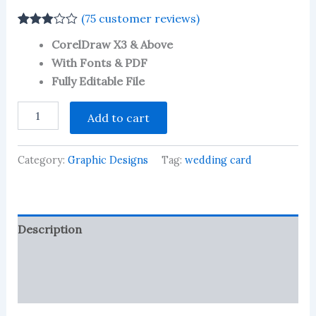
(
75
customer reviews)
Rated
75
CorelDraw X3 & Above
2.92
out of 5
With Fonts & PDF
based
Fully Editable File
on
customer
ratings
Fancy
Add to cart
Hindu
Wedding
Card
Category:
Graphic Designs
Tag:
wedding card
Hindi
Design
black
and
White
Description
-
10
Reviews (75)
quantity
More Products