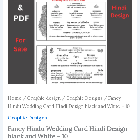
Home
/
Graphic design
/
Graphic Designs
/ Fancy
Hindu Wedding Card Hindi Design black and White – 10
Graphic Designs
Fancy Hindu Wedding Card Hindi Design
black and White – 10