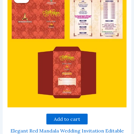
Add to cart
Elegant Red Mandala Wedding Invitation Editable