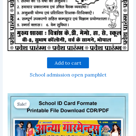
Add to cart
School admission open pamphlet
Sale!
Sale!