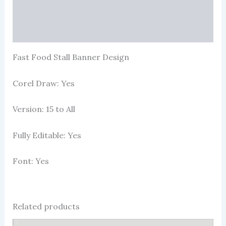
Reviews (88)
More Products
Fast Food Stall Banner Design
Corel Draw: Yes
Version: 15 to All
Fully Editable: Yes
Font: Yes
Related products