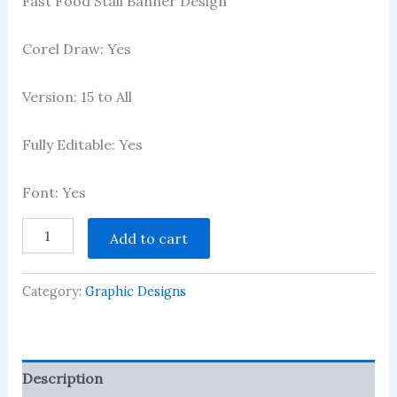
Fast Food Stall Banner Design
2.97
out of 5
based
on
Corel Draw: Yes
customer
ratings
Version: 15 to All
Fully Editable: Yes
Font: Yes
Fast
Add to cart
Food
Stall
Banner
Category:
Graphic Designs
Design
quantity
Description