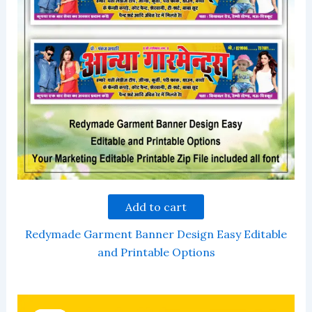
Add to cart
Redymade Garment Banner Design Easy Editable
and Printable Options