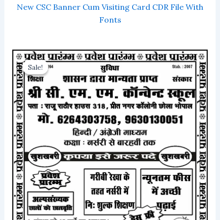
New CSC Banner Cum Visiting Card CDR File With
Fonts
Sale!
Sale!