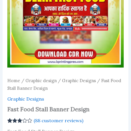
Home
/
Graphic design
/
Graphic Designs
/ Fast Food
Stall Banner Design
Graphic Designs
Fast Food Stall Banner Design
(
88
customer reviews)
Rated
87