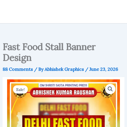
Fast Food Stall Banner
Design
88 Comments
/ By
Abhishek Graphics
/
June 23, 2026
Sale!