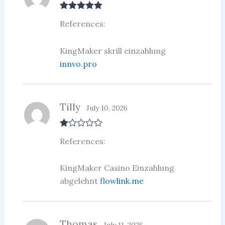
Rated
5
out
References:
of 5
KingMaker skrill einzahlung
innvo.pro
Tilly
July 10, 2026
R
References:
at
ed
1
ou
KingMaker Casino Einzahlung
t
abgelehnt
flowlink.me
of
5
Thomas
July 11, 2026