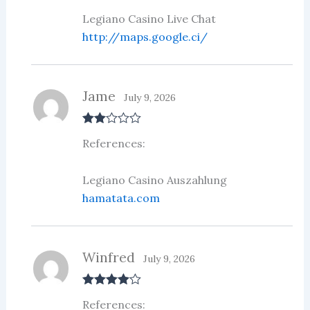
Legiano Casino Live Chat
http://maps.google.ci/
Jame
July 9, 2026
Rate
References:
d
2
out
of 5
Legiano Casino Auszahlung
hamatata.com
Winfred
July 9, 2026
Rated
4
References:
out of 5