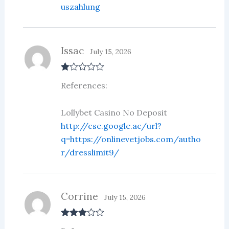
uszahlung
Issac
July 15, 2026
R
References:
at
ed
1
ou
Lollybet Casino No Deposit
t
http://cse.google.ac/url?
of
5
q=https://onlinevetjobs.com/autho
r/dresslimit9/
Corrine
July 15, 2026
Rated
3