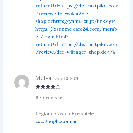
returnUrl=https://de.trustpilot.com
/review/der-wikinger-
shop.dehttp://yami2.xii.jp/link.cgi?
https://zsunme.cafe24.com/memb
er/login.html?
returnUrl=https://de.trustpilot.com
/review/der-wikinger-shop.de</a
Melva
July 10, 2026
Rated
4
References:
out of 5
Legiano Casino Freispiele
cse.google.com.ai