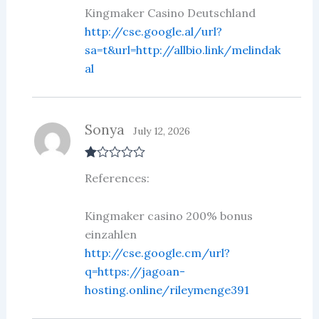
ou
Kingmaker Casino Deutschland
t
http://cse.google.al/url?
of
5
sa=t&url=http://allbio.link/melindak
al
Sonya
July 12, 2026
R
References:
at
ed
1
ou
Kingmaker casino 200% bonus
t
einzahlen
of
5
http://cse.google.cm/url?
q=https://jagoan-
hosting.online/rileymenge391