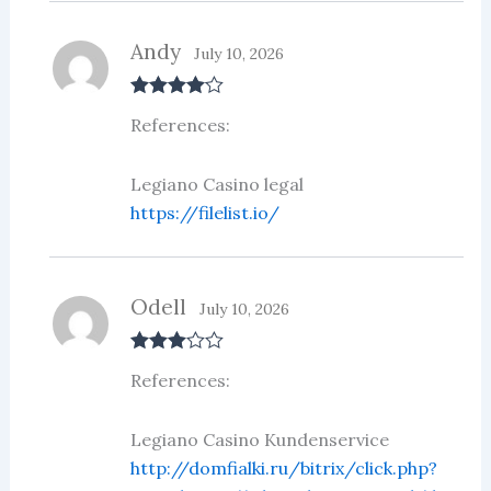
Andy
July 10, 2026
Rated
4
References:
out of 5
Legiano Casino legal
https://filelist.io/
Odell
July 10, 2026
Rated
3
References:
out of 5
Legiano Casino Kundenservice
http://domfialki.ru/bitrix/click.php?