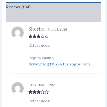
Reviews (104)
More Products
Sherita
May 31, 2026
Rated
3
References:
out of 5
Regina casino
deweyntqg338724.tusblogos.com
Les
July 9, 2026
Rated
3
References:
out of 5