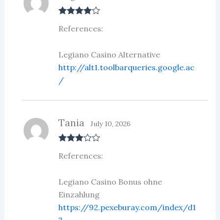
Rated
4
References:
out of 5
Legiano Casino Alternative
http://alt1.toolbarqueries.google.ac
/
Tania
July 10, 2026
Rated
3
References:
out of 5
Legiano Casino Bonus ohne
Einzahlung
https://92.pexeburay.com/index/d1