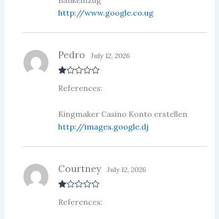
http://www.google.co.ug
Pedro
July 12, 2026
R
References:
at
ed
1
ou
Kingmaker Casino Konto erstellen
t
http://images.google.dj
of
5
Courtney
July 12, 2026
R
References:
at
ed
1