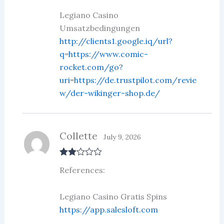
of 5
Legiano Casino
Umsatzbedingungen
http://clients1.google.iq/url?
q=https://www.comic-
rocket.com/go?
uri=https://de.trustpilot.com/revie
w/der-wikinger-shop.de/
Collette
July 9, 2026
Rate
References:
d
2
out
of 5
Legiano Casino Gratis Spins
https://app.salesloft.com