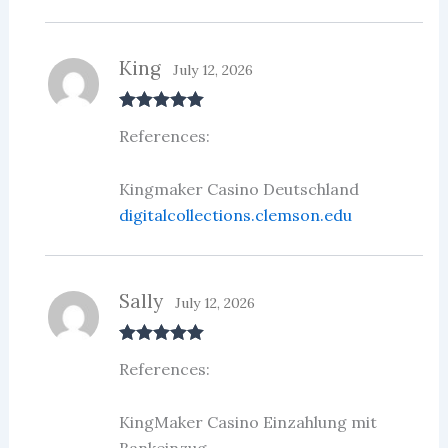
King
July 12, 2026
Rated
5
out
References:
of 5
Kingmaker Casino Deutschland
digitalcollections.clemson.edu
Sally
July 12, 2026
Rated
5
out
References:
of 5
KingMaker Casino Einzahlung mit
Bankeinzug