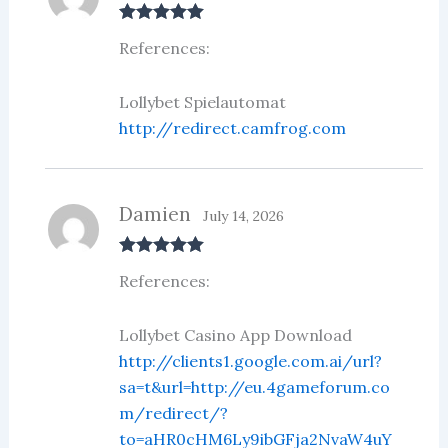
Rated
5
out
References:
of 5
Lollybet Spielautomat
http://redirect.camfrog.com
Damien
July 14, 2026
Rated
5
out
References:
of 5
Lollybet Casino App Download
http://clients1.google.com.ai/url?
sa=t&url=http://eu.4gameforum.co
m/redirect/?
to=aHR0cHM6Ly9ibGFja2NvaW4uY