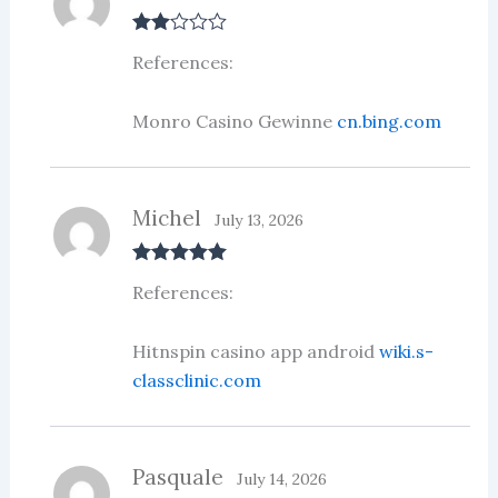
Rate
References:
d
2
out
of 5
Monro Casino Gewinne
cn.bing.com
Michel
July 13, 2026
Rated
5
out
References:
of 5
Hitnspin casino app android
wiki.s-
classclinic.com
Pasquale
July 14, 2026