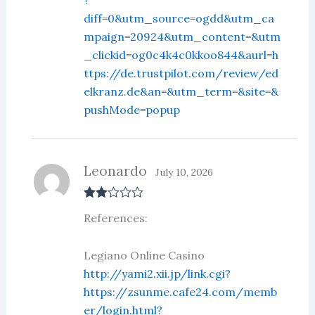
?
diff=0&utm_source=ogdd&utm_ca
mpaign=20924&utm_content=&utm
_clickid=og0c4k4c0kkoo844&aurl=h
ttps://de.trustpilot.com/review/ed
elkranz.de&an=&utm_term=&site=&
pushMode=popup
Leonardo
July 10, 2026
Rate
References:
d
2
out
of 5
Legiano Online Casino
http://yami2.xii.jp/link.cgi?
https://zsunme.cafe24.com/memb
er/login.html?