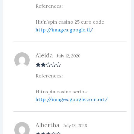
Rate
References:
d
2
out
of 5
Hit’n’spin casino 25 euro code
http://images.google.tl/
Aleida
July 12, 2026
Rate
References:
d
2
out
of 5
Hitnspin casino seriös
http://images.google.com.mt/
Albertha
July 13, 2026