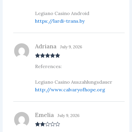
Legiano Casino Android
https://lardi-trans.by
Adriana
July 9, 2026
Rated
5
out
References:
of 5
Legiano Casino Auszahlungsdauer
http://www.calvaryofhope.org
Emelia
July 9, 2026
Rate