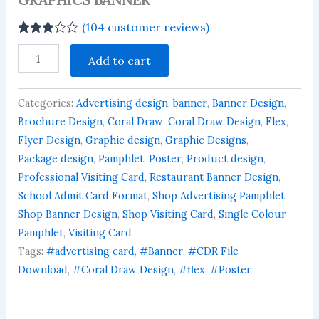
(
104
customer reviews)
Rated
104
GRAPHICS
2.90
Add to cart
BANNER
out of 5
quantity
based
on
customer
Categories:
Advertising design
,
banner
,
Banner Design
,
ratings
Brochure Design
,
Coral Draw
,
Coral Draw Design
,
Flex
,
Flyer Design
,
Graphic design
,
Graphic Designs
,
Package design
,
Pamphlet
,
Poster
,
Product design
,
Professional Visiting Card
,
Restaurant Banner Design
,
School Admit Card Format
,
Shop Advertising Pamphlet
,
Shop Banner Design
,
Shop Visiting Card
,
Single Colour
Pamphlet
,
Visiting Card
Tags:
#advertising card
,
#Banner
,
#CDR File
Download
,
#Coral Draw Design
,
#flex
,
#Poster