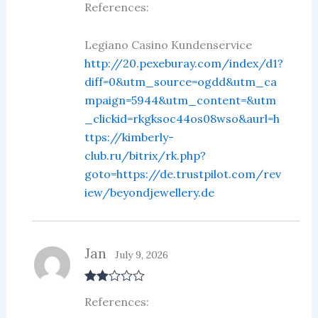
References:
d
2
out
of 5
Legiano Casino Kundenservice
http://20.pexeburay.com/index/d1?
diff=0&utm_source=ogdd&utm_ca
mpaign=5944&utm_content=&utm
_clickid=rkgksoc44os08wso&aurl=h
ttps://kimberly-
club.ru/bitrix/rk.php?
goto=https://de.trustpilot.com/rev
iew/beyondjewellery.de
Jan
July 9, 2026
Rate
References:
d
2
out