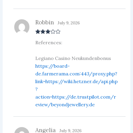
5
Robbin
July 9, 2026
Rated
3
References:
out of 5
Legiano Casino Neukundenbonus
https://board-
de.farmerama.com:443/proxy.php?
link=https://wiki.hetzner.de/api.php
?
action=https://de.trustpilot.com/r
eview/beyondjewellery.de
Angelia
July 9, 2026