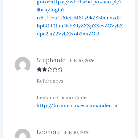
goto=https://wbc1.wbc.poznan.pl/d
libra/login?
refUrl=aHR0cHM6Ly9kZS50cnVzdH
BpbG90LmNvbS9yZXZpZXcvZGVyLX
dpa2luZ2VyLXNob3AuZGU
Stephanie
July 10, 2026
Rate
References:
d
2
out
of 5
Legiano Casino Code
http://forum.okna-salamander.ru
Leonore
July 10, 2026