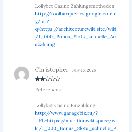
Lollybet Casino Zahlungsmethoden
http://toolbarqueries.google.com.c
y/url?
q=https://architecturewiki.site/wiki
/1_000_Bonus_Slots_schnelle_Au
szahlung
Christopher
July 15, 2026
Rate
References:
d
2
out
of 5
Lollybet Casino Einzahlung
http://www.garagebiz.ru/?
URL=https://nutritionwiki.space/wi
ki/1_000_Bonus_Slots_schnelle_A