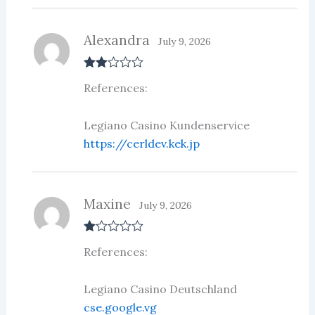
Alexandra
July 9, 2026
Rate
References:
d
2
out
of 5
Legiano Casino Kundenservice
https://cerldev.kek.jp
Maxine
July 9, 2026
R
References:
at
ed
1
ou
Legiano Casino Deutschland
t
cse.google.vg
of