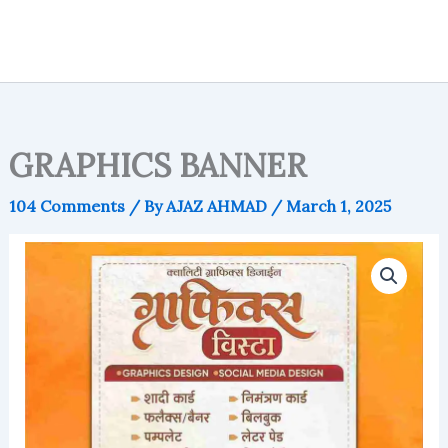
GRAPHICS BANNER
104 Comments
/ By
AJAZ AHMAD
/
March 1, 2025