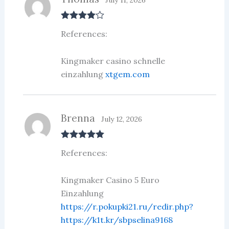
Rated
4
References:
out of 5
Kingmaker casino schnelle
einzahlung
xtgem.com
Brenna
July 12, 2026
Rated
5
out
References:
of 5
Kingmaker Casino 5 Euro
Einzahlung
https://r.pokupki21.ru/redir.php?
https://k1t.kr/sbpselina9168