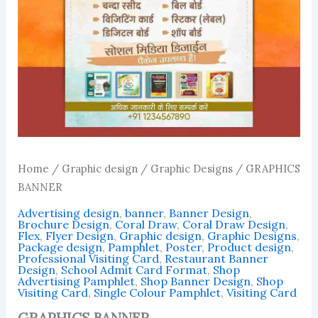
Home
/
Graphic design
/
Graphic Designs
/ GRAPHICS
BANNER
Advertising design
,
banner
,
Banner Design
,
Brochure Design
,
Coral Draw
,
Coral Draw Design
,
Flex
,
Flyer Design
,
Graphic design
,
Graphic Designs
,
Package design
,
Pamphlet
,
Poster
,
Product design
,
Professional Visiting Card
,
Restaurant Banner
Design
,
School Admit Card Format
,
Shop
Advertising Pamphlet
,
Shop Banner Design
,
Shop
Visiting Card
,
Single Colour Pamphlet
,
Visiting Card
GRAPHICS BANNER