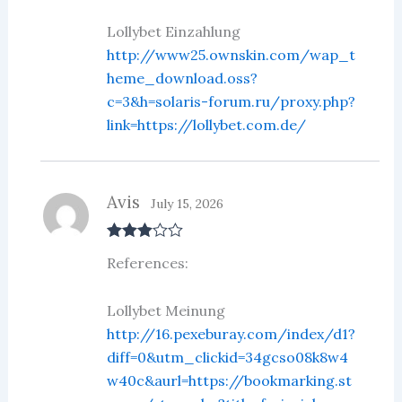
out
of 5
Lollybet Einzahlung
http://www25.ownskin.com/wap_t
heme_download.oss?
c=3&h=solaris-forum.ru/proxy.php?
link=https://lollybet.com.de/
Avis
July 15, 2026
Rated
3
References:
out of 5
Lollybet Meinung
http://16.pexeburay.com/index/d1?
diff=0&utm_clickid=34gcso08k8w4
w40c&aurl=https://bookmarking.st