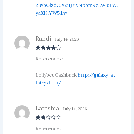
28vbGlzdC1vZi1jYXNpbm9zLWluLWJ
yaXNiYW5lLw
Randi
July 14, 2026
Rated
4
References:
out of 5
Lollybet Cashback
http://galaxy-at-
fairy.df.ru/
Latashia
July 14, 2026
Rate
References:
d
2