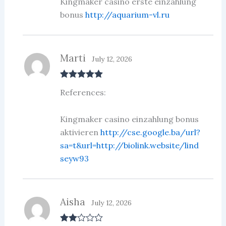
Kingmaker casino erste einzahlung
bonus
http://aquarium-vl.ru
Marti
July 12, 2026
Rated
5
out
References:
of 5
Kingmaker casino einzahlung bonus
aktivieren
http://cse.google.ba/url?
sa=t&url=http://biolink.website/lind
seyw93
Aisha
July 12, 2026