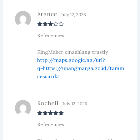
France
July 12, 2026
Rated
3
References:
out of 5
KingMaker einzahlung trustly
http://maps.google.ng/url?
q=https://upangmarga.go.id/tamm
ilessard3
Rochell
July 12, 2026
Rated
5
out
References:
of 5