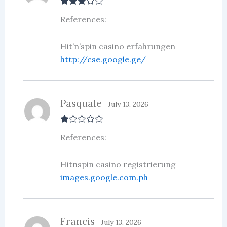
Rated
3
References:
out of 5
Hit’n’spin casino erfahrungen
http://cse.google.ge/
Pasquale
July 13, 2026
R
References:
at
ed
1
ou
Hitnspin casino registrierung
t
images.google.com.ph
of
5
Francis
July 13, 2026