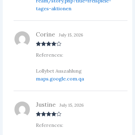
ream/story.php?title=freispiele-
tages-aktionen
Corine
July 15, 2026
Rated
4
References:
out of 5
Lollybet Auszahlung
maps.google.com.qa
Justine
July 15, 2026
Rated
4
References:
out of 5