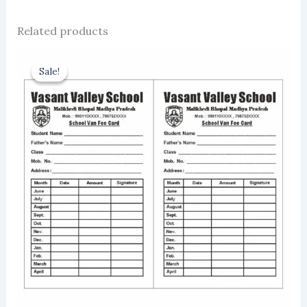
Related products
Sale!
Sale!