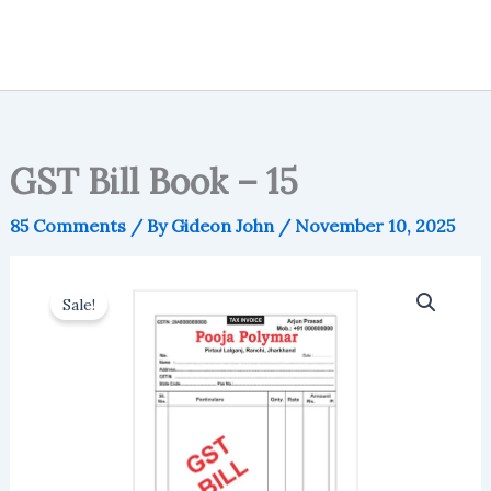
GST Bill Book – 15
85 Comments
/ By
Gideon John
/
November 10, 2025
Sale!