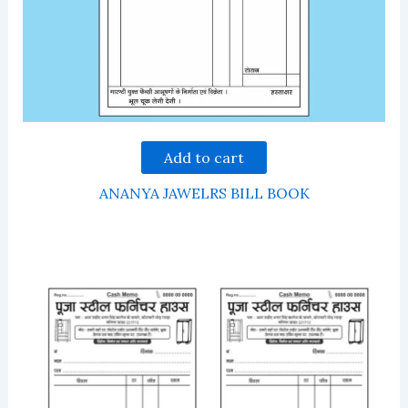
Add to cart
ANANYA JAWELRS BILL BOOK