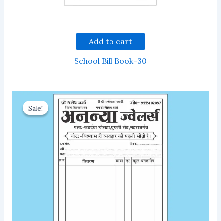
Add to cart
School Bill Book-30
Sale!
Sale!