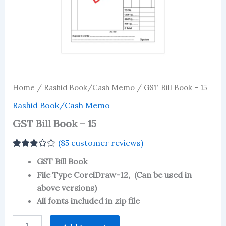
Home
/
Rashid Book/Cash Memo
/ GST Bill Book – 15
Rashid Book/Cash Memo
GST Bill Book – 15
(
85
customer reviews)
Rated
84
GST Bill Book
2.85
out of 5
File Type CorelDraw-12, (Can be used in
based
above versions)
on
customer
All fonts included in zip file
ratings
GST