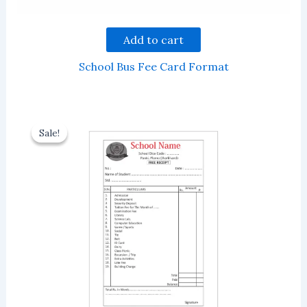
Add to cart
School Bus Fee Card Format
Sale!
Sale!