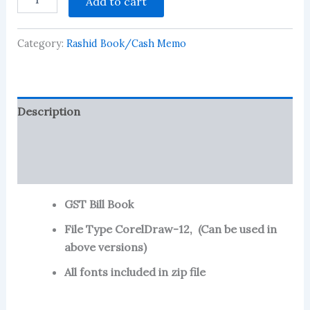
Add to cart
Bill
Book
-
Category:
Rashid Book/Cash Memo
15
quantity
Description
Reviews (85)
More Products
GST Bill Book
File Type CorelDraw-12, (Can be used in
above versions)
All fonts included in zip file