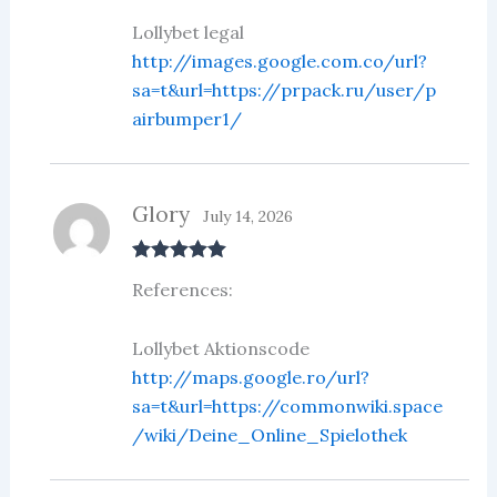
Lollybet legal
http://images.google.com.co/url?
sa=t&url=https://prpack.ru/user/p
airbumper1/
Glory
July 14, 2026
Rated
5
out
References:
of 5
Lollybet Aktionscode
http://maps.google.ro/url?
sa=t&url=https://commonwiki.space
/wiki/Deine_Online_Spielothek