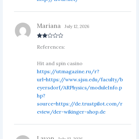
Mariana
July 12, 2026
Rate
References:
d
2
out
of 5
Hit and spin casino
https://utmagazine.ru/r?
url=https://www.sjsu.edu/faculty/b
eyersdorf/ARPhysics/moduleInfo.p
hp?
source=https://de.trustpilot.com/r
eview/der-wikinger-shop.de
Lavon
July 13, 2026