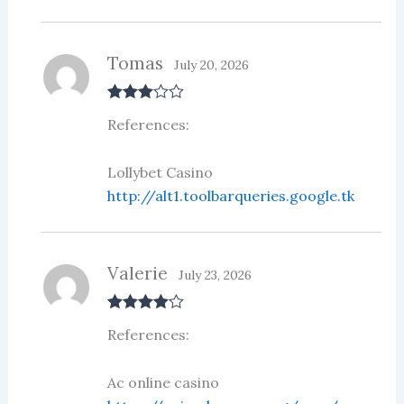
Tomas
July 20, 2026
Rated
3
References:
out of 5
Lollybet Casino
http://alt1.toolbarqueries.google.tk
Valerie
July 23, 2026
Rated
4
References:
out of 5
Ac online casino