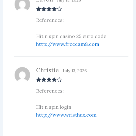
Rated
4
References:
out of 5
Hit n spin casino 25 euro code
http://www.freecam8.com
Christie
July 13, 2026
Rated
4
References:
out of 5
Hit n spin login
http://www.wristhax.com