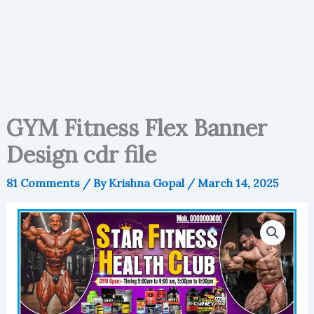
GYM Fitness Flex Banner
Design cdr file
81 Comments
/ By
Krishna Gopal
/
March 14, 2025