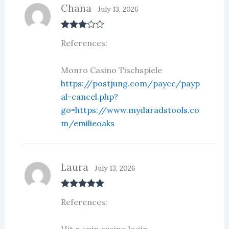
Chana
July 13, 2026
Rated
3
References:
out of 5
Monro Casino Tischspiele
https://postjung.com/paycc/payp
al-cancel.php?
go=https://www.mydaradstools.co
m/emilieoaks
Laura
July 13, 2026
Rated
5
out
References:
of 5
Hit n spin casino login