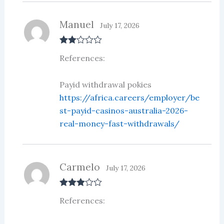
Manuel
July 17, 2026
Rate
References:
d
2
out
of 5
Payid withdrawal pokies
https://africa.careers/employer/be
st-payid-casinos-australia-2026-
real-money-fast-withdrawals/
Carmelo
July 17, 2026
Rated
3
References:
out of 5