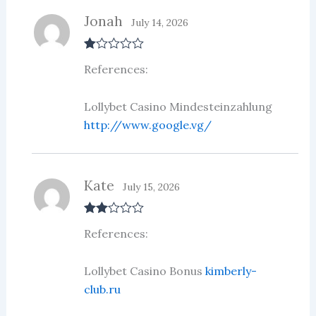
Jonah
July 14, 2026
R
References:
at
ed
1
ou
Lollybet Casino Mindesteinzahlung
t
http://www.google.vg/
of
5
Kate
July 15, 2026
Rate
References:
d
2
out
of 5
Lollybet Casino Bonus
kimberly-
club.ru