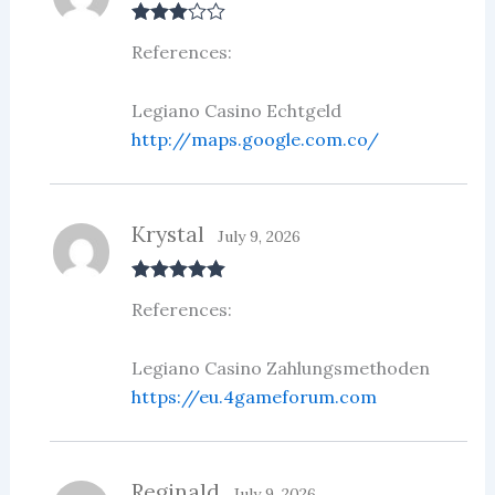
Rated
3
References:
out of 5
Legiano Casino Echtgeld
http://maps.google.com.co/
Krystal
July 9, 2026
Rated
5
out
References:
of 5
Legiano Casino Zahlungsmethoden
https://eu.4gameforum.com
Reginald
July 9, 2026