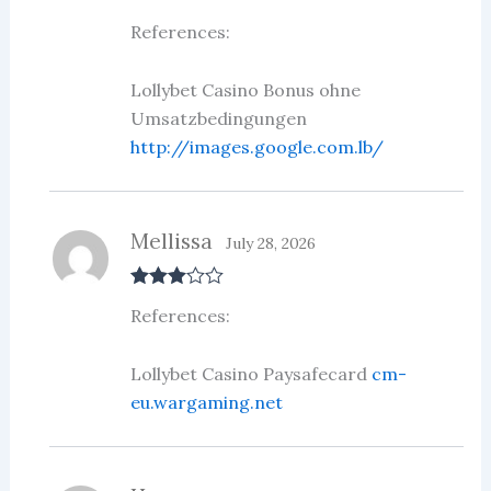
R
References:
at
ed
1
ou
Lollybet Casino Bonus ohne
t
Umsatzbedingungen
of
5
http://images.google.com.lb/
Mellissa
July 28, 2026
Rated
3
References:
out of 5
Lollybet Casino Paysafecard
cm-
eu.wargaming.net