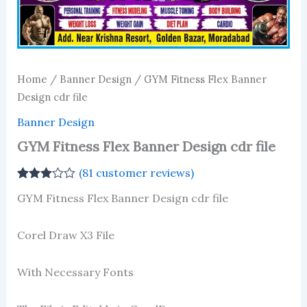
Home
/
Banner Design
/ GYM Fitness Flex Banner
Design cdr file
Banner Design
GYM Fitness Flex Banner Design cdr file
(
81
customer reviews)
Rated
81
GYM Fitness Flex Banner Design cdr file
3.01
out
of 5
based
on
Corel Draw X3 File
customer
ratings
With Necessary Fonts