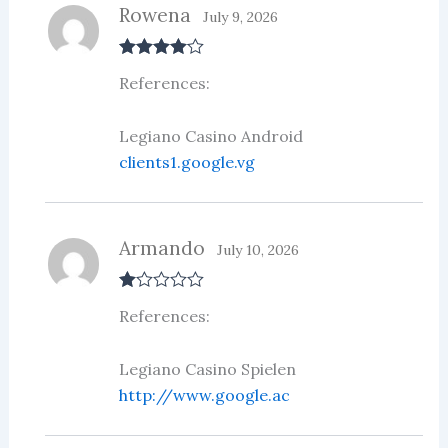
Rowena
July 9, 2026
Rated
4
References:
out of 5
Legiano Casino Android
clients1.google.vg
Armando
July 10, 2026
R
References:
at
ed
1
ou
Legiano Casino Spielen
t
http://www.google.ac
of
5