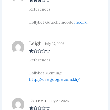
Rated
3
References:
out of 5
Lollybet Gutscheincode
inec.ru
Leigh
July 27, 2026
R
References:
at
ed
1
ou
Lollybet Meinung
t
http://cse.google.com.kh/
of
5
Doreen
July 27, 2026