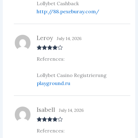
Lollybet Cashback
http://88.pexeburay.com/
Leroy
July 14, 2026
Rated
4
References:
out of 5
Lollybet Casino Registrierung
playground.ru
Isabell
July 14, 2026
Rated
4
References:
out of 5