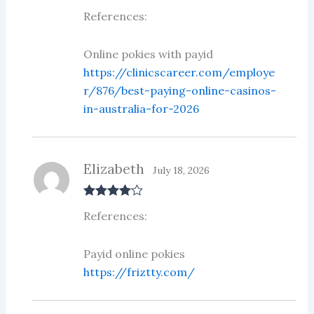
Rate
References:
d
2
out
of 5
Online pokies with payid
https://clinicscareer.com/employe
r/876/best-paying-online-casinos-
in-australia-for-2026
Elizabeth
July 18, 2026
Rated
4
References:
out of 5
Payid online pokies
https://friztty.com/