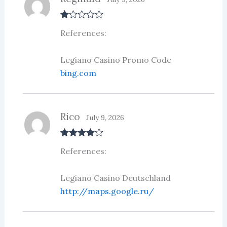
R
References:
at
ed
1
ou
Legiano Casino Promo Code
t
bing.com
of
5
Rico
July 9, 2026
Rated
4
References:
out of 5
Legiano Casino Deutschland
http://maps.google.ru/