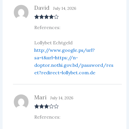
David
July 14, 2026
Rated
4
References:
out of 5
Lollybet Echtgeld
http://www.google.ps/url?
sa=t&url=https://n-
doptor.nothi.gov.bd/password/res
et?redirect=lollybet.com.de
Mari
July 14, 2026
Rated
3
References:
out of 5