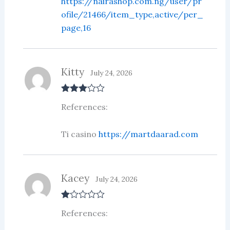
https://nairashop.com.ng/user/pr
ofile/21466/item_type,active/per_
page,16
Kitty
July 24, 2026
Rated
3
References:
out of 5
Ti casino
https://martdaarad.com
Kacey
July 24, 2026
R
References:
at
ed