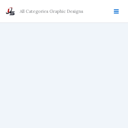
Skip
Banner
Design
to
All Categories Graphic Designs
cdr
content
file
quantity