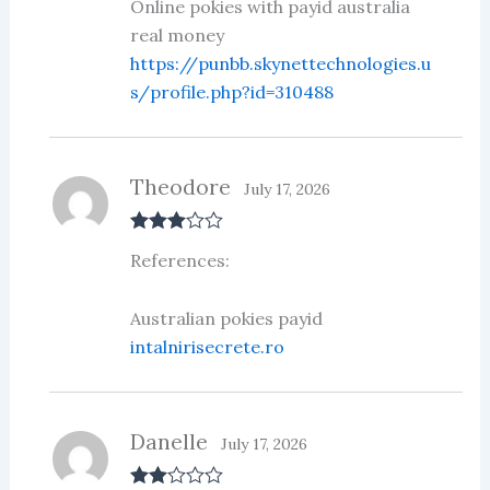
Online pokies with payid australia
real money
https://punbb.skynettechnologies.u
s/profile.php?id=310488
Theodore
July 17, 2026
Rated
3
References:
out of 5
Australian pokies payid
intalnirisecrete.ro
Danelle
July 17, 2026