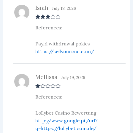
Isiah
July 18, 2026
Rated
3
References:
out of 5
Payid withdrawal pokies
https://sellyourcnc.com/
Mellissa
July 19, 2026
R
References:
at
ed
1
ou
Lollybet Casino Bewertung
t
http://www.google.pt/url?
of
5
q=https://lollybet.com.de/