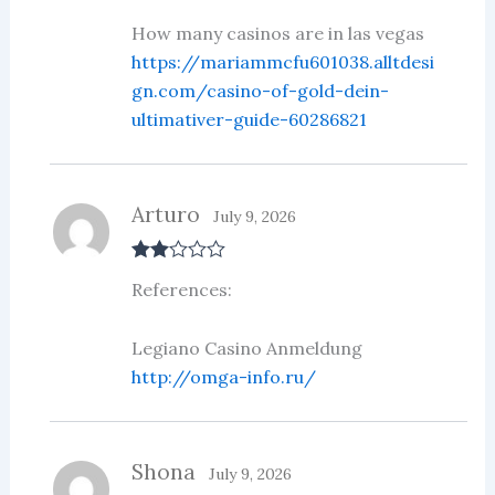
How many casinos are in las vegas
https://mariammcfu601038.alltdesi
gn.com/casino-of-gold-dein-
ultimativer-guide-60286821
Arturo
July 9, 2026
Rate
References:
d
2
out
of 5
Legiano Casino Anmeldung
http://omga-info.ru/
Shona
July 9, 2026