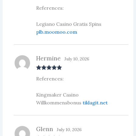
Rated
5
out
References:
of 5
Legiano Casino Gratis Spins
plb.moomoo.com
Hermine
July 10, 2026
Rated
5
out
References:
of 5
Kingmaker Casino
Willkommensbonus
tiklagit.net
Glenn
July 10, 2026