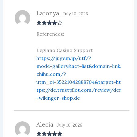
Latonya
July 10, 2026
Rated
4
References:
out of 5
Legiano Casino Support
https://jugem.jp/utf/?
mode=gallery&act=list&domain=link.
zhihu.com/?
utm_oi=35221042888704&target=ht
tps://de.trustpilot.com/review/der
-wikinger-shop.de
Alecia
July 10, 2026