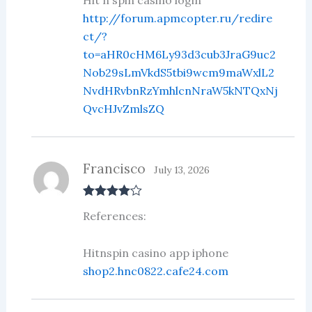
http://forum.apmcopter.ru/redire
ct/?
to=aHR0cHM6Ly93d3cub3JraG9uc2
Nob29sLmVkdS5tbi9wcm9maWxlL2
NvdHRvbnRzYmhlcnNraW5kNTQxNj
QvcHJvZmlsZQ
Francisco
July 13, 2026
Rated
4
References:
out of 5
Hitnspin casino app iphone
shop2.hnc0822.cafe24.com