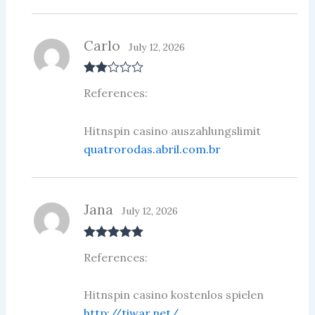
Carlo
July 12, 2026
Rate
References:
d
2
out
of 5
Hitnspin casino auszahlungslimit
quatrorodas.abril.com.br
Jana
July 12, 2026
Rated
5
out
References:
of 5
Hitnspin casino kostenlos spielen
http://tiwar.net/