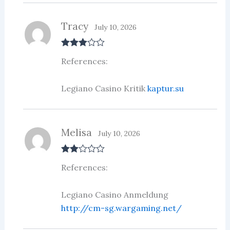
Tracy
July 10, 2026
Rated
3
References:
out of 5
Legiano Casino Kritik
kaptur.su
Melisa
July 10, 2026
Rate
References:
d
2
out
of 5
Legiano Casino Anmeldung
http://cm-sg.wargaming.net/