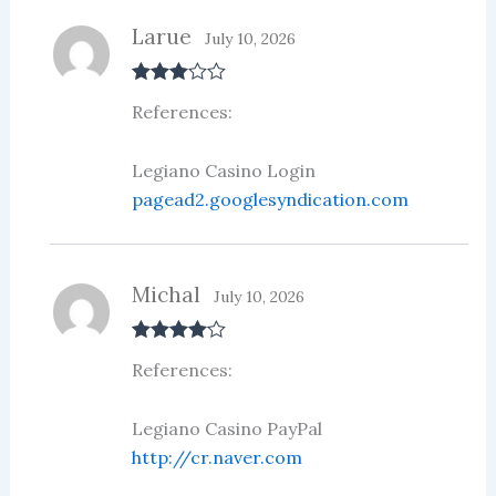
Larue
July 10, 2026
Rated
3
References:
out of 5
Legiano Casino Login
pagead2.googlesyndication.com
Michal
July 10, 2026
Rated
4
References:
out of 5
Legiano Casino PayPal
http://cr.naver.com