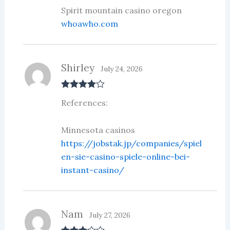
1
ou
Spirit mountain casino oregon
t
whoawho.com
of
5
Shirley
July 24, 2026
Rated
4
References:
out of 5
Minnesota casinos
https://jobstak.jp/companies/spiel
en-sie-casino-spiele-online-bei-
instant-casino/
Nam
July 27, 2026