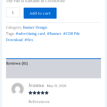
The File is Editable in CorelDraw
GYM
Add to cart
Fitness
Flex
Banner
Category:
Banner Design
Design
cdr
Tags:
#advertising card
,
#Banner
,
#CDR File
file
Download
,
#flex
quantity
Reviews (81)
More Products
Jeanna
May 31, 2026
Rated
5
out
References:
of 5