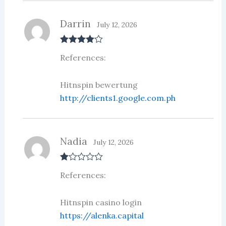
Darrin
July 12, 2026
Rated
4
References:
out of 5
Hitnspin bewertung
http://clients1.google.com.ph
Nadia
July 12, 2026
R
References:
at
ed
1
ou
Hitnspin casino login
t
https://alenka.capital
of
5