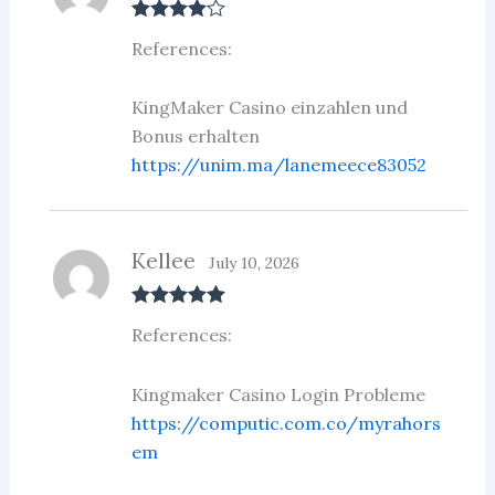
Rated
4
References:
out of 5
KingMaker Casino einzahlen und
Bonus erhalten
https://unim.ma/lanemeece83052
Kellee
July 10, 2026
Rated
5
out
References:
of 5
Kingmaker Casino Login Probleme
https://computic.com.co/myrahors
em