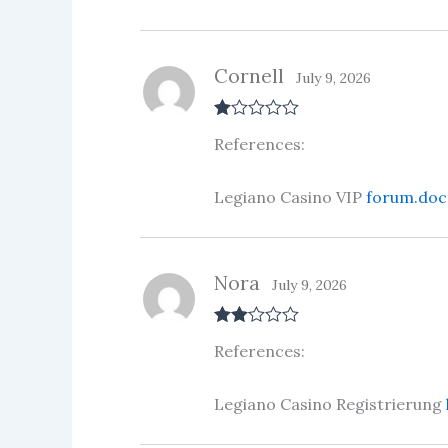
Cornell
July 9, 2026
R
References:
at
ed
1
ou
Legiano Casino VIP
forum.doct
t
of
5
Nora
July 9, 2026
Rate
References:
d
2
out
of 5
Legiano Casino Registrierung