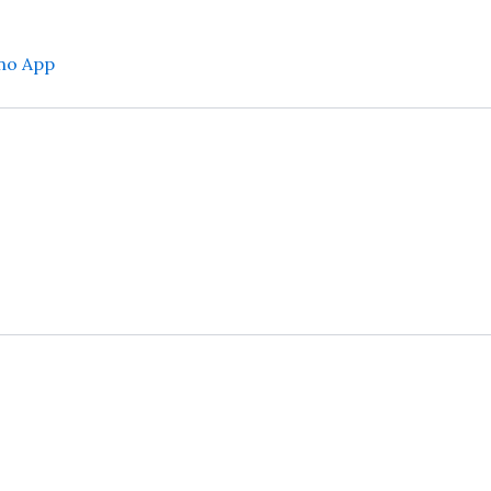
ino App