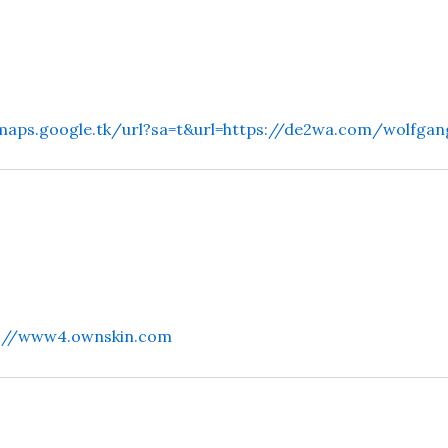
maps.google.tk/url?sa=t&url=https://de2wa.com/wolfgan
p://www4.ownskin.com