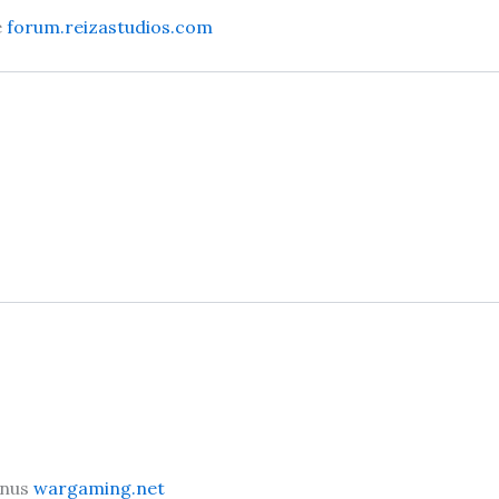
e
forum.reizastudios.com
onus
wargaming.net