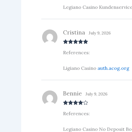
Legiano Casino Kundenservic
Cristina
July 9, 2026
Rated
5
out
References:
of 5
Ligiano Casino
auth.acog.org
Bennie
July 9, 2026
Rated
4
References:
out of 5
Legiano Casino No Deposit B