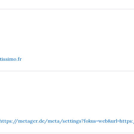
issimo.fr
https://metager.de/meta/settings?fokus=web&url=https: