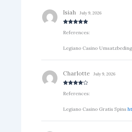
Isiah
July 9, 2026
Rated
5
out
References:
of 5
Legiano Casino Umsatzbedin
Charlotte
July 9, 2026
Rated
4
References:
out of 5
Legiano Casino Gratis Spins
h