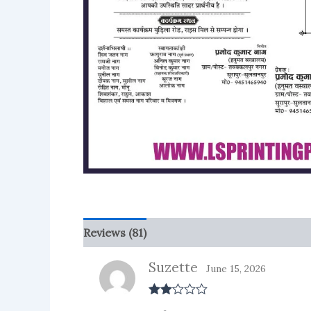
Reviews (81)
More Products
Suzette
June 15, 2026
Rate