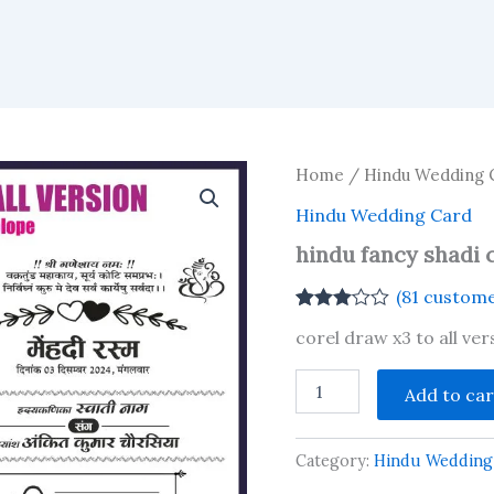
Home
/
Hindu Wedding 
Hindu Wedding Card
hindu fancy shadi 
(
81
custome
Rated
81
corel draw x3 to all ver
3.00
out of 5
based
hindu
Add to car
on
fancy
customer
shadi
ratings
card
Category:
Hindu Wedding
design
quantity