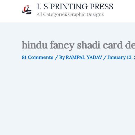
Skip
L S PRINTING PRESS
to
All Categories Graphic Designs
content
hindu fancy shadi card d
81 Comments
/ By
RAMPAL YADAV
/
January 13,