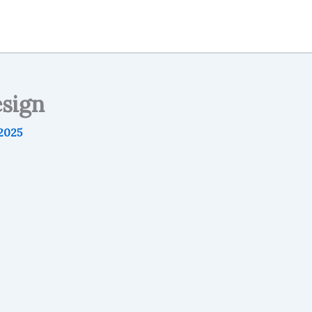
esign
 2025