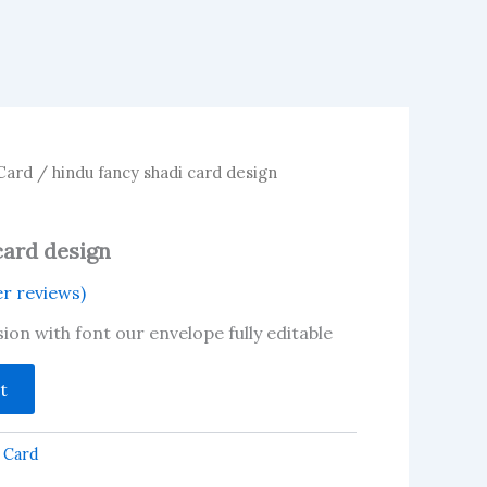
Card
/ hindu fancy shadi card design
card design
r reviews)
sion with font our envelope fully editable
t
 Card