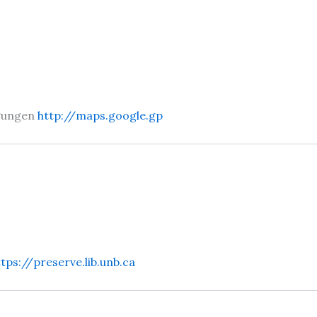
gungen
http://maps.google.gp
ttps://preserve.lib.unb.ca