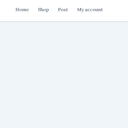
card
Home
Shop
Post
My account
design
quantity