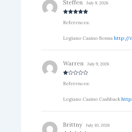
Steffen
July 9, 2026
Rated
5
out
References:
of 5
Legiano Casino Bonus
http://
Warren
July 9, 2026
R
References:
at
ed
1
ou
Legiano Casino Cashback
htt
t
of
5
Brittny
July 10, 2026