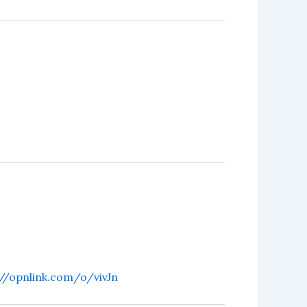
//opnlink.com/o/vivJn