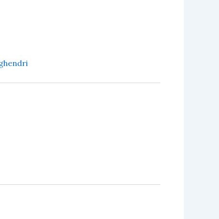
ghendri