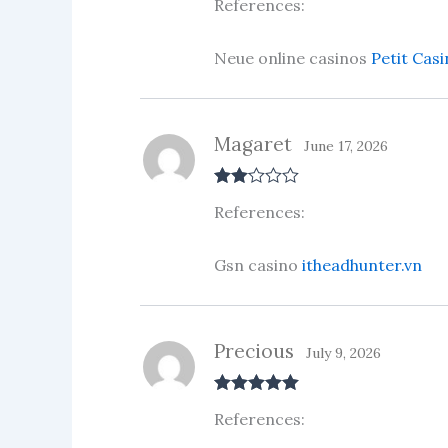
References:
d
2
out
of 5
Neue online casinos
Petit Cas
Magaret
June 17, 2026
Rate
References:
d
2
out
of 5
Gsn casino
itheadhunter.vn
Precious
July 9, 2026
Rated
5
out
References:
of 5