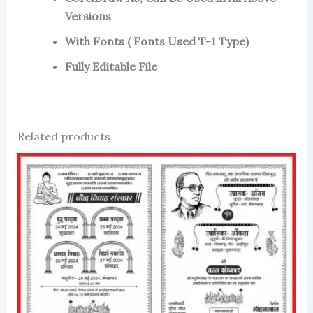
Versions
With Fonts ( Fonts Used T-1 Type)
Fully Editable File
Related products