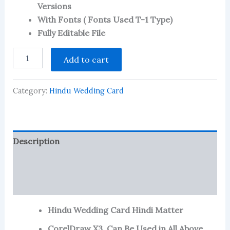
Versions
on
customer
With Fonts ( Fonts Used T-1 Type)
ratings
Fully Editable File
Hindu
Add to cart
Wedding
Card
in
Category:
Hindu Wedding Card
Hindi
Matter
W-
29
quantity
Description
Reviews (125)
More Products
Hindu Wedding Card Hindi Matter
CorelDraw X3, Can Be Used in All Above