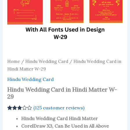
Home
/
Hindu Wedding Card
/ Hindu Wedding Card in
Hindi Matter W-29
Hindu Wedding Card
Hindu Wedding Card in Hindi Matter W-
29
(
125
customer reviews)
Rated
123
Hindu Wedding Card Hindi Matter
2.84
out of 5
CorelDraw X3, Can Be Used in All Above
based