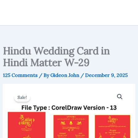
Hindu Wedding Card in
Hindi Matter W-29
125 Comments
/ By
Gideon John
/
December 9, 2025
Sale!