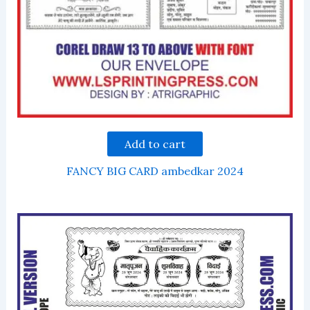
Add to cart
FANCY BIG CARD ambedkar 2024