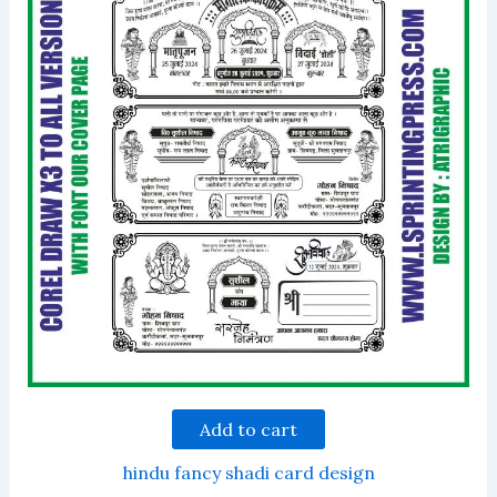
Add to cart
hindu fancy shadi card design