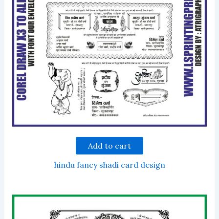
Add to cart
hindu fancy shadi card design