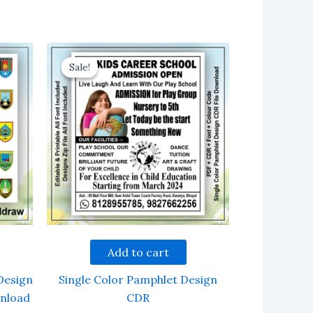
Sale!
Sale!
Add to cart
Design
Single Color Pamphlet Design
wnload
CDR