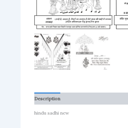
Description
Reviews (116)
More Produc
hindu sadhi new