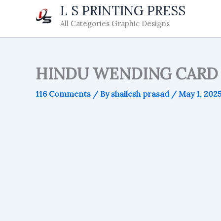
Skip
L S PRINTING PRESS
to
All Categories Graphic Designs
content
HINDU WENDING CARD 
116 Comments
/ By
shailesh prasad
/
May 1, 202