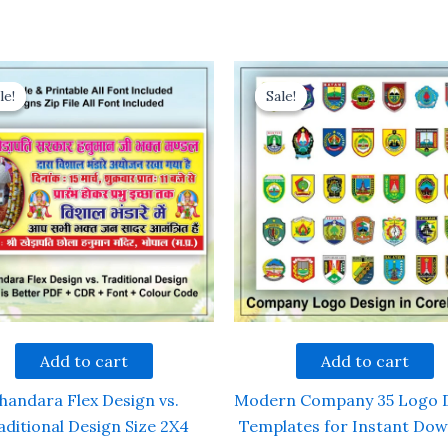
le!
le!
Sale!
Sale!
Add to cart
Add to cart
handara Flex Design vs.
Modern Company 35 Logo 
aditional Design Size 2X4
Templates for Instant Do