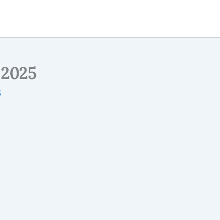
2025
5