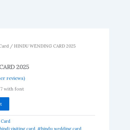
Card
/ HINDU WENDING CARD 2025
CARD 2025
r reviews)
17 with font
t
 Card
indi visiting card
,
#hindu wedding card