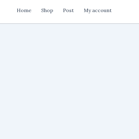
2025
Home
Shop
Post
My account
quantity