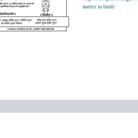
matter in hindi
ts