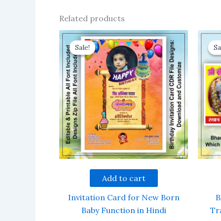
Related products
Sale!
Sale!
Sa
Sa
Add to cart
Invitation Card for New Born
B
Baby Function in Hindi
Tr