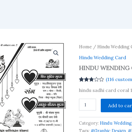
Home
/
Hindu Wedding 
Hindu Wedding Card
HINDU WENDING 
(
116
custome
Rated
116
hindu sadhi card coral 
2.79
out of
5
HINDU
Add to car
based
WENDING
on
CARD
customer
2025
ratings
Category:
Hindu Wedding
quantity
Tags:
#Graphic Design
,
#h