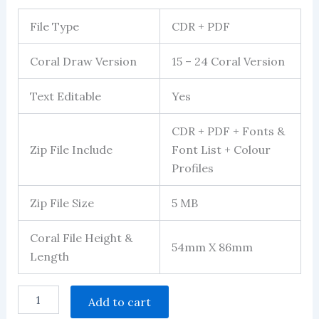
Rated
148
3.06
out
File Type
CDR + PDF
of 5
based
on
Coral Draw Version
15 – 24 Coral Version
customer
ratings
Text Editable
Yes
CDR + PDF + Fonts &
Zip File Include
Font List + Colour
Profiles
Zip File Size
5 MB
Coral File Height &
54mm X 86mm
Length
ID
Add to cart
Card