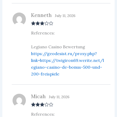
Kenneth
July 11, 2026
Rated
3
References:
out of 5
Legiano Casino Bewertung
https://geodesist.ru/proxy.php?
link=https://twigiron69.werite.net/l
egiano-casino-de-bonus-500-und-
200-freispiele
Micah
July 11, 2026
Rated
3
References:
out of 5