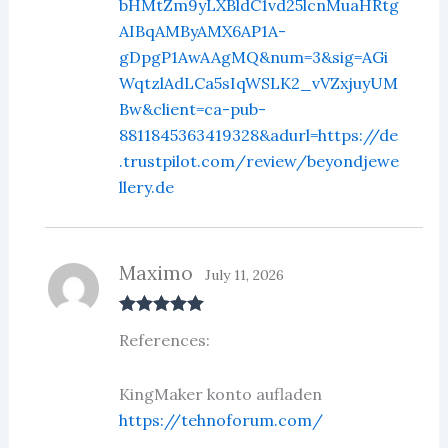
bHMtZm9yLXBldC1vd25lcnMuaHRtg
AIBqAMByAMX6AP1A-
gDpgP1AwAAgMQ&num=3&sig=AGi
WqtzlAdLCa5sIqWSLK2_vVZxjuyUM
Bw&client=ca-pub-
8811845363419328&adurl=https://de
.trustpilot.com/review/beyondjewe
llery.de
Maximo
July 11, 2026
Rated
5
out
References:
of 5
KingMaker konto aufladen
https://tehnoforum.com/