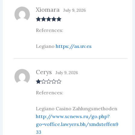
Xiomara
July 9, 2026
Rated
5
out
References:
of 5
Legiano
https://as.uv.es
Cerys
July 9, 2026
R
References:
at
ed
1
ou
Legiano Casino Zahlungsmethoden
t
http://www.xcnews.ru/go.php?
of
5
go=voffice.lawyers.bh/xmdsteffen9
33