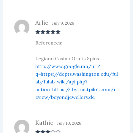
Arlie
July 9, 2026
Rated
5
out
References:
of 5
Legiano Casino Gratis Spins
http://www.google.mn/url?
q=https://depts.washington.edu/ful
ab/fulab-wiki/api.php?
action=https://de.trustpilot.com/r
eview/beyondjewellery.de
Kathie
July 10, 2026