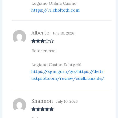
Legiano Online Casino
https://71.cholteth.com
Alberto
July 10, 2026
Rated
3
References:
out of 5
Legiano Casino Echtgeld
https://xgm.guru/go/https://de.tr
ustpilot.com/review/edelkranz.de/
Shannon
July 10, 2026
Rated
5
out