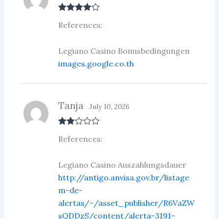
Rated
4
References:
out of 5
Legiano Casino Bonusbedingungen
images.google.co.th
Tanja
July 10, 2026
Rate
References:
d
2
out
of 5
Legiano Casino Auszahlungsdauer
http://antigo.anvisa.gov.br/listage
m-de-
alertas/-/asset_publisher/R6VaZW
sQDDzS/content/alerta-3191-