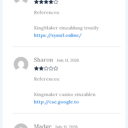
Rated
4
References:
out of 5
KingMaker einzahlung trustly
https://sysurl.online/
Sharon
July 11, 2026
Rate
References:
d
2
out
of 5
Kingmaker casino einzahlen
http://cse.google.to
Madge
July 11, 2026