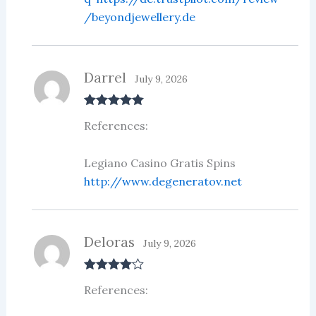
/beyondjewellery.de
Darrel
July 9, 2026
Rated
5
out
References:
of 5
Legiano Casino Gratis Spins
http://www.degeneratov.net
Deloras
July 9, 2026
Rated
4
References:
out of 5