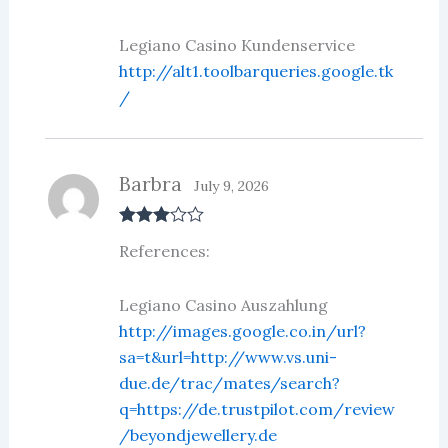
out
of 5
Legiano Casino Kundenservice
http://alt1.toolbarqueries.google.tk
/
Barbra
July 9, 2026
Rated
3
References:
out of 5
Legiano Casino Auszahlung
http://images.google.co.in/url?
sa=t&url=http://www.vs.uni-
due.de/trac/mates/search?
q=https://de.trustpilot.com/review
/beyondjewellery.de