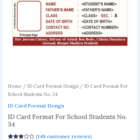
Home
/
ID Card Format Design
/ ID Card Format For
School Students No. 34
ID Card Format Design
ID Card Format For School Students No.
34
(
148
customer reviews)