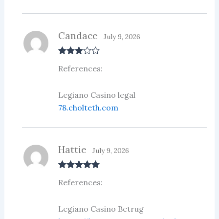
Candace
July 9, 2026
Rated
3
References:
out of 5
Legiano Casino legal
78.cholteth.com
Hattie
July 9, 2026
Rated
5
out
References:
of 5
Legiano Casino Betrug