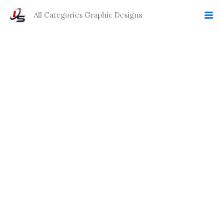
Skip
For
All Categories Graphic Designs
School
to
Students
content
No.
34
quantity