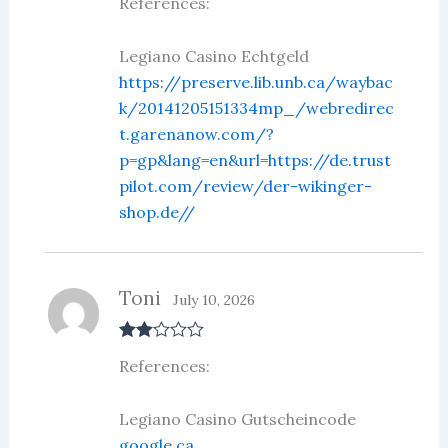
References:
of 5
Legiano Casino Echtgeld
https://preserve.lib.unb.ca/waybac
k/20141205151334mp_/webredirec
t.garenanow.com/?
p=gp&lang=en&url=https://de.trust
pilot.com/review/der-wikinger-
shop.de//
Toni
July 10, 2026
Rate
References:
d
2
out
of 5
Legiano Casino Gutscheincode
google.ca