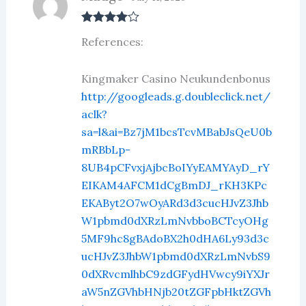
Rated
4
References:
out of 5
Kingmaker Casino Neukundenbonus
http://googleads.g.doubleclick.net/
aclk?
sa=l&ai=Bz7jM1bcsTcvMBabJsQeU0b
mRBbLp-
8UB4pCFvxjAjbcBoIYyEAMYAyD_rY
EIKAM4AFCM1dCgBmDJ_rKH3KPc
EKAByt2O7wOyARd3d3cucHJvZ3Jhb
W1pbmd0dXRzLmNvbboBCTcyOHg
5MF9hc8gBAdoBX2h0dHA6Ly93d3c
ucHJvZ3JhbW1pbmd0dXRzLmNvbS9
0dXRvcmlhbC9zdGFydHVwcy9iYXJr
aW5nZGVhbHNjb20tZGFpbHktZGVh