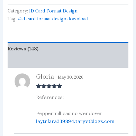
Format
For
Category:
ID Card Format Design
School
Students
Tag:
#id card format design download
No.
34
quantity
Reviews (148)
More Products
Gloria
May 30, 2026
Rated
5
out
References:
of 5
Peppermill casino wendover
laytnlara339894.targetblogs.com