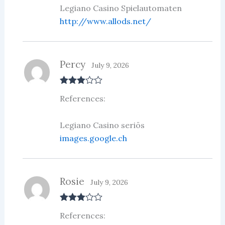
Legiano Casino Spielautomaten
http://www.allods.net/
Percy
July 9, 2026
Rated
3
References:
out of 5
Legiano Casino seriös
images.google.ch
Rosie
July 9, 2026
Rated
3
References:
out of 5