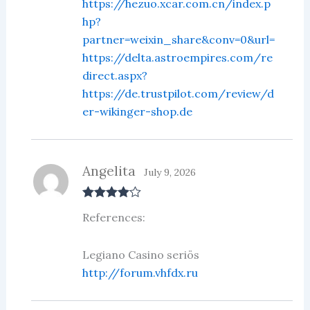
https://hezuo.xcar.com.cn/index.p
hp?
partner=weixin_share&conv=0&url=
https://delta.astroempires.com/re
direct.aspx?
https://de.trustpilot.com/review/d
er-wikinger-shop.de
Angelita
July 9, 2026
Rated
4
References:
out of 5
Legiano Casino seriös
http://forum.vhfdx.ru