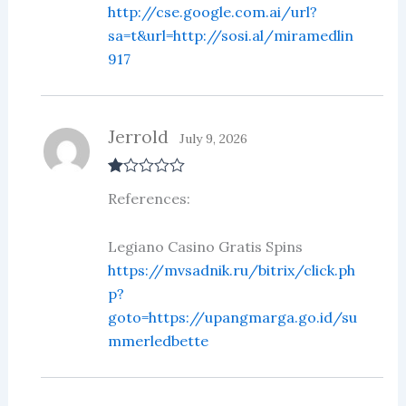
http://cse.google.com.ai/url?
sa=t&url=http://sosi.al/miramedlin
917
Jerrold
July 9, 2026
R
References:
at
ed
1
ou
Legiano Casino Gratis Spins
t
https://mvsadnik.ru/bitrix/click.ph
of
5
p?
goto=https://upangmarga.go.id/su
mmerledbette