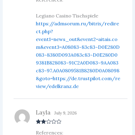
out of 5
Legiano Casino Tischspiele
https://admsorum.ru/bitrix/redire
ct.php?
event1=news_out&event2=aitais.co
m&event3=A08083~83c83~D0E280D
083~8380D093A083c83~D0E280D0
9381B828083~91C2A0D083~9AA083
c83~97.A0A0809581B8280D0A08098
&goto=https://de.trustpilot.com/re
view/edelkranz.de
Layla
July 9, 2026
Rate
References:
d
2