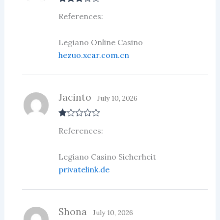
Rated
3
References:
out of 5
Legiano Online Casino
hezuo.xcar.com.cn
Jacinto
July 10, 2026
R
References:
at
ed
1
ou
Legiano Casino Sicherheit
t
privatelink.de
of
5
Shona
July 10, 2026