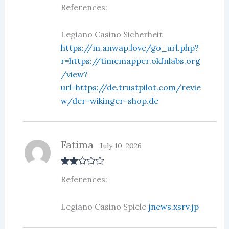
Rated
3
References:
out of 5
Legiano Casino Sicherheit
https://m.anwap.love/go_url.php?
r=https://timemapper.okfnlabs.org
/view?
url=https://de.trustpilot.com/revie
w/der-wikinger-shop.de
Fatima
July 10, 2026
Rate
References:
d
2
out
of 5
Legiano Casino Spiele
jnews.xsrv.jp