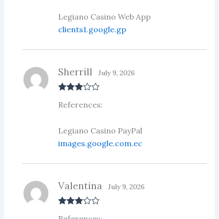
Legiano Casino Web App
clients1.google.gp
Sherrill
July 9, 2026
Rated
3
References:
out of 5
Legiano Casino PayPal
images.google.com.ec
Valentina
July 9, 2026
Rated
3
References: