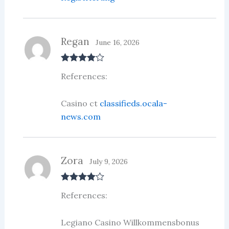
Regan
June 16, 2026
Rated
4
References:
out of 5
Casino ct
classifieds.ocala-
news.com
Zora
July 9, 2026
Rated
4
References:
out of 5
Legiano Casino Willkommensbonus