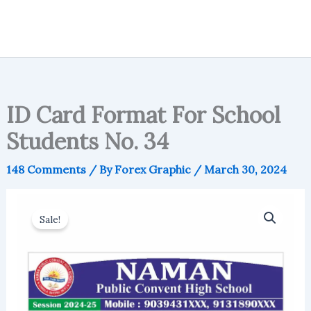
ID Card Format For School
Students No. 34
148 Comments
/ By
Forex Graphic
/
March 30, 2024
Sale!