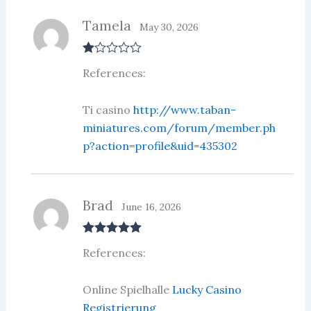
Tamela
May 30, 2026
R
References:
at
ed
1
ou
Ti casino
http://www.taban-
t
miniatures.com/forum/member.ph
of
5
p?action=profile&uid=435302
Brad
June 16, 2026
Rated
5
out
References:
of 5
Online Spielhalle
Lucky Casino
Registrierung