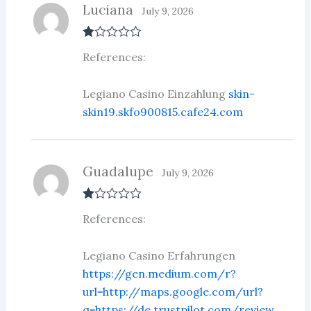
Luciana
July 9, 2026
R
References:
at
ed
1
ou
Legiano Casino Einzahlung
skin-
t
skin19.skfo900815.cafe24.com
of
5
Guadalupe
July 9, 2026
R
References:
at
ed
1
ou
Legiano Casino Erfahrungen
t
https://gen.medium.com/r?
of
5
url=http://maps.google.com/url?
q=https://de.trustpilot.com/review