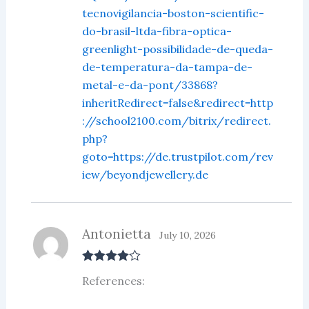
tecnovigilancia-boston-scientific-
do-brasil-ltda-fibra-optica-
greenlight-possibilidade-de-queda-
de-temperatura-da-tampa-de-
metal-e-da-pont/33868?
inheritRedirect=false&redirect=http
://school2100.com/bitrix/redirect.
php?
goto=https://de.trustpilot.com/rev
iew/beyondjewellery.de
Antonietta
July 10, 2026
Rated
4
References:
out of 5