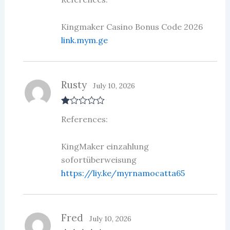
at
ed
1
ou
Kingmaker Casino Bonus Code 2026
t
link.mym.ge
of
5
Rusty
July 10, 2026
R
References:
at
ed
1
ou
KingMaker einzahlung
t
sofortüberweisung
of
5
https://liy.ke/myrnamocatta65
Fred
July 10, 2026