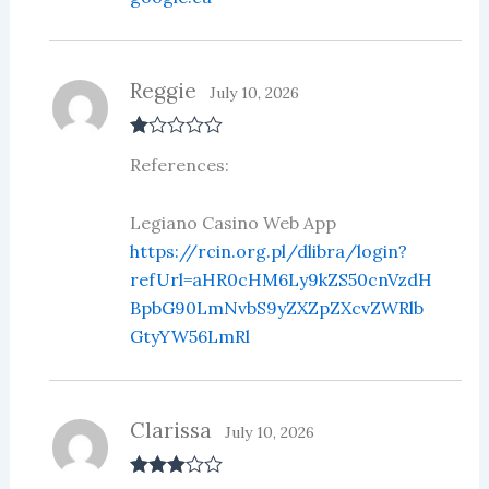
Reggie
July 10, 2026
R
References:
at
ed
1
ou
Legiano Casino Web App
t
https://rcin.org.pl/dlibra/login?
of
5
refUrl=aHR0cHM6Ly9kZS50cnVzdH
BpbG90LmNvbS9yZXZpZXcvZWRlb
GtyYW56LmRl
Clarissa
July 10, 2026