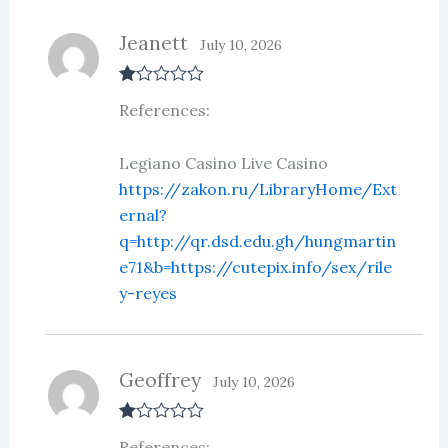
Jeanett
July 10, 2026
R
References:
at
ed
1
ou
Legiano Casino Live Casino
t
https://zakon.ru/LibraryHome/Ext
of
5
ernal?
q=http://qr.dsd.edu.gh/hungmartin
e71&b=https://cutepix.info/sex/rile
y-reyes
Geoffrey
July 10, 2026
R
References: