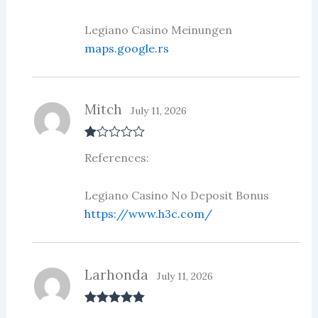
Legiano Casino Meinungen
maps.google.rs
Mitch
July 11, 2026
R
References:
at
ed
1
ou
Legiano Casino No Deposit Bonus
t
https://www.h3c.com/
of
5
Larhonda
July 11, 2026
Rated
5
out