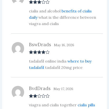
Rated
3
cialis and alcohol
benefits of cialis
out of 5
daily
what is the difference between
viagra and cialis
BswDrads
May 16, 2026
Rated
4
tadalafil online india
where to buy
out of 5
tadalafil
tadalafil 20mg price
BvdDrads
May 17, 2026
Rate
viagra and cialis together
cialis pills
d
2