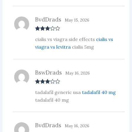
BvdDrads
May 15, 2026
Rated
3
cialis vs viagra side effects
cialis vs
out of 5
viagra vs levitra
cialis 5mg
BswDrads
May 16, 2026
Rated
3
tadalafil generic usa
tadalafil 40 mg
out of 5
tadalafil 40 mg
BvdDrads
May 16, 2026