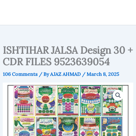
ISHTIHAR JALSA Design 30 +
CDR FILES 9523639054
106 Comments
/ By
AJAZ AHMAD
/
March 8, 2025