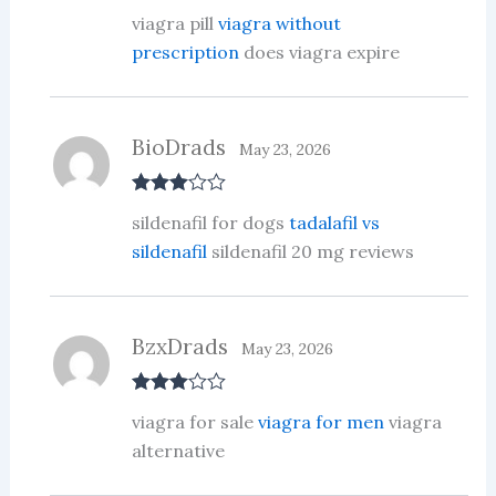
R
viagra pill
viagra without
at
ed
prescription
does viagra expire
1
ou
t
of
5
BioDrads
May 23, 2026
Rated
3
sildenafil for dogs
tadalafil vs
out of 5
sildenafil
sildenafil 20 mg reviews
BzxDrads
May 23, 2026
Rated
3
viagra for sale
viagra for men
viagra
out of 5
alternative