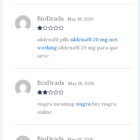
BioDrads
May 18, 2026
R
sildenafil pills
sildenafil 20 mg not
at
ed
working
sildenafil 20 mg para que
1
sirve
ou
t
of
5
BzxDrads
May 18, 2026
Rate
viagra meaning
viagra
buy viagra
d
2
out
online
of 5
BioDrads
May 19, 2026