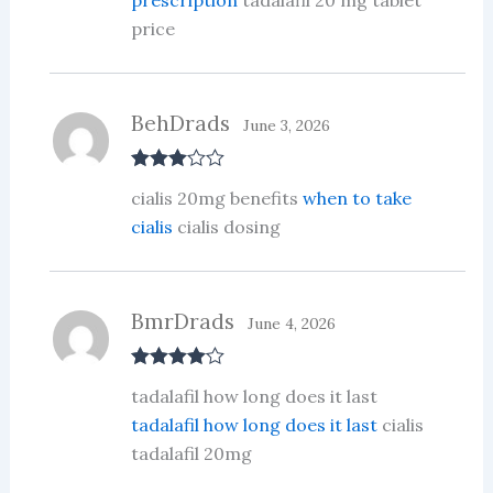
price
BehDrads
June 3, 2026
Rated
3
cialis 20mg benefits
when to take
out of 5
cialis
cialis dosing
BmrDrads
June 4, 2026
Rated
4
tadalafil how long does it last
out of 5
tadalafil how long does it last
cialis
tadalafil 20mg