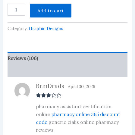
Rated
106
ISHTIHAR
2.45
Add to cart
JALSA
out of
Design
5
based
30
on
Category:
Graphic Designs
+
customer
CDR
ratings
FILES
9523639054
quantity
Reviews (106)
More Products
BrmDrads
April 30, 2026
Rated
3
pharmacy assistant certification
out of 5
online
pharmacy online 365 discount
code
generic cialis online pharmacy
reviews