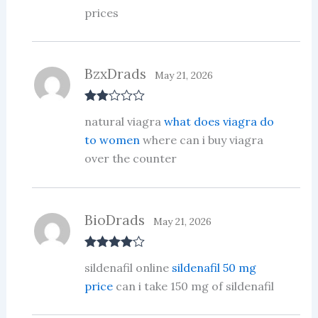
prices
BzxDrads
May 21, 2026
Rate
natural viagra
what does viagra do
d
2
out
to women
where can i buy viagra
of 5
over the counter
BioDrads
May 21, 2026
Rated
4
sildenafil online
sildenafil 50 mg
out of 5
price
can i take 150 mg of sildenafil