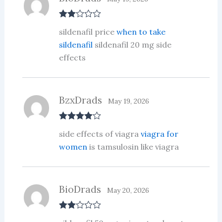
Rate
sildenafil price
when to take
d
2
out
sildenafil
sildenafil 20 mg side
of 5
effects
BzxDrads
May 19, 2026
Rated
4
side effects of viagra
viagra for
out of 5
women
is tamsulosin like viagra
BioDrads
May 20, 2026
Rate