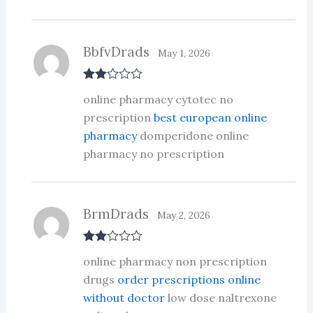
BbfvDrads
May 1, 2026
Rate
online pharmacy cytotec no
d
2
out
prescription
best european online
of 5
pharmacy
domperidone online
pharmacy no prescription
BrmDrads
May 2, 2026
Rate
online pharmacy non prescription
d
2
out
drugs
order prescriptions online
of 5
without doctor
low dose naltrexone