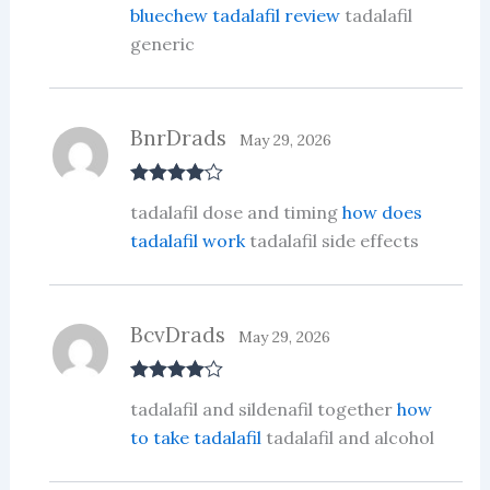
bluechew tadalafil review
tadalafil
generic
BnrDrads
May 29, 2026
Rated
4
tadalafil dose and timing
how does
out of 5
tadalafil work
tadalafil side effects
BcvDrads
May 29, 2026
Rated
4
tadalafil and sildenafil together
how
out of 5
to take tadalafil
tadalafil and alcohol