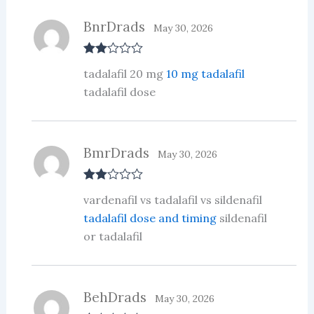
BnrDrads
May 30, 2026
Rate
tadalafil 20 mg
10 mg tadalafil
d
2
out
tadalafil dose
of 5
BmrDrads
May 30, 2026
Rate
vardenafil vs tadalafil vs sildenafil
d
2
out
tadalafil dose and timing
sildenafil
of 5
or tadalafil
BehDrads
May 30, 2026