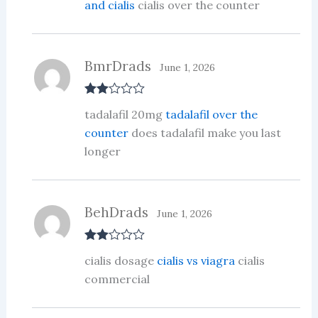
and cialis
cialis over the counter
BmrDrads
June 1, 2026
Rate
tadalafil 20mg
tadalafil over the
d
2
out
counter
does tadalafil make you last
of 5
longer
BehDrads
June 1, 2026
Rate
cialis dosage
cialis vs viagra
cialis
d
2
out
commercial
of 5