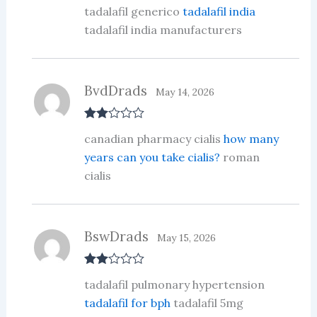
R
tadalafil generico
tadalafil india
at
ed
tadalafil india manufacturers
1
ou
t
of
5
BvdDrads
May 14, 2026
Rate
canadian pharmacy cialis
how many
d
2
out
years can you take cialis?
roman
of 5
cialis
BswDrads
May 15, 2026
Rate
tadalafil pulmonary hypertension
d
2
out
tadalafil for bph
tadalafil 5mg
of 5