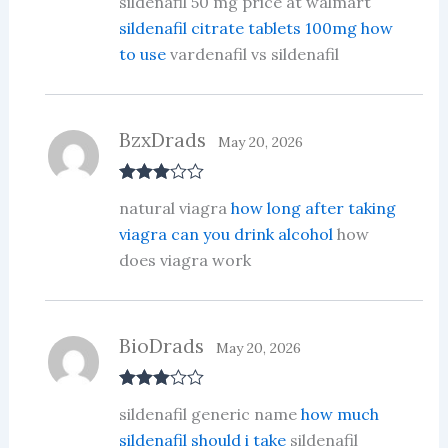
sildenafil 50 mg price at walmart
d
2
out
sildenafil citrate tablets 100mg how
of 5
to use
vardenafil vs sildenafil
BzxDrads
May 20, 2026
Rated
3
natural viagra
how long after taking
out of 5
viagra can you drink alcohol
how
does viagra work
BioDrads
May 20, 2026
Rated
3
sildenafil generic name
how much
out of 5
sildenafil should i take
sildenafil