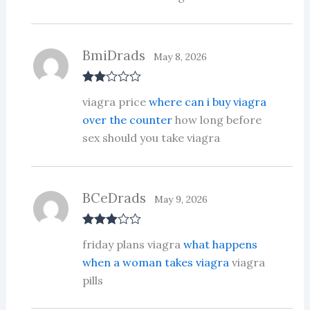
BmiDrads
May 8, 2026
Rate
viagra price
where can i buy viagra
d
2
out
over the counter
how long before
of 5
sex should you take viagra
BCeDrads
May 9, 2026
Rated
3
friday plans viagra
what happens
out of 5
when a woman takes viagra
viagra
pills