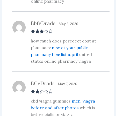
online pharmacy
BbfvDrads
May 2, 2026
Rated
3
how much does percocet cost at
out of 5
pharmacy
new at your publix
pharmacy free lisinopril
united
states online pharmacy viagra
BCeDrads
May 7, 2026
Rate
cbd viagra gummies
men, viagra
d
2
out
before and after photos
which is
of 5
better cialis or viagra