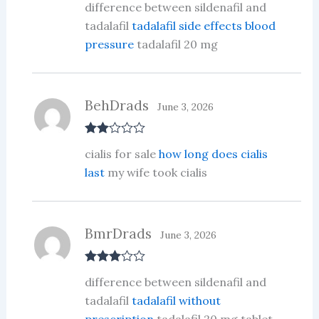
difference between sildenafil and
d
2
out
tadalafil
tadalafil side effects blood
of 5
pressure
tadalafil 20 mg
BehDrads
June 3, 2026
Rate
cialis for sale
how long does cialis
d
2
out
last
my wife took cialis
of 5
BmrDrads
June 3, 2026
Rated
3
difference between sildenafil and
out of 5
tadalafil
tadalafil without
prescription
tadalafil 20 mg tablet