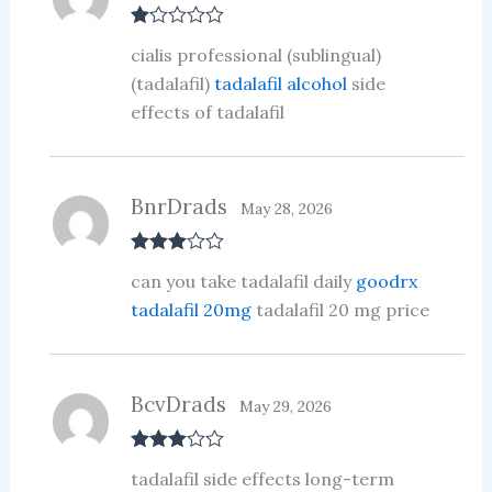
R
cialis professional (sublingual)
at
ed
(tadalafil)
tadalafil alcohol
side
1
effects of tadalafil
ou
t
of
5
BnrDrads
May 28, 2026
Rated
3
can you take tadalafil daily
goodrx
out of 5
tadalafil 20mg
tadalafil 20 mg price
BcvDrads
May 29, 2026
Rated
3
tadalafil side effects long-term
out of 5