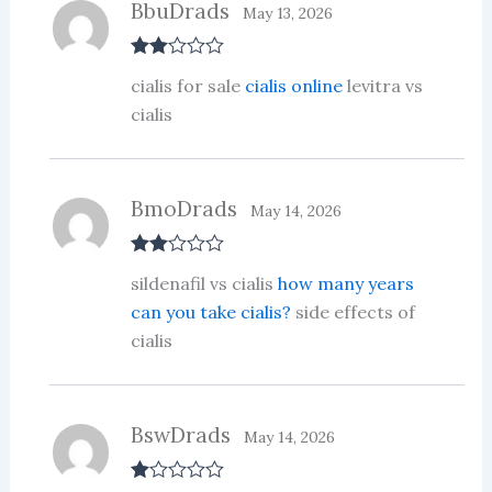
BbuDrads
May 13, 2026
Rate
cialis for sale
cialis online
levitra vs
d
2
out
cialis
of 5
BmoDrads
May 14, 2026
Rate
sildenafil vs cialis
how many years
d
2
out
can you take cialis?
side effects of
of 5
cialis
BswDrads
May 14, 2026