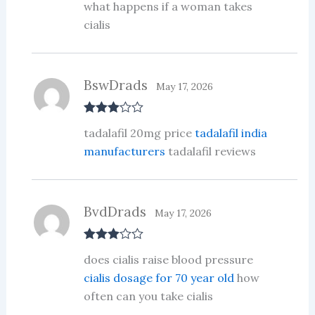
out
what happens if a woman takes
of 5
cialis
BswDrads
May 17, 2026
Rated
3
tadalafil 20mg price
tadalafil india
out of 5
manufacturers
tadalafil reviews
BvdDrads
May 17, 2026
Rated
3
does cialis raise blood pressure
out of 5
cialis dosage for 70 year old
how
often can you take cialis