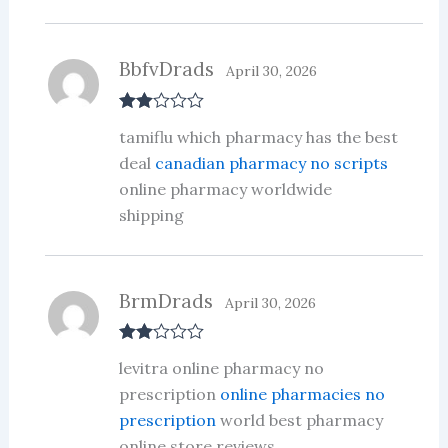
BbfvDrads
April 30, 2026
Rate
tamiflu which pharmacy has the best
d
2
out
deal
canadian pharmacy no scripts
of 5
online pharmacy worldwide
shipping
BrmDrads
April 30, 2026
Rate
levitra online pharmacy no
d
2
out
prescription
online pharmacies no
of 5
prescription
world best pharmacy
online store reviews