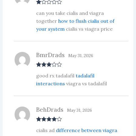
R
can you take cialis and viagra
at
ed
together
how to flush cialis out of
1
your system
cialis vs viagra price
ou
t
of
5
BmrDrads
May 31, 2026
Rated
3
good rx tadalafil
tadalafil
out of 5
interactions
viagra vs tadalafil
BehDrads
May 31, 2026
Rated
4
cialis ad
difference between viagra
out of 5