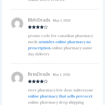
BbfvDrads
May 1, 2026
Rated
4
promo code for canadian pharmacy
out of 5
meds
arimidex online pharmacy no
prescription
online pharmacy same
day delivery
BrmDrads
May 1, 2026
Rated
4
river pharmacy low dose naltrexone
out of 5
online pharmacy that sells percocet
online pharmacy drop shipping