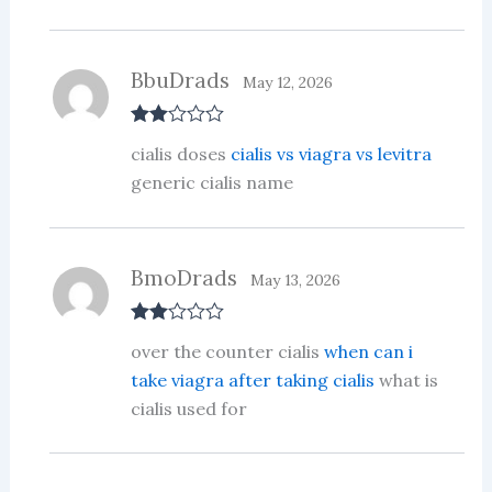
BbuDrads
May 12, 2026
Rate
cialis doses
cialis vs viagra vs levitra
d
2
out
generic cialis name
of 5
BmoDrads
May 13, 2026
Rate
over the counter cialis
when can i
d
2
out
take viagra after taking cialis
what is
of 5
cialis used for