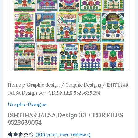
Home
/
Graphic design
/
Graphic Designs
/ ISHTIHAR
JALSA Design 30 + CDR FILES 9523639054
Graphic Designs
ISHTIHAR JALSA Design 30 + CDR FILES
9523639054
(
106
customer reviews)