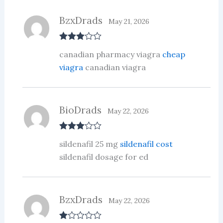
BzxDrads
May 21, 2026
Rated
3
canadian pharmacy viagra
cheap
out of 5
viagra
canadian viagra
BioDrads
May 22, 2026
Rated
3
sildenafil 25 mg
sildenafil cost
out of 5
sildenafil dosage for ed
BzxDrads
May 22, 2026