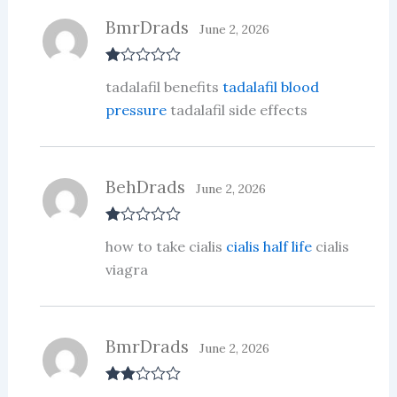
BmrDrads
June 2, 2026
R
tadalafil benefits
tadalafil blood
at
ed
pressure
tadalafil side effects
1
ou
t
of
5
BehDrads
June 2, 2026
R
how to take cialis
cialis half life
cialis
at
ed
viagra
1
ou
t
of
5
BmrDrads
June 2, 2026
Rate