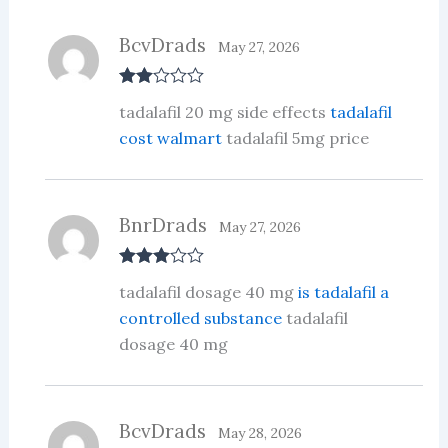
BcvDrads
May 27, 2026
Rate
tadalafil 20 mg side effects
tadalafil
d
2
out
cost walmart
tadalafil 5mg price
of 5
BnrDrads
May 27, 2026
Rated
3
tadalafil dosage 40 mg
is tadalafil a
out of 5
controlled substance
tadalafil
dosage 40 mg
BcvDrads
May 28, 2026