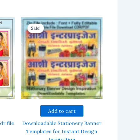
Sale!
Sale!
Add to cart
dr file
Downloadable Stationery Banner
Templates for Instant Design
Inspiration