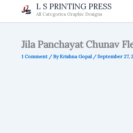
Skip
L S PRINTING PRESS
to
All Categories Graphic Designs
content
Jila Panchayat Chunav Fle
1 Comment
/ By
Krishna Gopal
/
September 27, 