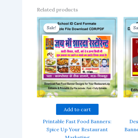
Related products
Sale!
Sale!
Sa
Sa
Add to cart
Printable Fast Food Banners:
Des
Spice Up Your Restaurant
Banne
Marketing