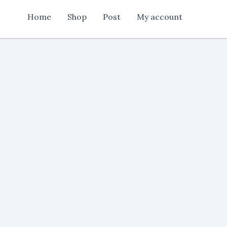
Flex
Home
Shop
Post
My account
Design
cdr
file
quantity