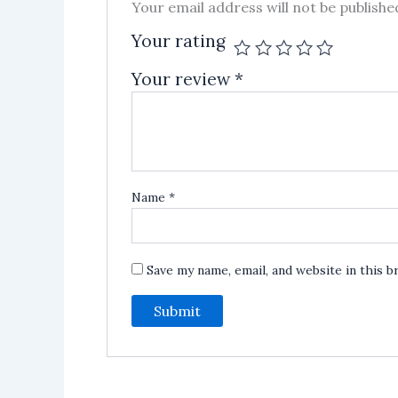
Your email address will not be publishe
Your rating
Your review
*
Name
*
Save my name, email, and website in this 