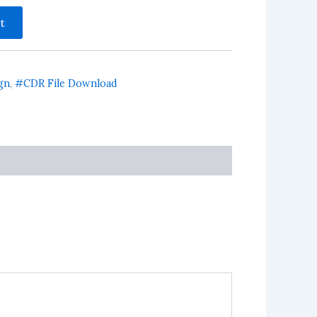
t
gn
,
#CDR File Download