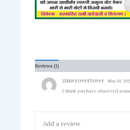
Reviews (1)
More Products
zimerovertover
May 10, 20
I think you have observed some 
Add a review