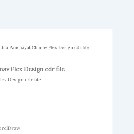
 Jila Panchayat Chunav Flex Design cdr file
av Flex Design cdr file
lex Design cdr file
 CorelDraw