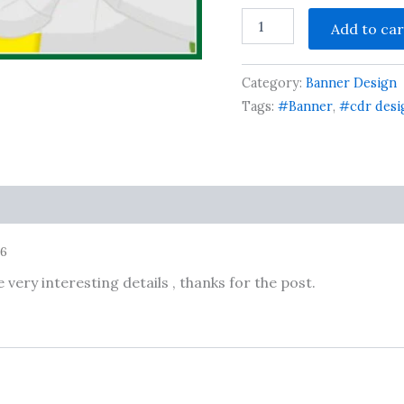
Jila
Add to car
Panchayat
Chunav
Flex
Category:
Banner Design
Design
cdr
Tags:
#Banner
,
#cdr desi
file
quantity
26
very interesting details , thanks for the post.