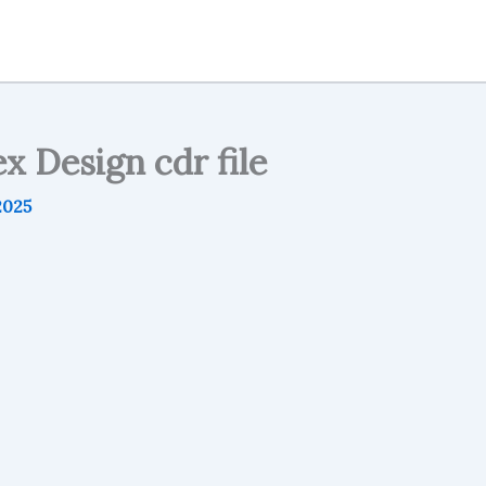
x Design cdr file
2025