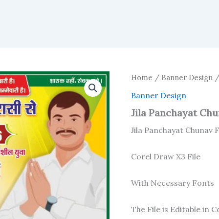
Home
/
Banner Design
/
Banner Design
Jila Panchayat Chun
Jila Panchayat Chunav F
Corel Draw X3 File
With Necessary Fonts
The File is Editable in