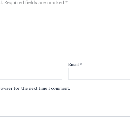
d.
Required fields are marked
*
Email
*
browser for the next time I comment.