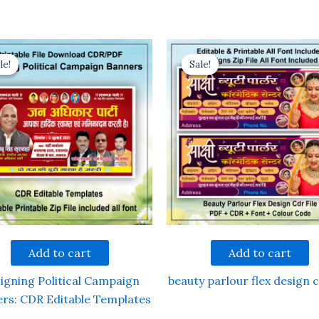
le!
le!
Sale!
Sale!
Add to cart
Add to cart
igning Political Campaign
beauty parlour flex design c
rs: CDR Editable Templates