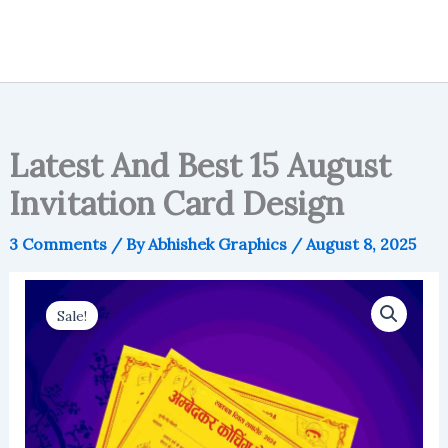
Latest And Best 15 August
Invitation Card Design
3 Comments
/ By
Abhishek Graphics
/
August 8, 2025
Sale!