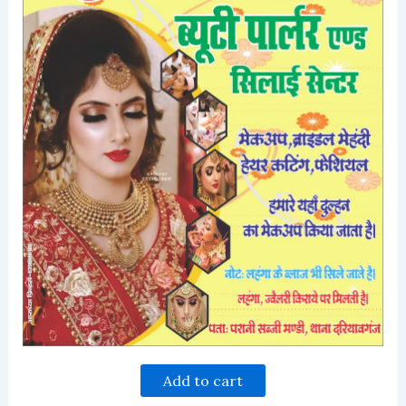
Add to cart