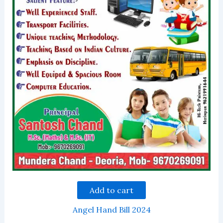
Add to cart
Angel Hand Bill 2024