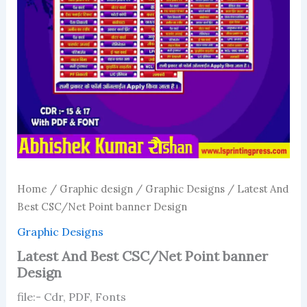
Home
/
Graphic design
/
Graphic Designs
/ Latest And
Best CSC/Net Point banner Design
Graphic Designs
Latest And Best CSC/Net Point banner
Design
file:- Cdr, PDF, Fonts