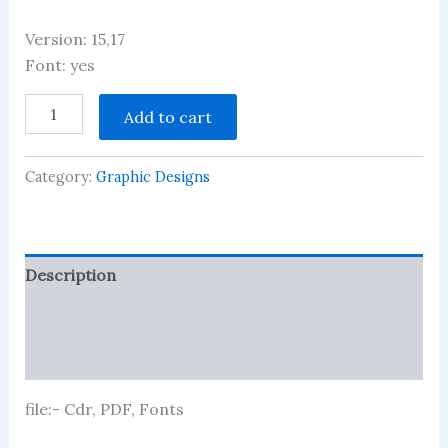
Version: 15,17
Font: yes
Latest
Add to cart
And
Best
CSC/Net
Category:
Graphic Designs
Point
banner
Design
quantity
Description
Reviews (1)
More Products
file:- Cdr, PDF, Fonts