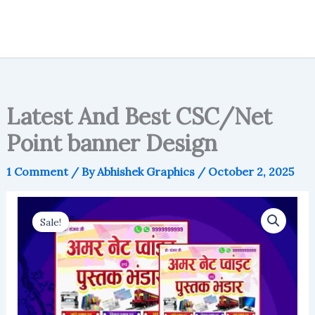
Latest And Best CSC/Net
Point banner Design
1 Comment
/ By
Abhishek Graphics
/
October 2, 2025
Sale!