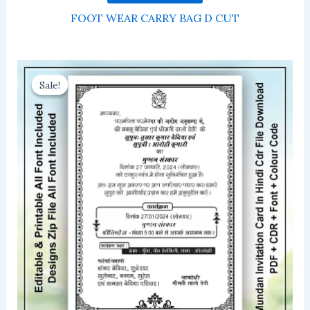
FOOT WEAR CARRY BAG D CUT
Sale!
Sale!