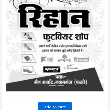
Add to cart