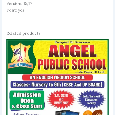
Version: 15,17
Font: yes
Related products