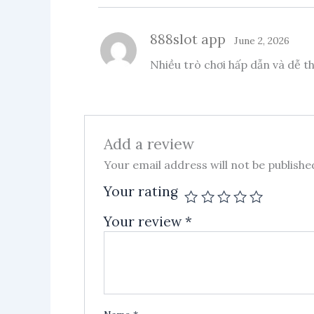
888slot app
June 2, 2026
Nhiều trò chơi hấp dẫn và dễ 
Add a review
Your email address will not be publishe
Your rating
Your review
*