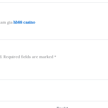
tham gia
hb88 casino
d.
Required fields are marked
*