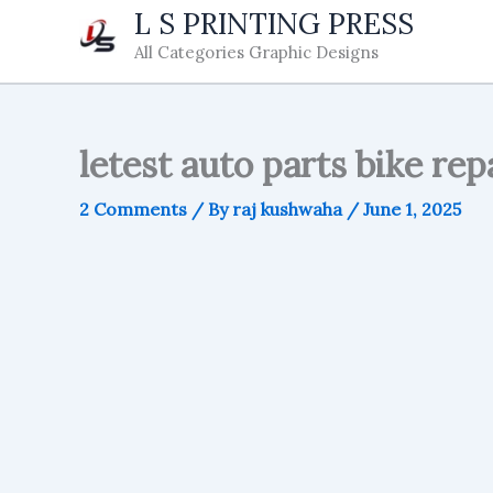
Skip
L S PRINTING PRESS
to
All Categories Graphic Designs
content
letest auto parts bike rep
2 Comments
/ By
raj kushwaha
/
June 1, 2025