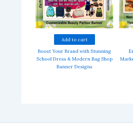
Add to cart
Boost Your Brand with Stunning
E
School Dress & Modern Bag Shop
Marke
Banner Designs