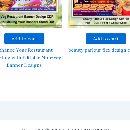
Add to cart
Add to cart
nhance Your Restaurant
beauty parlour flex design c
ting with Editable Non-Veg
Banner Designs