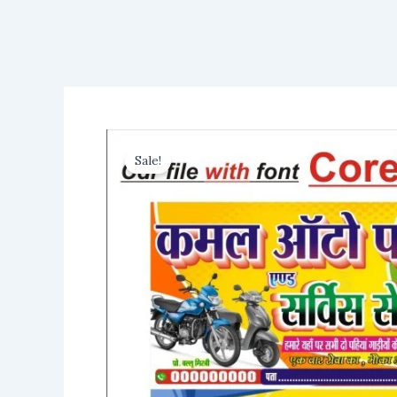
Sale!