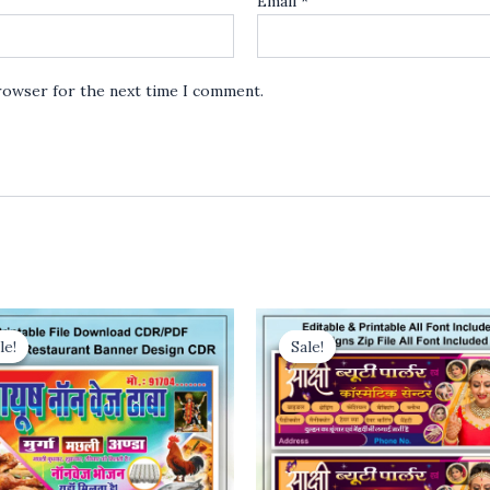
Email
*
browser for the next time I comment.
le!
le!
Sale!
Sale!