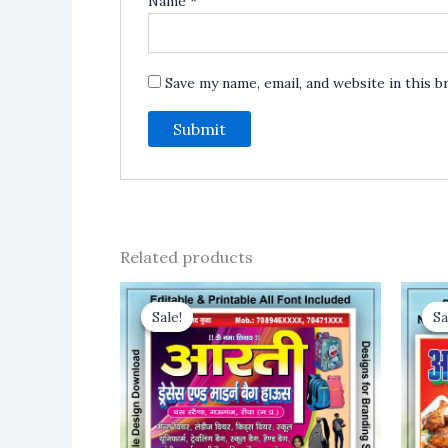
Name
*
Save my name, email, and website in this 
Related products
Sale!
Sale!
Sa
Sa