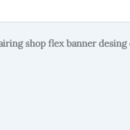
airing shop flex banner desing 