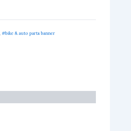
,
#bike & auto parts banner