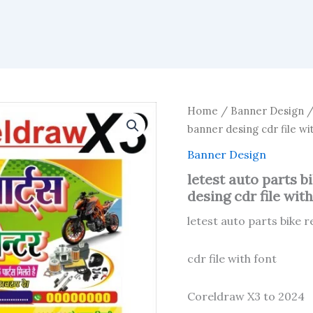
Home
/
Banner Design
/
banner desing cdr file wit
Banner Design
letest auto parts b
desing cdr file with
letest auto parts bike 
cdr file with font
Coreldraw X3 to 2024