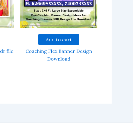
Add to cart
Coaching Flex Banner Design
dr file
Download