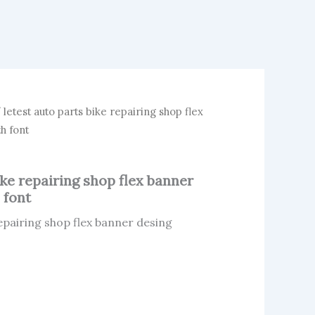
 letest auto parts bike repairing shop flex
h font
ike repairing shop flex banner
 font
repairing shop flex banner desing