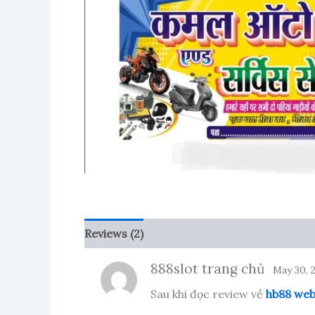
Reviews (2)
More Products
888slot trang chủ
May 30, 
Sau khi đọc review về
hb88 we