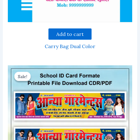
Add to cart
Carry Bag Dual Color
Sale!
Sale!