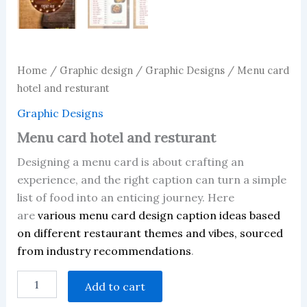
Home
/
Graphic design
/
Graphic Designs
/ Menu card
hotel and resturant
Graphic Designs
Menu card hotel and resturant
Designing a menu card is about crafting an
experience, and the right caption can turn a simple
list of food into an enticing journey. Here
are
various menu card design caption ideas based
on different restaurant themes and vibes, sourced
from industry recommendations
.
Menu
Add to cart
card
hotel