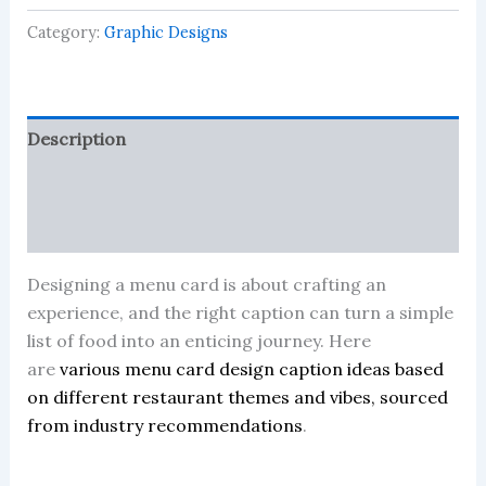
and
Category:
Graphic Designs
resturant
quantity
Description
Reviews (0)
More Products
Designing a menu card is about crafting an
experience, and the right caption can turn a simple
list of food into an enticing journey. Here
are
various menu card design caption ideas based
on different restaurant themes and vibes, sourced
from industry recommendations
.