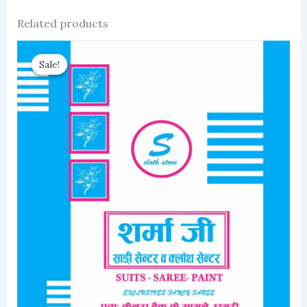
Related products
Sale!
Sale!