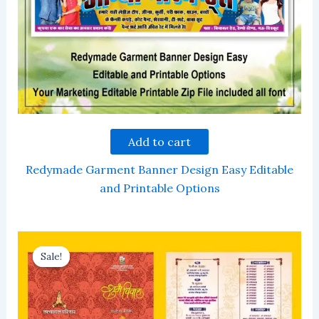
Add to cart
Redymade Garment Banner Design Easy Editable
and Printable Options
Sale!
Sale!