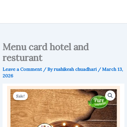
Menu card hotel and
resturant
Leave a Comment
/ By
rushikesh chuadhari
/
March 13,
2026
Sale!