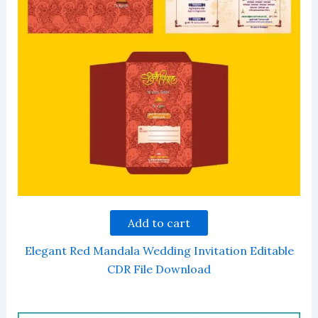
Add to cart
Elegant Red Mandala Wedding Invitation Editable
CDR File Download