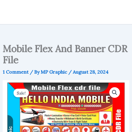
Mobile Flex And Banner CDR
File
1 Comment
/ By
MP Graphic
/
August 28, 2024
Sale!