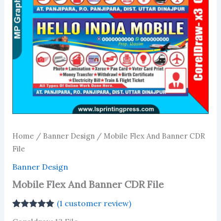
Home
/
Banner Design
/ Mobile Flex And Banner CDR
File
Banner Design
Mobile Flex And Banner CDR File
(
1
customer review)
Rated
1
5.00