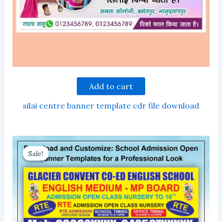
Add to cart
silai centre banner template cdr file download
Sale!
Sale!