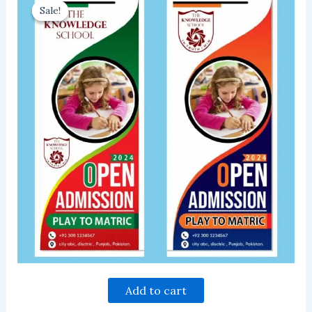
Sale!
Sale!
Add to cart