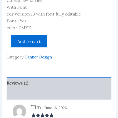
Coreldraw 13 File
out of 5
based on
With Font
customer
cdr version 13 with font fully editable
rating
Font –Yes
color CMYK
Mobile
Add to cart
Flex
And
Banner
Category:
Banner Design
CDR
File
quantity
Reviews (1)
More Products
Tim
June 16, 2026