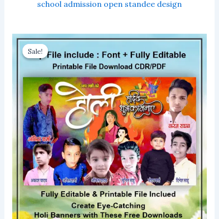
school admission open standee design
Sale!
Sale!