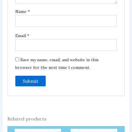
Name
*
Email
*
Save my name, email, and website in this
browser for the next time I comment.
Related products