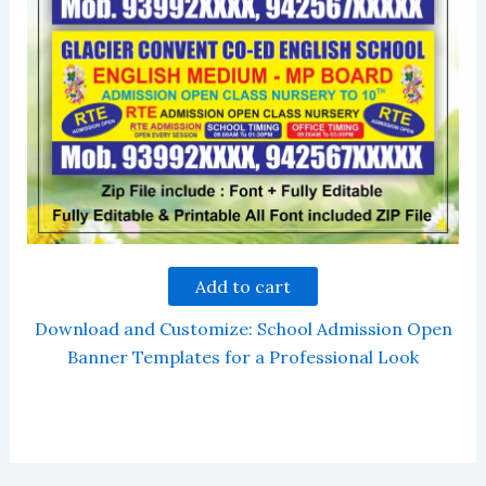
Add to cart
Download and Customize: School Admission Open
Banner Templates for a Professional Look