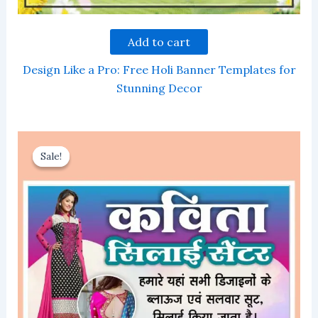
Add to cart
Design Like a Pro: Free Holi Banner Templates for
Stunning Decor
Sale!
Sale!