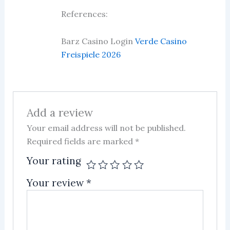
Rated
5
out
References:
of 5
Barz Casino Login
Verde Casino
Freispiele 2026
Add a review
Your email address will not be published.
Required fields are marked
*
Your rating
Your review
*