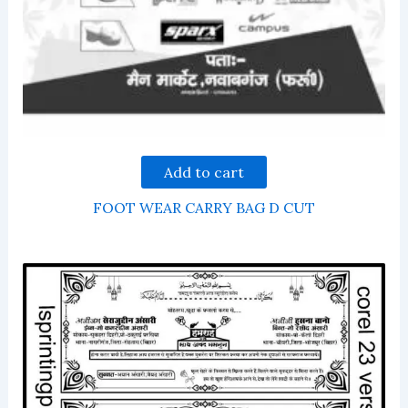
Add to cart
FOOT WEAR CARRY BAG D CUT