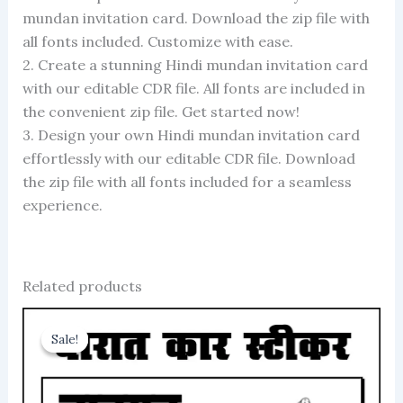
mundan invitation card. Download the zip file with
all fonts included. Customize with ease.
2. Create a stunning Hindi mundan invitation card
with our editable CDR file. All fonts are included in
the convenient zip file. Get started now!
3. Design your own Hindi mundan invitation card
effortlessly with our editable CDR file. Download
the zip file with all fonts included for a seamless
experience.
Related products
Sale!
Sale!