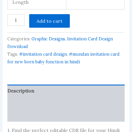
Length
mundan
Add to cart
invitation
card
in
Categories:
Graphic Designs
,
Invitation Card Design
hindi
quantity
Download
Tags:
#invitation card design
,
#mundan invitation card
for new born baby function in hindi
Description
Reviews (6310)
More Products
1. Find the perfect editable CDR file for your Hindi