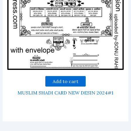
Add to cart
MUSLIM SHADI CARD NEW DESIN 2024#1