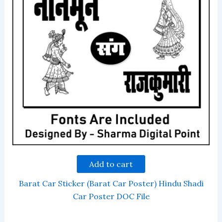
Add to cart
Barat Car Sticker (Barat Car Poster) Hindu Shadi
Car Poster DOC File