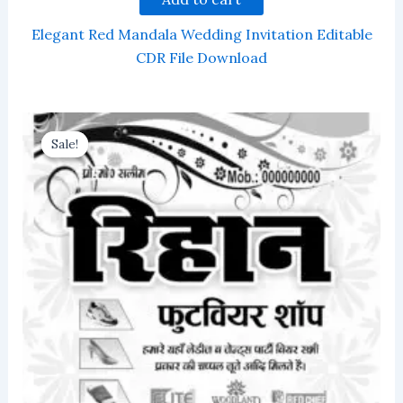
Elegant Red Mandala Wedding Invitation Editable
CDR File Download
Sale!
Sale!