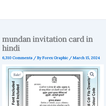
mundan invitation card in
hindi
6,310 Comments
/ By
Forex Graphic
/
March 15, 2024
Sale!