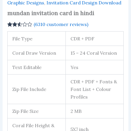
Graphic Designs
,
Invitation Card Design Download
mundan invitation card in hindi
(
6310
customer reviews)
Rated
6065
2.51
File Type
CDR + PDF
out of
5
based
Coral Draw Version
15 – 24 Coral Version
on
customer
ratings
Text Editable
Yes
CDR + PDF + Fonts &
Zip File Include
Font List + Colour
Profiles
Zip File Size
2 MB
Coral File Height &
5X7 inch