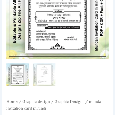
Home
/
Graphic design
/
Graphic Designs
/ mundan
invitation card in hindi