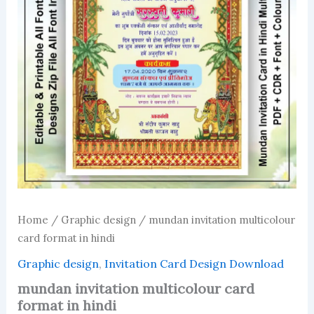
Home
/
Graphic design
/ mundan invitation multicolour
card format in hindi
Graphic design
,
Invitation Card Design Download
mundan invitation multicolour card
format in hindi