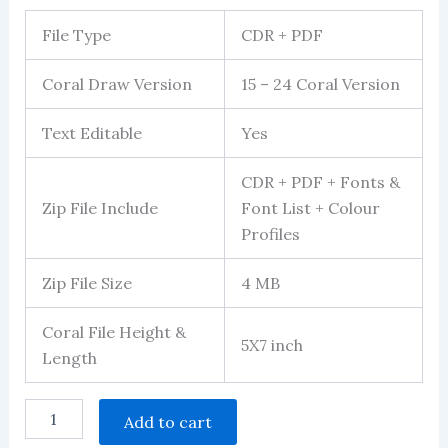
File Type
CDR + PDF
Coral Draw Version
15 – 24 Coral Version
Text Editable
Yes
CDR + PDF + Fonts &
Zip File Include
Font List + Colour
Profiles
Zip File Size
4 MB
Coral File Height &
5X7 inch
Length
mundan
Add to cart
invitation
multicolour