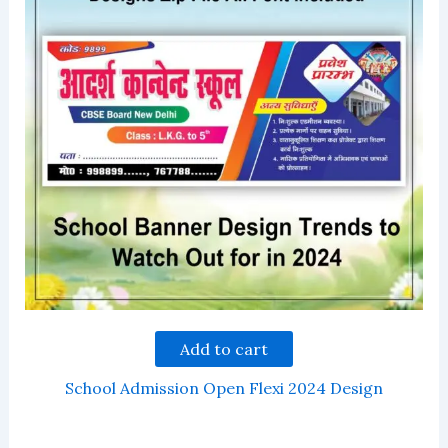
Add to cart
School Admission Open Flexi 2024 Design