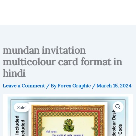
mundan invitation
multicolour card format in
hindi
Leave a Comment
/ By
Forex Graphic
/
March 15, 2024
Sale!