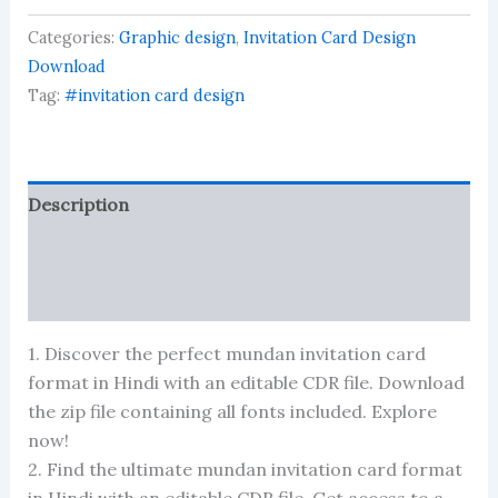
card
Categories:
Graphic design
,
Invitation Card Design
format
in
Download
hindi
Tag:
#invitation card design
quantity
Description
Reviews (0)
More Products
1. Discover the perfect mundan invitation card
format in Hindi with an editable CDR file. Download
the zip file containing all fonts included. Explore
now!
2. Find the ultimate mundan invitation card format
in Hindi with an editable CDR file. Get access to a