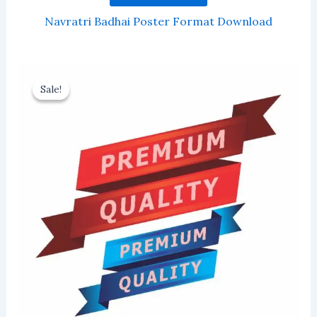
Navratri Badhai Poster Format Download
Sale!
Sale!