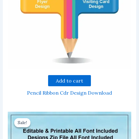
Add to cart
Pencil Ribbon Cdr Design Download
Sale!
Sale!