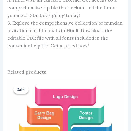
comprehensive zip file that includes all the fonts
you need. Start designing today!
3. Explore the comprehensive collection of mundan
invitation card formats in Hindi. Download the
editable CDR file with all fonts included in the
convenient zip file. Get started now!
Related products
Sale!
Sale!