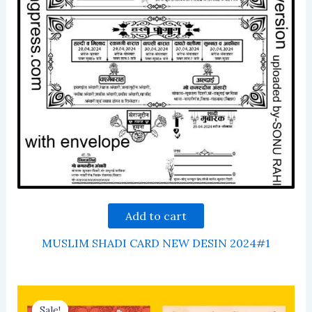
Add to cart
MUSLIM SHADI CARD NEW DESIN 2024#1
Sale!
Sale!