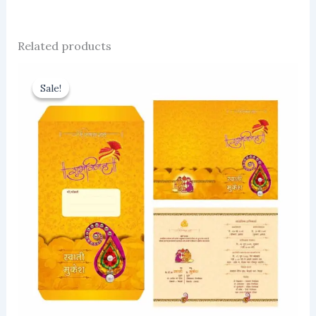
Related products
Sale!
Sale!