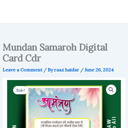
Mundan Samaroh Digital
Card Cdr
Leave a Comment
/ By
raaz haidar
/
June 26, 2024
Sale!