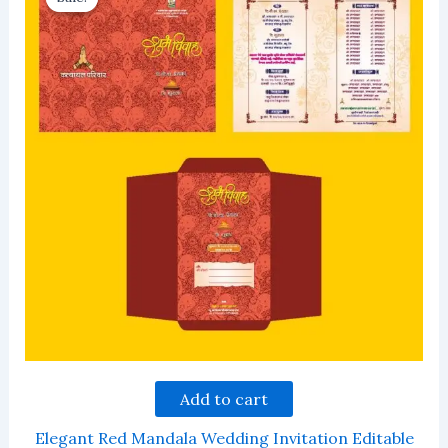
Add to cart
Elegant Red Mandala Wedding Invitation Editable