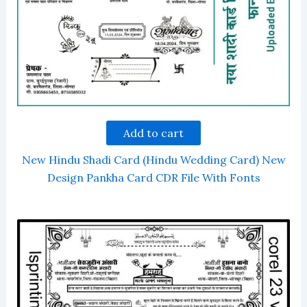
Add to cart
New Hindu Shadi Card (Hindu Wedding Card) New
Design Pankha Card CDR File With Fonts