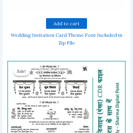
Add to cart
Wedding Invitation Card Theme Font Included in
Zip File
Sale!
Sale!