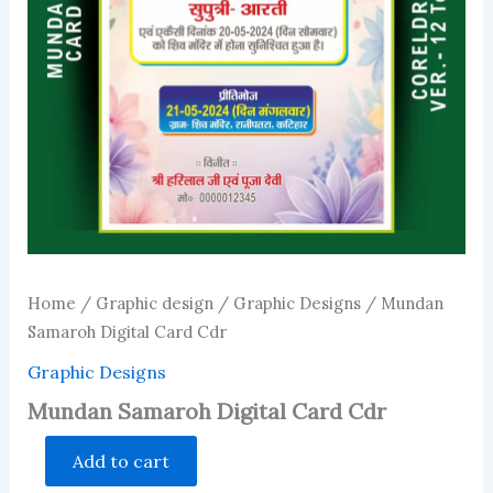
Home
/
Graphic design
/
Graphic Designs
/ Mundan
Samaroh Digital Card Cdr
Graphic Designs
Mundan Samaroh Digital Card Cdr
Mundan
Add to cart
Samaroh
Digital