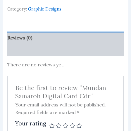
Card
Category:
Graphic Designs
Cdr
quantity
Reviews (0)
More Products
There are no reviews yet.
Be the first to review “Mundan
Samaroh Digital Card Cdr”
Your email address will not be published.
Required fields are marked
*
Your rating