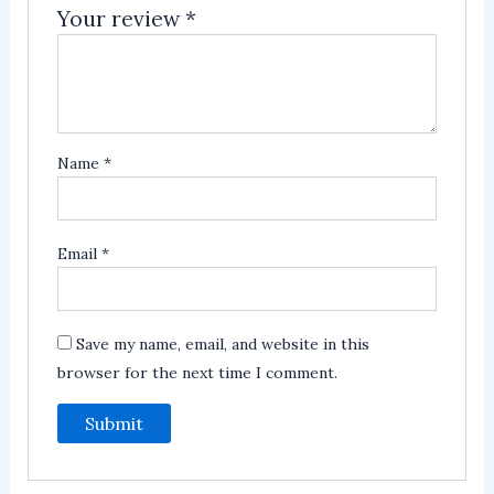
Your review
*
Name
*
Email
*
Save my name, email, and website in this
browser for the next time I comment.