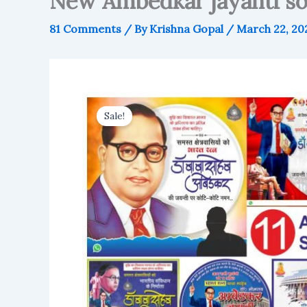
New Ambedkar jayanti soc
81 Comments
/ By
Krishna Gopal
/
March 22, 20
Sale!