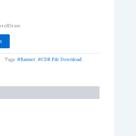
 CorelDraw
t
Tags:
#Banner
,
#CDR File Download