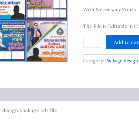
With Necessary Fonts
The File is Editable in
New
Add to car
Ambedkar
jayanti
social
Category:
Package design
media
banner
design
package
cdr
file
ts
quantity
design package cdr file