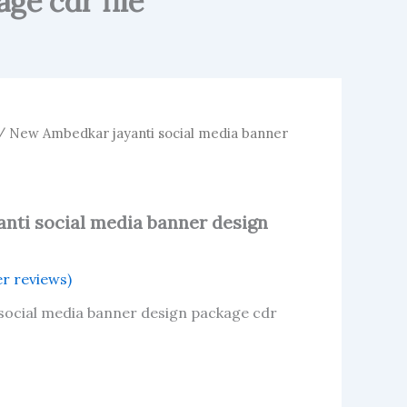
ge cdr file
 New Ambedkar jayanti social media banner
nti social media banner design
r reviews)
social media banner design package cdr