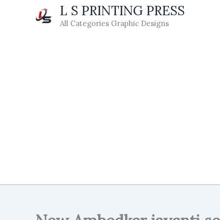
Skip
L S PRINTING PRESS
to
All Categories Graphic Designs
content