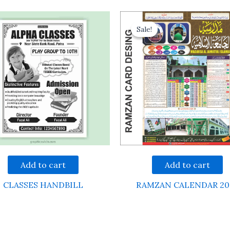
Sale!
Sale!
Add to cart
Add to cart
CLASSES HANDBILL
RAMZAN CALENDAR 20