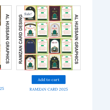
Sale!
Sale!
Add to cart
25
RAMZAN CARD 2025