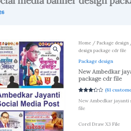
ial media banner design packa
26
Home
/
Package design
/
design package cdr file
Package design
New Ambedkar jaya
package cdr file
(
81
custome
Rated
81
New Ambedkar jayanti 
3.22
out
of 5
file
based
on
customer
Corel Draw X3 File
ratings