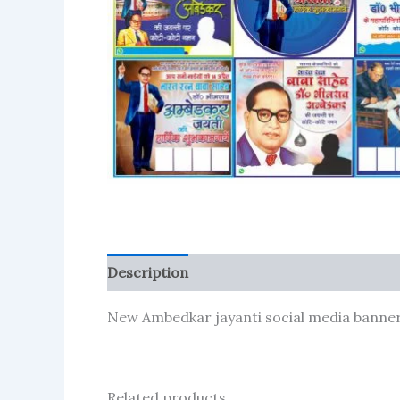
Description
Reviews (81)
More Produc
New Ambedkar jayanti social media banner 
Related products