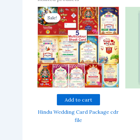
Sale!
Sale!
Add to cart
Hindu Wedding Card Package cdr
file