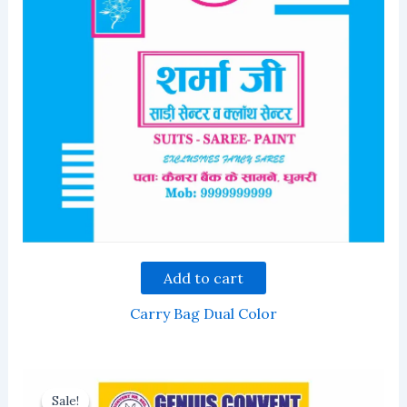
Add to cart
Carry Bag Dual Color
Sale!
Sale!