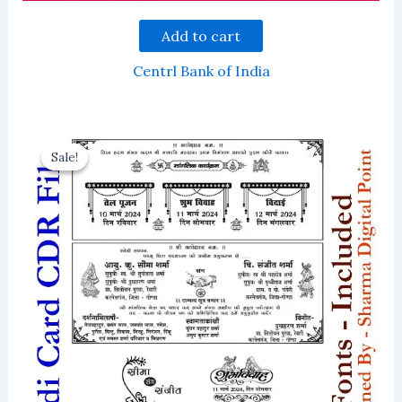
Add to cart
Centrl Bank of India
Sale!
Sale!