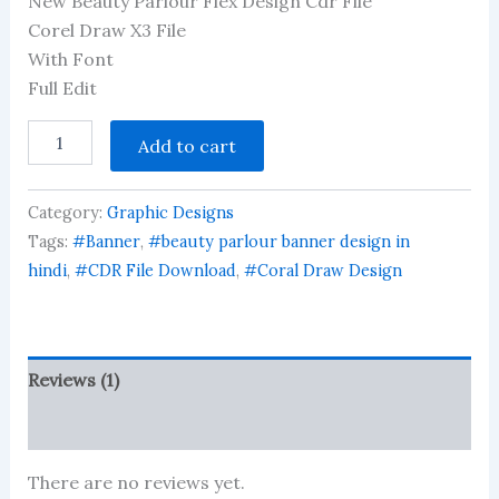
New Beauty Parlour Flex Design Cdr File
out of 5
based on
Corel Draw X3 File
customer
With Font
rating
Full Edit
New
Add to cart
Beauty
Parlour
Flex
Category:
Graphic Designs
Design
Cdr
Tags:
#Banner
,
#beauty parlour banner design in
File
hindi
,
#CDR File Download
,
#Coral Draw Design
quantity
Reviews (1)
More Products
There are no reviews yet.