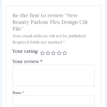
Be the first to review “New
Beauty Parlour Flex Design Cdr
File”
Your email address will not be published.
Required fields are marked
*
Your rating
Your review
*
Name
*