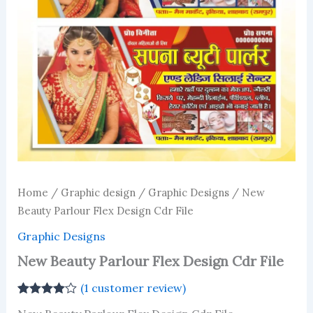
Home
/
Graphic design
/
Graphic Designs
/ New
Beauty Parlour Flex Design Cdr File
Graphic Designs
New Beauty Parlour Flex Design Cdr File
(
1
customer review)
Rated
1
4.00