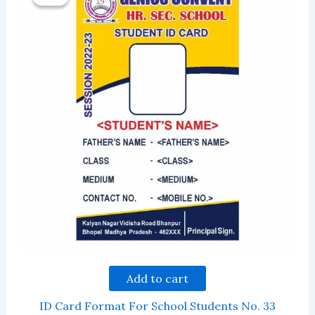
Add to cart
ID Card Format For School Students No. 33