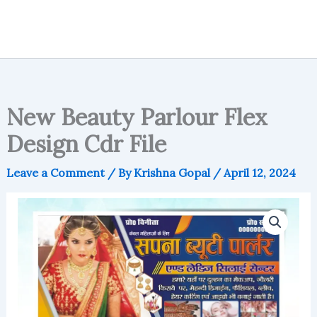
New Beauty Parlour Flex
Design Cdr File
Leave a Comment
/ By
Krishna Gopal
/
April 12, 2024