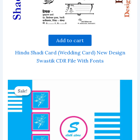
Add to cart
Hindu Shadi Card (Wedding Card) New Design
Swastik CDR File With Fonts
Sale!
Sale!