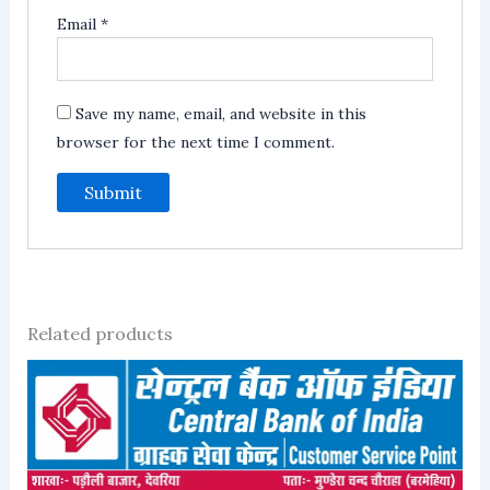
Email
*
Save my name, email, and website in this
browser for the next time I comment.
Related products