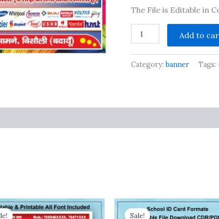
The File is Editable in
New
Add to car
Electronics
shop
flex
Category:
banner
Tags:
design
cdr
file
quantity
s
le!
le!
Sale!
Sale!