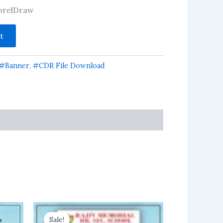
 CorelDraw
t
#Banner
,
#CDR File Download
Sale!
Sale!