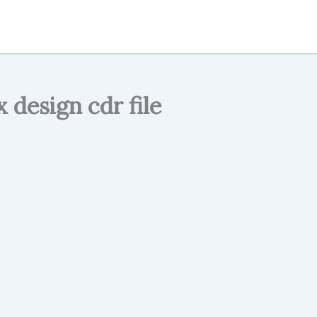
 design cdr file