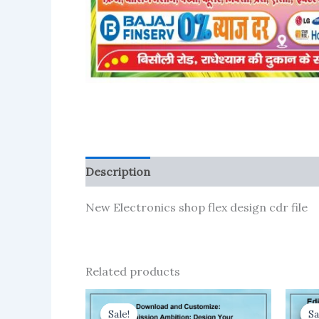
Description
Reviews (1)
More Product
New Electronics shop flex design cdr file
Related products
Sale!
Sale!
Sa
Sa