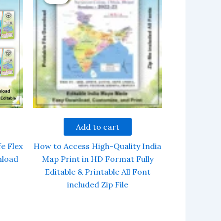
Add to cart
e Flex
How to Access High-Quality India
nload
Map Print in HD Format Fully
Editable & Printable All Font
included Zip File