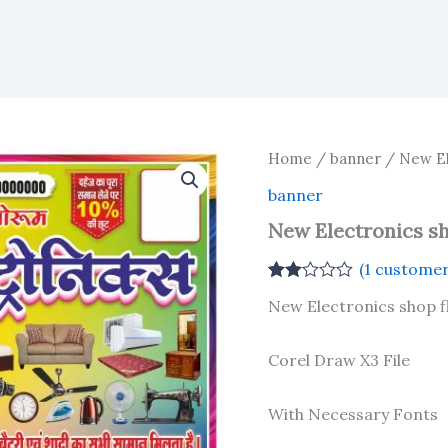
Home
/
banner
/ New Ele
banner
New Electronics sho
(
1
customer
Rated
1
New Electronics shop fl
2.00
out
of 5
based
Corel Draw X3 File
on
customer
rating
With Necessary Fonts