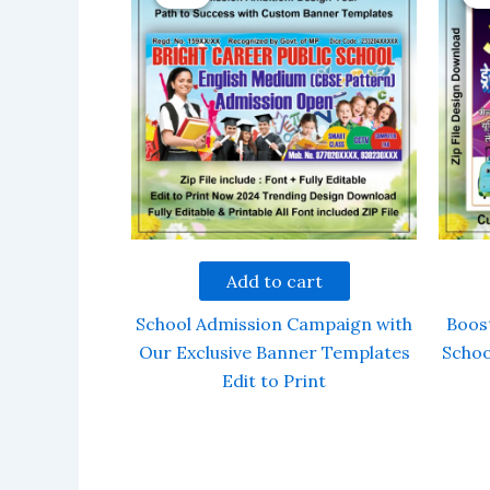
Add to cart
School Admission Campaign with
Boos
Our Exclusive Banner Templates
Schoo
Edit to Print