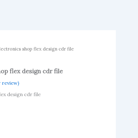
ctronics shop flex design cdr file
p flex design cdr file
 review)
ex design cdr file