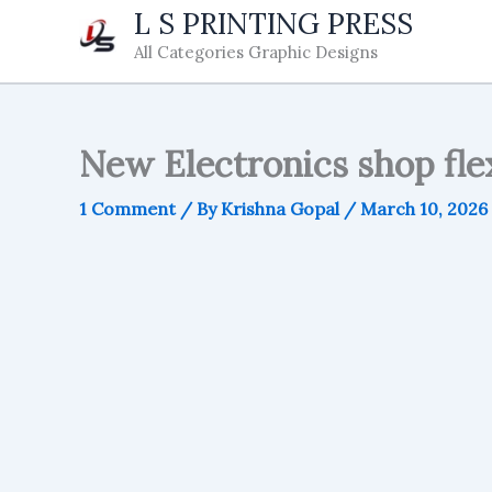
Skip
L S PRINTING PRESS
to
All Categories Graphic Designs
content
New Electronics shop flex
1 Comment
/ By
Krishna Gopal
/
March 10, 2026