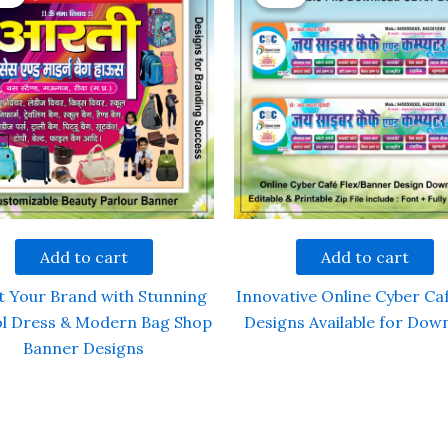
Add to cart
Add to cart
t Your Brand with Stunning
Innovative Online Cyber Caf
l Dress & Modern Bag Shop
Designs Available for Dow
Banner Designs