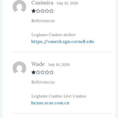
Casimira
July 10, 2026
R
References:
at
ed
1
ou
Legiano Casino sicher
t
https://vaneck.sgn.cornell.edu
of
5
Wade
July 10, 2026
R
References:
at
ed
1
ou
Legiano Casino Live Casino
t
hezuo.xcar.com.cn
of
5