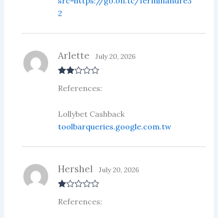
src=https://go.on.tc/ferminandre3
2
Arlette
July 20, 2026
Rate
References:
d
2
out
of 5
Lollybet Cashback
toolbarqueries.google.com.tw
Hershel
July 20, 2026
R
References:
at
ed