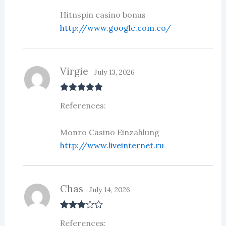
Hitnspin casino bonus
http://www.google.com.co/
Virgie
July 13, 2026
Rated
5
out
References:
of 5
Monro Casino Einzahlung
http://www.liveinternet.ru
Chas
July 14, 2026
Rated
3
References:
out of 5