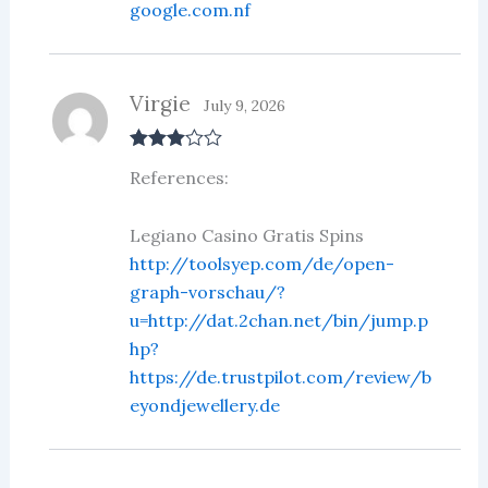
google.com.nf
Virgie
July 9, 2026
Rated
3
References:
out of 5
Legiano Casino Gratis Spins
http://toolsyep.com/de/open-
graph-vorschau/?
u=http://dat.2chan.net/bin/jump.p
hp?
https://de.trustpilot.com/review/b
eyondjewellery.de