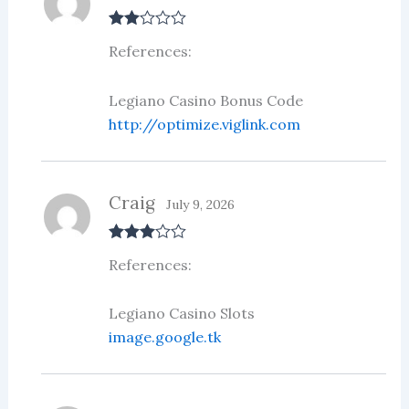
Rate
References:
d
2
out
of 5
Legiano Casino Bonus Code
http://optimize.viglink.com
Craig
July 9, 2026
Rated
3
References:
out of 5
Legiano Casino Slots
image.google.tk