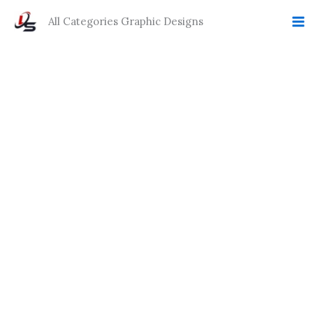
Skip
desigin
All Categories Graphic Designs
cdr
to
file
content
quantity