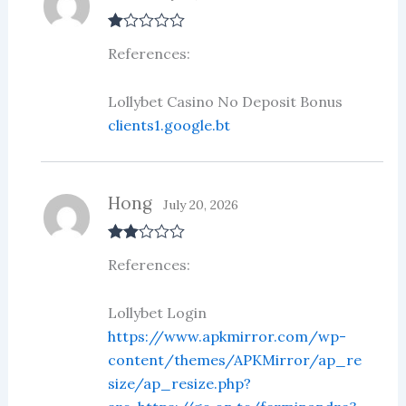
R
References:
at
ed
1
ou
Lollybet Casino No Deposit Bonus
t
clients1.google.bt
of
5
Hong
July 20, 2026
Rate
References:
d
2
out
of 5
Lollybet Login
https://www.apkmirror.com/wp-
content/themes/APKMirror/ap_re
size/ap_resize.php?