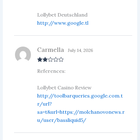
Lollybet Deutschland
http://www.google.tl
Carmella
July 14, 2026
Rate
References:
d
2
out
of 5
Lollybet Casino Review
http://toolbarqueries.google.com.t
r/url?
sa=t&url=https://molchanovonews.r
u/user/bassliquid5/