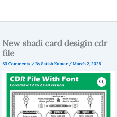
New shadi card desigin cdr
file
83 Comments
/ By
Satish Kumar
/
March 2, 2026