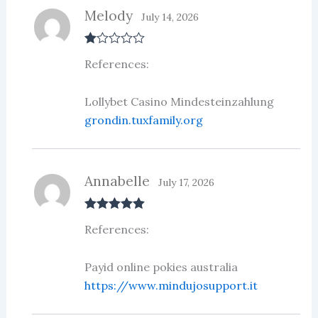
Melody
July 14, 2026
R
References:
at
ed
1
ou
Lollybet Casino Mindesteinzahlung
t
grondin.tuxfamily.org
of
5
Annabelle
July 17, 2026
Rated
5
out
References:
of 5
Payid online pokies australia
https://www.mindujosupport.it