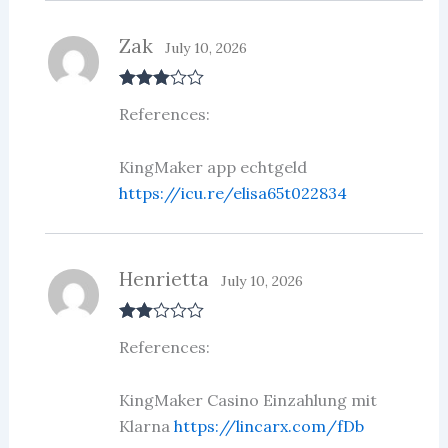
Zak
July 10, 2026
Rated
3
References:
out of 5
KingMaker app echtgeld
https://icu.re/elisa65t022834
Henrietta
July 10, 2026
Rate
References:
d
2
out
of 5
KingMaker Casino Einzahlung mit
Klarna
https://lincarx.com/fDb