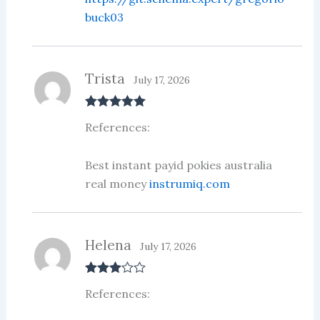
buck03
Trista
July 17, 2026
Rated
5
out
References:
of 5
Best instant payid pokies australia
real money
instrumiq.com
Helena
July 17, 2026
Rated
3
References:
out of 5