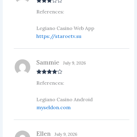
Rated
3
References:
out of 5
Legiano Casino Web App
https://staroetv.su
Sammie
July 9, 2026
Rated
4
References:
out of 5
Legiano Casino Android
myseldon.com
Ellen
July 9, 2026