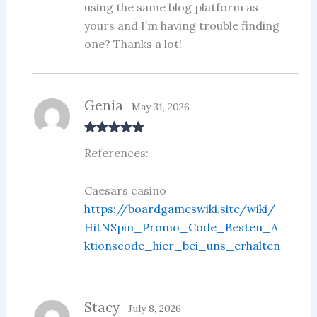
using the same blog platform as
yours and I’m having trouble finding
one? Thanks a lot!
Genia
May 31, 2026
Rated
5
out
References:
of 5
Caesars casino
https://boardgameswiki.site/wiki/
HitNSpin_Promo_Code_Besten_A
ktionscode_hier_bei_uns_erhalten
Stacy
July 8, 2026