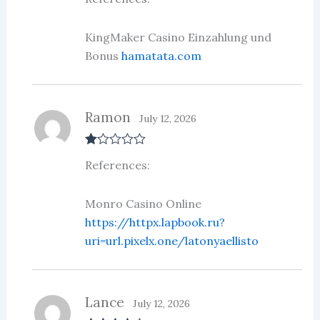
out of 5
KingMaker Casino Einzahlung und
Bonus
hamatata.com
Ramon
July 12, 2026
R
References:
at
ed
1
ou
Monro Casino Online
t
https://httpx.lapbook.ru?
of
5
uri=url.pixelx.one/latonyaellisto
Lance
July 12, 2026