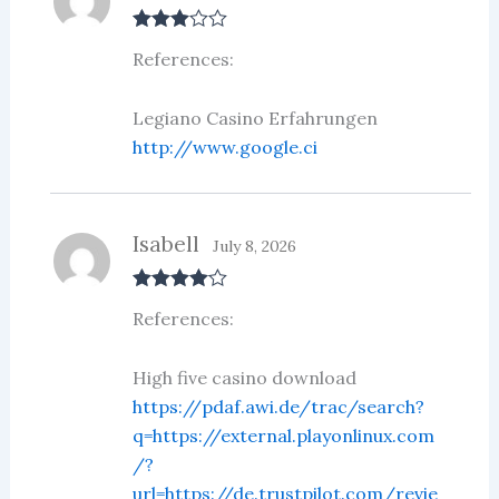
Rated
3
References:
out of 5
Legiano Casino Erfahrungen
http://www.google.ci
Isabell
July 8, 2026
Rated
4
References:
out of 5
High five casino download
https://pdaf.awi.de/trac/search?
q=https://external.playonlinux.com
/?
url=https://de.trustpilot.com/revie