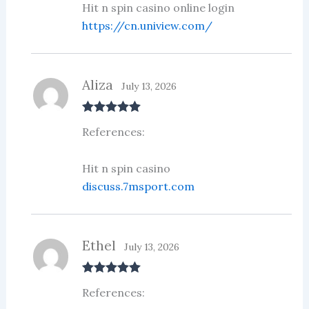
Hit n spin casino online login
https://cn.uniview.com/
Aliza
July 13, 2026
Rated
5
out
References:
of 5
Hit n spin casino
discuss.7msport.com
Ethel
July 13, 2026
Rated
5
out
References:
of 5