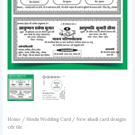
Home
/
Hindu Wedding Card
/ New shadi card desigin
cdr file