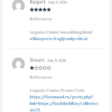
Raquel
July 9, 2026
Rated
5
out
References:
of 5
Legiano Casino Auszahlungslimit
wikisoporte.fcaglp.unlp.edu.ar
Stuart
July 9, 2026
R
References:
at
ed
1
ou
Legiano Casino Promo Code
t
https://forumsad.ru/proxy.php?
of
5
link=https://hackthehill.io/calliemcc
ary75