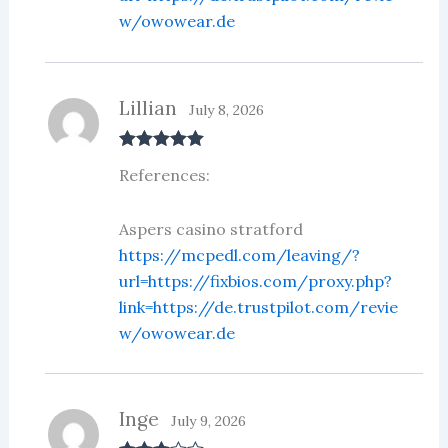
w/owowear.de
Lillian
July 8, 2026
Rated
5
out
References:
of 5
Aspers casino stratford
https://mcpedl.com/leaving/?
url=https://fixbios.com/proxy.php?
link=https://de.trustpilot.com/revie
w/owowear.de
Inge
July 9, 2026