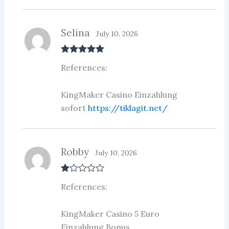
Selina
July 10, 2026
Rated
5
out
References:
of 5
KingMaker Casino Einzahlung
sofort
https://tiklagit.net/
Robby
July 10, 2026
R
References:
at
ed
1
ou
KingMaker Casino 5 Euro
t
Einzahlung Bonus