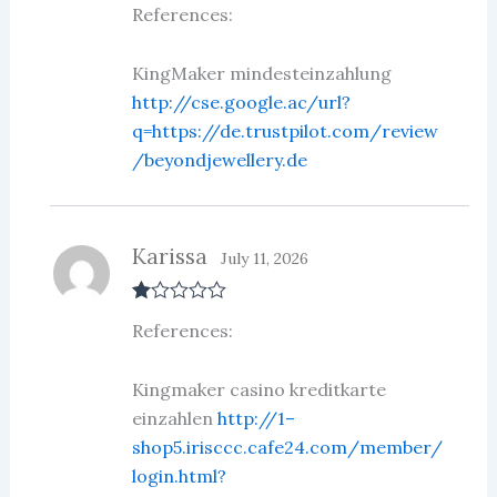
Rated
3
References:
out of 5
KingMaker mindesteinzahlung
http://cse.google.ac/url?
q=https://de.trustpilot.com/review
/beyondjewellery.de
Karissa
July 11, 2026
R
References:
at
ed
1
ou
Kingmaker casino kreditkarte
t
einzahlen
http://1–
of
5
shop5.irisccc.cafe24.com/member/
login.html?