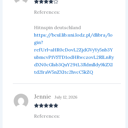
Rated
4
References:
out of 5
Hitnspin deutschland
https://bcul.lib.uni.lodz.pl/dlibra/lo
gin?
refUrl=aHR0cDovL2ZjdGVyYy5nb3Y
ubmcvP1VSTD1odHRwczovL2RlLnRy
dXN0cGlsb3QuY29tL3Jldmlldy9kZXI
td2lraW5nZXItc2hvcC5kZQ
Jennie
July 12, 2026
Rated
5
out
References:
of 5