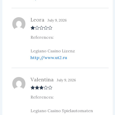
Leora
July 9, 2026
R
References:
at
ed
1
ou
Legiano Casino Lizenz
t
http://www.ut2.ru
of
5
Valentina
July 9, 2026
Rated
3
References:
out of 5
Legiano Casino Spielautomaten