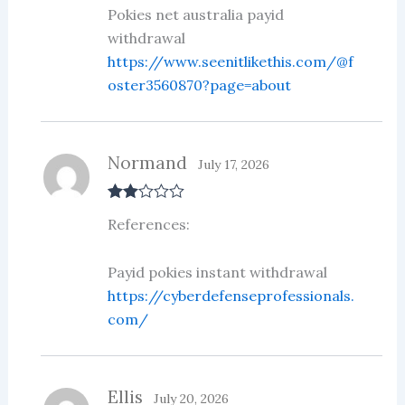
Pokies net australia payid
withdrawal
https://www.seenitlikethis.com/@f
oster3560870?page=about
Normand
July 17, 2026
Rate
References:
d
2
out
of 5
Payid pokies instant withdrawal
https://cyberdefenseprofessionals.
com/
Ellis
July 20, 2026