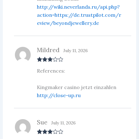
of
5
http://wiki.neverlands.ru/api.php?
action=https://de.trustpilot.com/r
eview/beyondjewellery.de
Mildred
July 11, 2026
Rated
3
References:
out of 5
Kingmaker casino jetzt einzahlen
http://close-up.ru
Sue
July 11, 2026