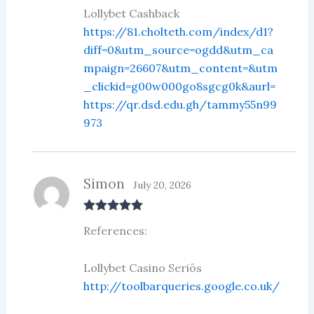
1
ou
Lollybet Cashback
t
https://81.cholteth.com/index/d1?
of
5
diff=0&utm_source=ogdd&utm_ca
mpaign=26607&utm_content=&utm
_clickid=g00w000go8sgcg0k&aurl=
https://qr.dsd.edu.gh/tammy55n99
973
Simon
July 20, 2026
Rated
5
out
References:
of 5
Lollybet Casino Seriös
http://toolbarqueries.google.co.uk/