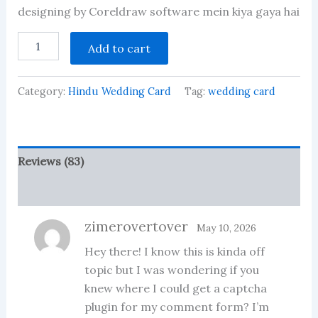
designing by Coreldraw software mein kiya gaya hai
New
Add to cart
shadi
card
desigin
Category:
Hindu Wedding Card
Tag:
wedding card
cdr
file
quantity
Reviews (83)
More Products
zimerovertover
May 10, 2026
Hey there! I know this is kinda off
topic but I was wondering if you
knew where I could get a captcha
plugin for my comment form? I’m