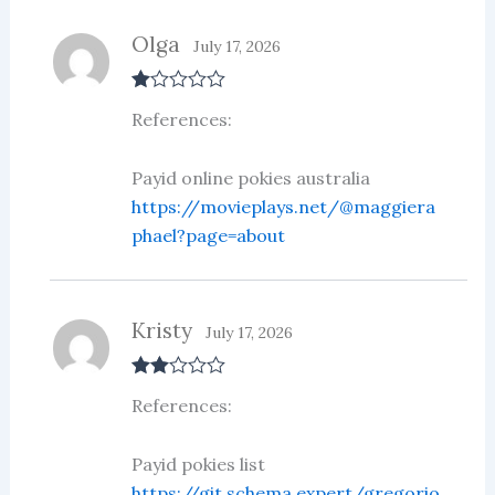
Olga
July 17, 2026
R
References:
at
ed
1
ou
Payid online pokies australia
t
https://movieplays.net/@maggiera
of
5
phael?page=about
Kristy
July 17, 2026
Rate
References:
d
2
out
of 5
Payid pokies list
https://git.schema.expert/gregorio