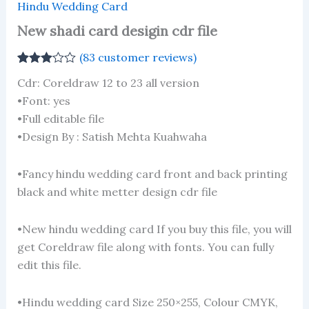
Hindu Wedding Card
New shadi card desigin cdr file
(
83
customer reviews)
Rated
82
Cdr: Coreldraw 12 to 23 all version
3.06
out
of 5
•Font: yes
based
•Full editable file
on
customer
•Design By : Satish Mehta Kuahwaha
ratings
•Fancy hindu wedding card front and back printing
black and white metter design cdr file
•New hindu wedding card If you buy this file, you will
get Coreldraw file along with fonts. You can fully
edit this file.
•Hindu wedding card Size 250×255, Colour CMYK,