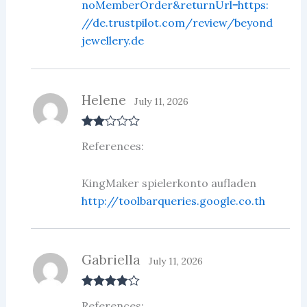
noMemberOrder&returnUrl=https:
//de.trustpilot.com/review/beyond
jewellery.de
Helene
July 11, 2026
Rate
References:
d
2
out
of 5
KingMaker spielerkonto aufladen
http://toolbarqueries.google.co.th
Gabriella
July 11, 2026
Rated
4
References: