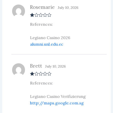
Rosemarie
July 10, 2026
R
References:
at
ed
1
ou
Legiano Casino 2026
t
alumni.unl.edu.ec
of
5
Brett
July 10, 2026
R
References:
at
ed
1
ou
Legiano Casino Verifizierung
t
http://maps.google.com.sg
of
5