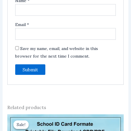
Name
*
Email
*
Save my name, email, and website in this
browser for the next time I comment.
Related products
Sale!
Sale!