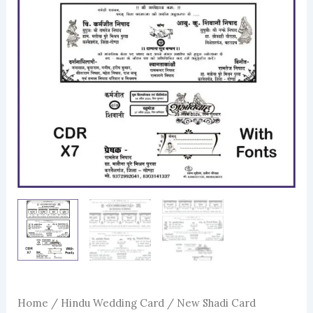
Home
/
Hindu Wedding Card
/ New Shadi Card