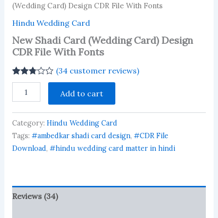
(Wedding Card) Design CDR File With Fonts
Hindu Wedding Card
New Shadi Card (Wedding Card) Design
CDR File With Fonts
(
34
customer reviews)
Rated
34
New
2.74
Add to cart
Shadi
out of
Card
5
based
(Wedding
on
Category:
Hindu Wedding Card
Card)
customer
Design
Tags:
#ambedkar shadi card design
,
#CDR File
ratings
CDR
Download
,
#hindu wedding card matter in hindi
File
With
Fonts
quantity
Reviews (34)
More Products