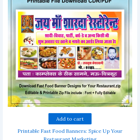
Add to cart
Printable Fast Food Banners: Spice Up Your
Restaurant Marketing