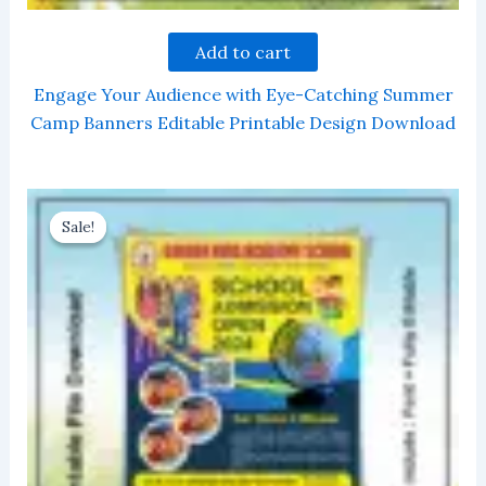
Add to cart
Engage Your Audience with Eye-Catching Summer
Camp Banners Editable Printable Design Download
Sale!
Sale!