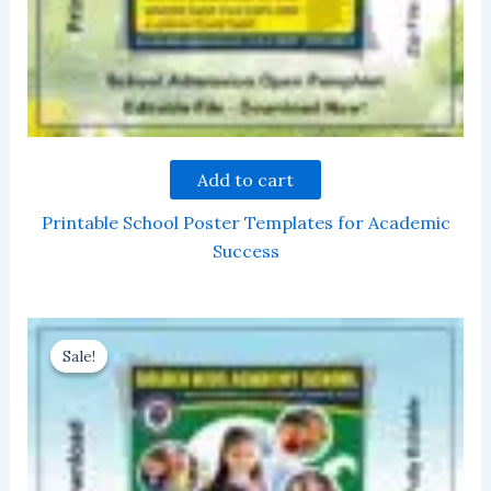
Add to cart
Printable School Poster Templates for Academic
Success
Sale!
Sale!