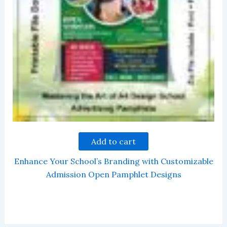
Add to cart
Enhance Your School’s Branding with Customizable
Admission Open Pamphlet Designs