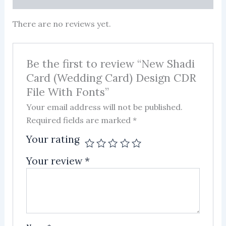
There are no reviews yet.
Be the first to review “New Shadi
Card (Wedding Card) Design CDR
File With Fonts”
Your email address will not be published.
Required fields are marked
*
Your rating
Your review
*