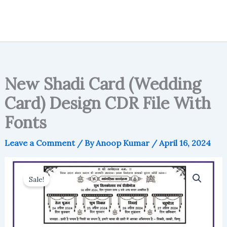
New Shadi Card (Wedding
Card) Design CDR File With
Fonts
Leave a Comment
/ By
Anoop Kumar
/
April 16, 2024
Sale!