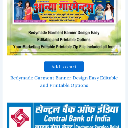
Add to cart
Redymade Garment Banner Design Easy Editable
and Printable Options