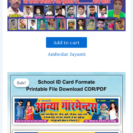
Add to cart
Ambedar Jayanti
Sale!
Sale!