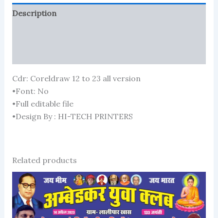
Description
Reviews (121)
More Products
Cdr: Coreldraw 12 to 23 all version
•Font: No
•Full editable file
•Design By : HI-TECH PRINTERS
Related products