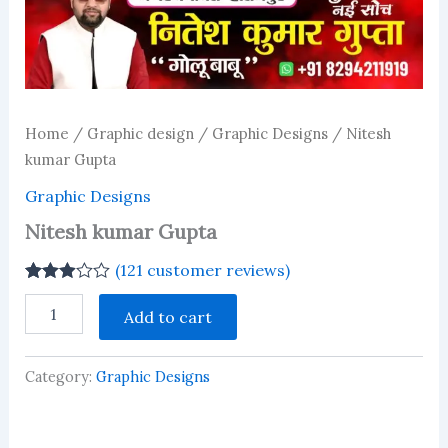
Home
/
Graphic design
/
Graphic Designs
/ Nitesh
kumar Gupta
Graphic Designs
Nitesh kumar Gupta
(
121
customer reviews)
Rated
121
Nitesh
2.90
Add to cart
kumar
out of 5
Gupta
based
on
quantity
customer
Category:
Graphic Designs
ratings