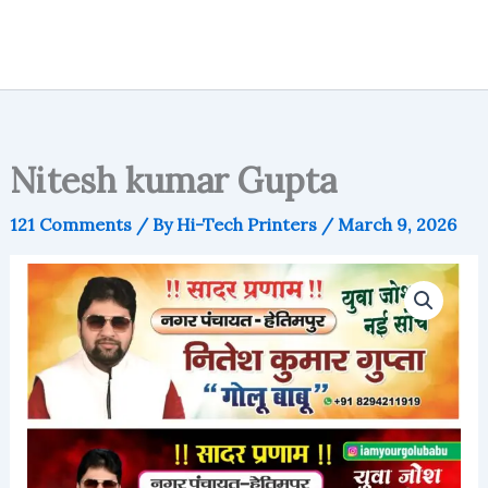
Nitesh kumar Gupta
121 Comments
/ By
Hi-Tech Printers
/
March 9, 2026