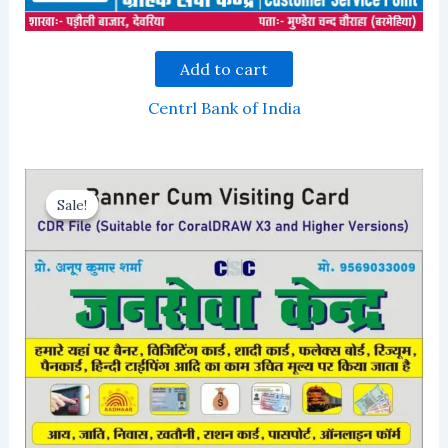
Add to cart
Centrl Bank of India
Sale!
Sale!