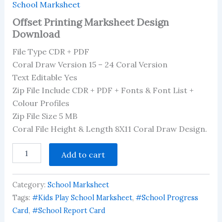
School Marksheet
Offset Printing Marksheet Design
Download
File Type CDR + PDF
Coral Draw Version 15 – 24 Coral Version
Text Editable Yes
Zip File Include CDR + PDF + Fonts & Font List +
Colour Profiles
Zip File Size 5 MB
Coral File Height & Length 8X11 Coral Draw Design.
Offset
Add to cart
Printing
Marksheet
Design
Category:
School Marksheet
Download
quantity
Tags:
#Kids Play School Marksheet
,
#School Progress
Card
,
#School Report Card