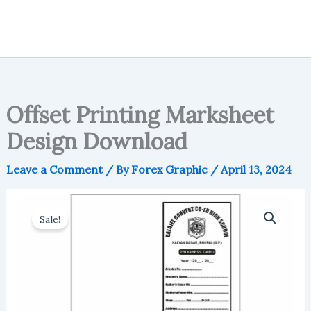
Offset Printing Marksheet
Design Download
Leave a Comment
/ By
Forex Graphic
/
April 13, 2024
Sale!