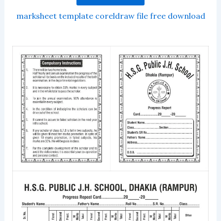
marksheet template coreldraw file free download