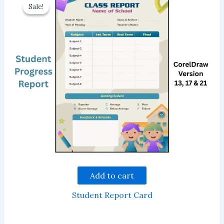
Sale!
Sale!
Add to cart
Student Report Card