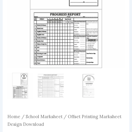
Home
/
School Marksheet
/ Offset Printing Marksheet
Design Download