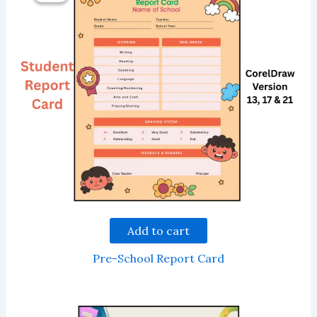
Add to cart
Pre-School Report Card