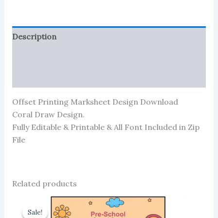
Description
Reviews (0)
More Products
Offset Printing Marksheet Design Download
Coral Draw Design.
Fully Editable & Printable & All Font Included in Zip
File
Related products
Sale!
Sale!